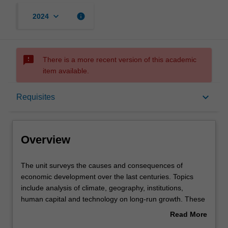
keyboard_arrow_down
info
2024
sms_failed
There is a more recent version of this academic
item available.
Overview
keyboard_arrow_down
Requisites
Offerings
Overview
Requisites
The
The unit surveys the causes and consequences of
unit
economic development over the last centuries. Topics
surveys
include analysis of climate, geography, institutions,
the
Rules
human capital and technology on long-run growth. These
causes
topics are intended to enhance your understanding of
Read More
and
why some countries are rich whilst others are poor.
about