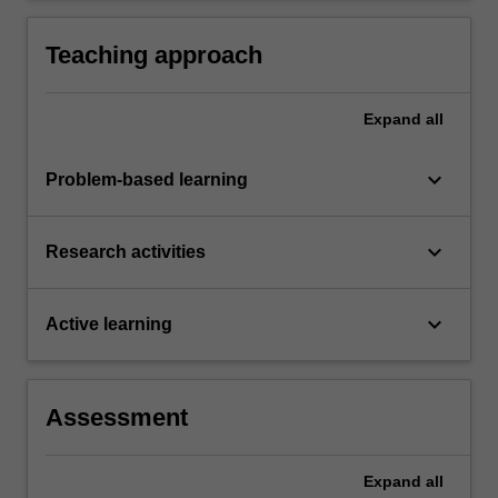
Teaching approach
Expand
all
keyboard_arrow_down
Problem-based learning
keyboard_arrow_down
Research activities
keyboard_arrow_down
Active learning
Assessment
Expand
all