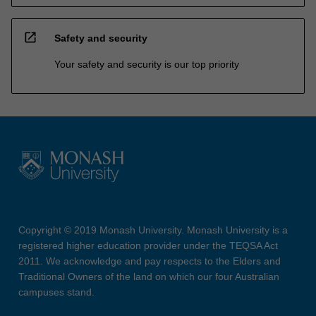
open_in_new
Safety and security
Your safety and security is our top priority
Copyright © 2019 Monash University. Monash University is a
registered higher education provider under the TEQSA Act
2011. We acknowledge and pay respects to the Elders and
Traditional Owners of the land on which our four Australian
campuses stand.