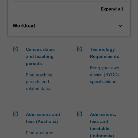
Expand
all
keyboard_arrow_down
Workload
open_in_new
open_in_new
Census dates
Technology
and teaching
Requirements
periods
Bring your own
device (BYOD)
Find teaching
specifications
periods and
related dates
open_in_new
open_in_new
Admissions and
Admissions,
fees (Australia)
fees and
timetable
Find-a-course
(Indonesia)