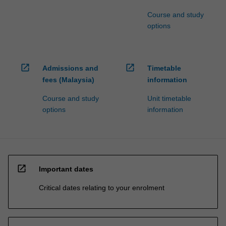
Course and study
options
open_in_new
open_in_new
Admissions and
Timetable
fees (Malaysia)
information
Course and study
Unit timetable
options
information
open_in_new
Important dates
Critical dates relating to your enrolment