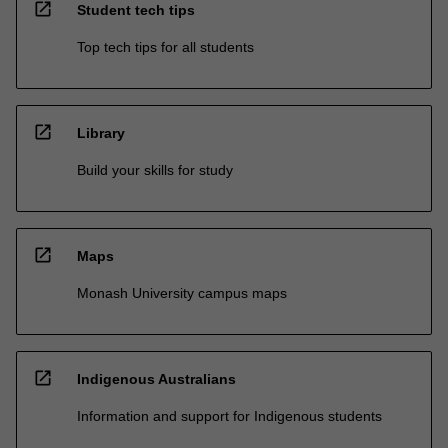
open_in_new
Student tech tips
Top tech tips for all students
open_in_new
Library
Build your skills for study
open_in_new
Maps
Monash University campus maps
open_in_new
Indigenous Australians
Information and support for Indigenous students