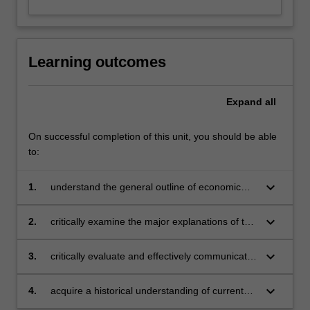
Learning outcomes
Expand
all
On successful completion of this unit, you should be able
to:
keyboard_arrow_down
1.
understand the general outline of economic
development
keyboard_arrow_down
2.
critically examine the major explanations of the
dynamics of growth and change in the
economy over the last centuries
keyboard_arrow_down
3.
critically evaluate and effectively communicate
current debates on causes and consequences
of economic growth
keyboard_arrow_down
4.
acquire a historical understanding of current
economic circumstances.