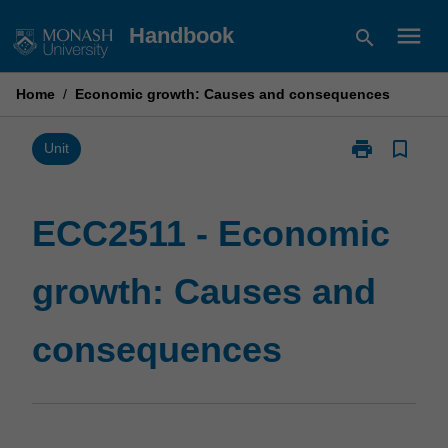
Skip
menu
Handbook
search
to
content
Home
/
Economic growth: Causes and consequences
print
bookmark_border
Print
Unit
ECC2511
-
Economic
ECC2511 - Economic
growth:
Causes
growth: Causes and
and
consequence
page
consequences