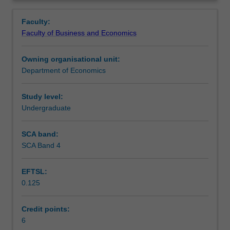
consequences
Contacts
Overview
of
Faculty:
economic
Faculty of Business and Economics
development
Learning outcomes
over
Owning organisational unit:
the
Department of Economics
last
Teaching approach
centuries.
Topics
Study level:
include
Undergraduate
Assessment
analysis
of
SCA band:
climate,
SCA Band 4
Scheduled and non-scheduled teaching activities
geography,
institutions,
EFTSL:
human
0.125
capital
Workload requirements
and
technology
Credit points:
on
6