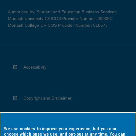
Authorised by: Student and Education Business Services
Monash University CRICOS Provider Number: 00008C
Monash College CRICOS Provider Number: 01857J
Accessibility
Copyright and Disclaimer
We use cookies to improve your experience, but you can
Privacy
choose which ones we use, and opt-out at any time. You can