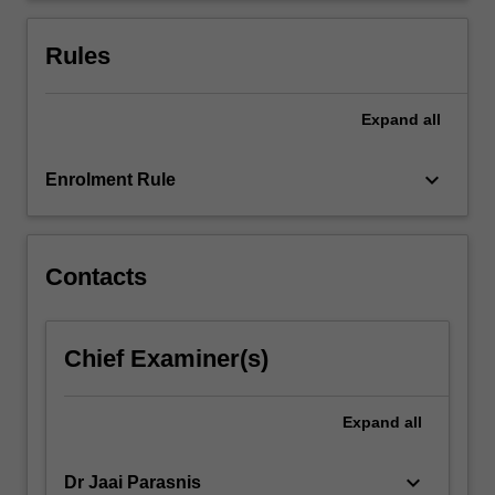
Rules
Expand
all
keyboard_arrow_down
Enrolment Rule
Contacts
Chief Examiner(s)
Expand
all
keyboard_arrow_down
Dr Jaai Parasnis