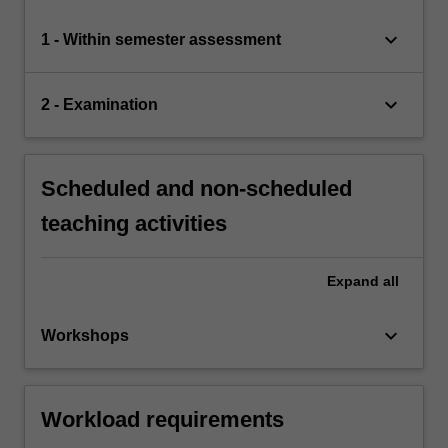
keyboard_arrow_down
1 - Within semester assessment
keyboard_arrow_down
2 - Examination
Scheduled and non-scheduled
teaching activities
Expand
all
keyboard_arrow_down
Workshops
Workload requirements