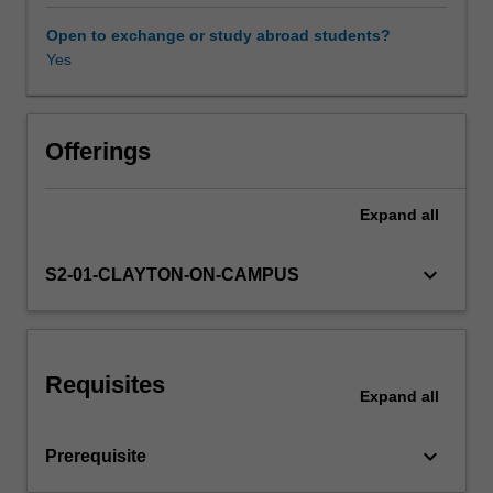
long-
run
Open to exchange or study abroad students?
growth.
Yes
These
topics
are
intended
Offerings
to
enhance
Expand
all
your
understanding
of
keyboard_arrow_down
S2-01-CLAYTON-ON-CAMPUS
why
some
countries
are
Requisites
rich
Expand
all
whilst
others
keyboard_arrow_down
Prerequisite
are
poor.