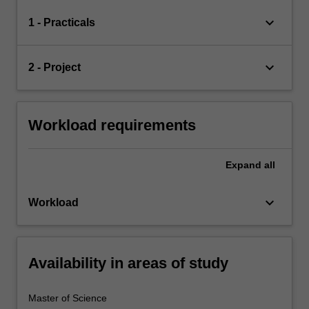
keyboard_arrow_down
1 - Practicals
keyboard_arrow_down
2 - Project
Workload requirements
Expand
all
keyboard_arrow_down
Workload
Availability in areas of study
Master of Science