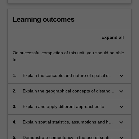
Learning outcomes
Expand
all
On successful completion of this unit, you should be able
to:
keyboard_arrow_down
1.
Explain the concepts and nature of spatial data
analysis.
keyboard_arrow_down
2.
Explain the geographical concepts of distance,
adjacency and interaction and how
fundamental they are in performing spatial
keyboard_arrow_down
3.
Explain and apply different approaches to
data analysis.
spatial data exploration.
keyboard_arrow_down
4.
Explain spatial statistics, assumptions and how
they are used to characterise spatial patterns
and processes.
keyboard_arrow_down
5.
Demonstrate competency in the use of spatial