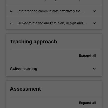
data analysis tools.
keyboard_arrow_down
6.
Interpret and communicate effectively the
results of spatial data analysis.
keyboard_arrow_down
7.
Demonstrate the ability to plan, design and
implement a spatial data analysis project.
Teaching approach
Expand
all
keyboard_arrow_down
Active learning
Assessment
Expand
all