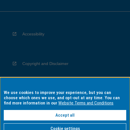
Accessibility
Copyright and Disclaimer
We use cookies to improve your experience, but you can
Privacy
choose which ones we use, and opt-out at any time. You can
find more information in our
Website Terms and Conditions
Accept all
Information for Indigenous Australians
Cookie settings