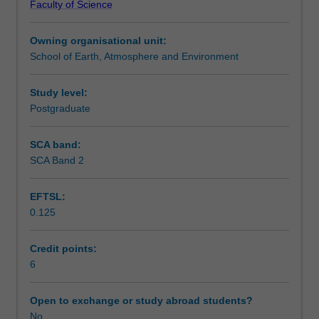
Faculty of Science
for
interpreting and presenting the results.
Teaching approach
exploring
Owning organisational unit:
the
School of Earth, Atmosphere and Environment
spatial
Assessment
patterns
that
Study level:
result
Postgraduate
Workload requirements
from
social
SCA band:
and
SCA Band 2
Availability in areas of study
physical
processes
EFTSL:
on
0.125
or
near
the
Credit points:
Earth's
6
surface.
It
Open to exchange or study abroad students?
examines
No