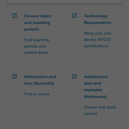
open_in_new
open_in_new
Census dates
Technology
and teaching
Requirements
periods
Bring your own
device (BYOD)
Find teaching
specifications
periods and
related dates
open_in_new
open_in_new
Admissions and
Admissions,
fees (Australia)
fees and
timetable
Find-a-course
(Indonesia)
Course and study
options