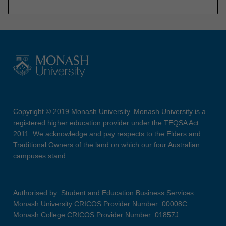
Copyright © 2019 Monash University. Monash University is a
registered higher education provider under the TEQSA Act
2011. We acknowledge and pay respects to the Elders and
Traditional Owners of the land on which our four Australian
campuses stand.
Authorised by: Student and Education Business Services
Monash University CRICOS Provider Number: 00008C
Monash College CRICOS Provider Number: 01857J