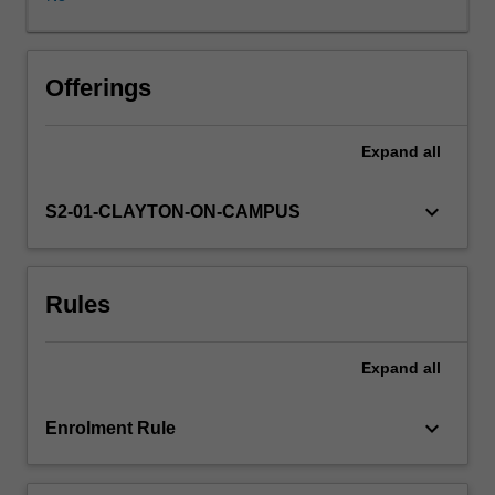
the
theories
and
methods
Offerings
of
quantitative
Expand
all
geography,
including
spatial
keyboard_arrow_down
S2-01-CLAYTON-ON-CAMPUS
data
exploration,
hypothesis
Rules
testing
and
spatial
Expand
all
predictive
modelling,
provides
keyboard_arrow_down
Enrolment Rule
practical
training