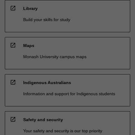
open_in_new
Library
Build your skills for study
open_in_new
Maps
Monash University campus maps
open_in_new
Indigenous Australians
Information and support for Indigenous students
open_in_new
Safety and security
Your safety and security is our top priority