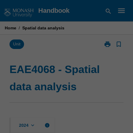
Skip
menu
Handbook
search
to
content
Home
/
Spatial data analysis
print
bookmark_border
Print
Unit
EAE4068
-
Spatial
EAE4068 - Spatial
data
analysis
data analysis
page
keyboard_arrow_down
info
2024