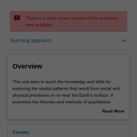
sms_failed
There is a more recent version of this academic
item available.
Overview
keyboard_arrow_down
Teaching approach
Offerings
Overview
Rules
This
This unit aims to teach the knowledge and skills for
unit
exploring the spatial patterns that result from social and
aims
physical processes on or near the Earth's surface. It
to
Contacts
examines the theories and methods of quantitative
teach
geography, including spatial data exploration, hypothesis
Read More
the
testing and spatial predictive modelling, provides practical
about
knowledge
training in fundamental tools of spatial analysis in GIS,
Learning outcomes
Overview
and
and develops skills in finding, understanding and applying
Faculty:
skills
appropriate spatial analysis tools, and correctly