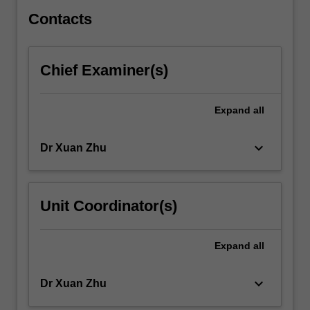
in…
For
Contacts
more
content
click
Chief Examiner(s)
the
Read
More
Expand
all
button
below.
keyboard_arrow_down
Dr Xuan Zhu
Unit Coordinator(s)
Expand
all
keyboard_arrow_down
Dr Xuan Zhu