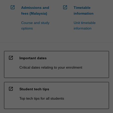
open_in_new
open_in_new
Admissions and
Timetable
fees (Malaysia)
information
Course and study
Unit timetable
options
information
open_in_new
Important dates
Critical dates relating to your enrolment
open_in_new
Student tech tips
Top tech tips for all students