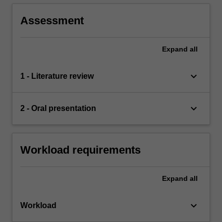
Assessment
Expand
all
keyboard_arrow_down
1 - Literature review
keyboard_arrow_down
2 - Oral presentation
Workload requirements
Expand
all
keyboard_arrow_down
Workload