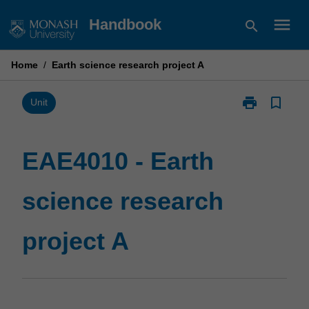
Skip
menu
Handbook
search
to
content
Home
/
Earth science research project A
print
bookmark_border
Print
Unit
EAE4010
-
Earth
EAE4010 - Earth
science
research
science research
project
A
page
project A