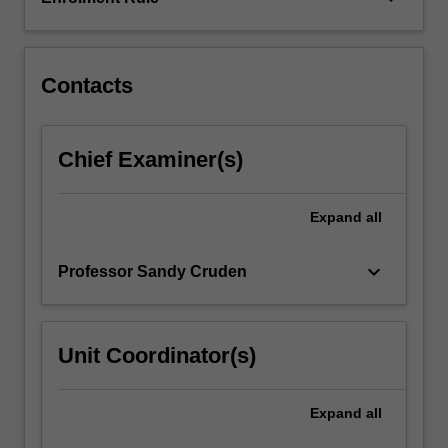
geography,
climate
science,
…
Contacts
For
more
content
Chief Examiner(s)
click
the
Read
Expand
all
More
button
keyboard_arrow_down
Professor Sandy Cruden
below.
Unit Coordinator(s)
Expand
all