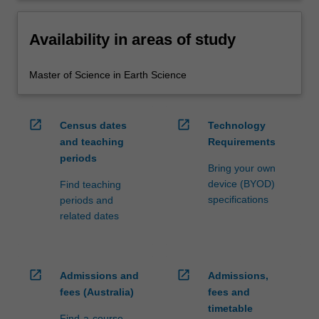
Availability in areas of study
Master of Science in Earth Science
open_in_new
open_in_new
Census dates
Technology
and teaching
Requirements
periods
Bring your own
device (BYOD)
Find teaching
specifications
periods and
related dates
open_in_new
open_in_new
Admissions and
Admissions,
fees (Australia)
fees and
timetable
Find-a-course