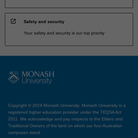
open_in_new
Safety and security
Your safety and security is our top priority
Copyright © 2019 Monash University. Monash University is a
registered higher education provider under the TEQSA Act
2011. We acknowledge and pay respects to the Elders and
Traditional Owners of the land on which our four Australian
campuses stand.