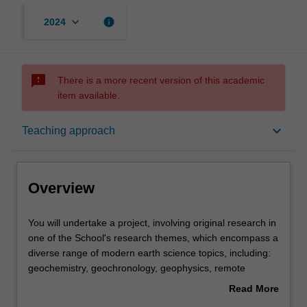
keyboard_arrow_down
info
2024
sms_failed
There is a more recent version of this academic
item available.
Overview
keyboard_arrow_down
Teaching approach
Offerings
Overview
Rules
You
You will undertake a project, involving original research in
will
one of the School's research themes, which encompass a
undertake
diverse range of modern earth science topics, including:
a
Contacts
geochemistry, geochronology, geophysics, remote
project,
sensing, Geographic Information Systems, spatial data
Read More
involving
science, soil science, petrology, palaeontology,
about