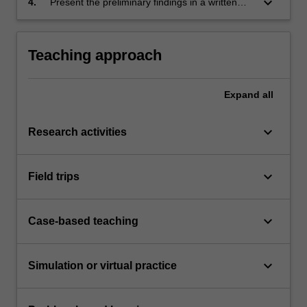
keyboard_arrow_down
4.
Present the preliminary findings in a written
knowledge. This problem should be suitable
report also present key results in oral form as
for original research.
a preliminary seminar.
Teaching approach
Expand
all
keyboard_arrow_down
Research activities
keyboard_arrow_down
Field trips
keyboard_arrow_down
Case-based teaching
keyboard_arrow_down
Simulation or virtual practice