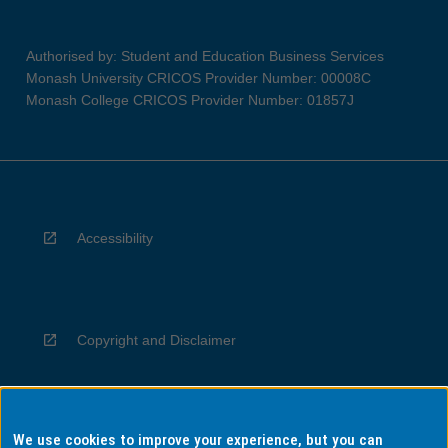
Authorised by: Student and Education Business Services
Monash University CRICOS Provider Number: 00008C
Monash College CRICOS Provider Number: 01857J
Accessibility
Copyright and Disclaimer
We use cookies to improve your experience, but you can
Privacy