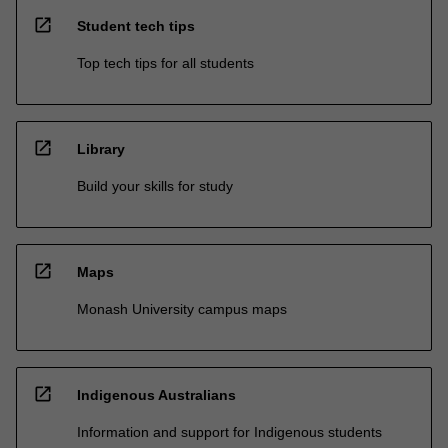
open_in_new
Student tech tips
Top tech tips for all students
open_in_new
Library
Build your skills for study
open_in_new
Maps
Monash University campus maps
open_in_new
Indigenous Australians
Information and support for Indigenous students