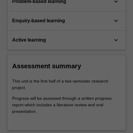
keyboard_arrow_down
Problem-based learning
keyboard_arrow_down
Enquiry-based learning
keyboard_arrow_down
Active learning
Assessment summary
This unit is the first half of a two-semester research
project.
Progress will be assessed through a written progress
report which includes a literature review and oral
presentation.