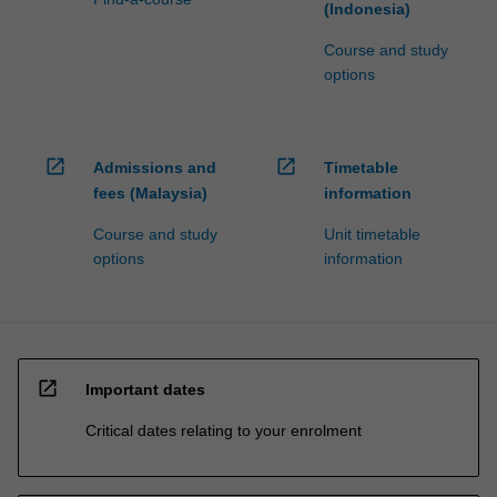
(Indonesia)
Course and study
options
open_in_new
open_in_new
Admissions and
Timetable
fees (Malaysia)
information
Course and study
Unit timetable
options
information
open_in_new
Important dates
Critical dates relating to your enrolment