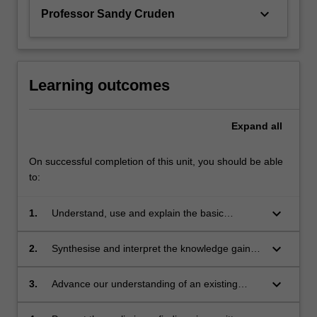
keyboard_arrow_down
Professor Sandy Cruden
Learning outcomes
Expand
all
On successful completion of this unit, you should be able
to:
keyboard_arrow_down
1.
Understand, use and explain the basic
concepts and principles of the research
literature which underpin the chosen area of
keyboard_arrow_down
2.
Synthesise and interpret the knowledge gained
research in Earth Science.
in the study of the underpinning research
literature. This leads to the ability to identify a
keyboard_arrow_down
3.
Advance our understanding of an existing
niche topic or topics within this existing body of
problem or problems in the chosen area for
literature, which represents a gap in current
original research.