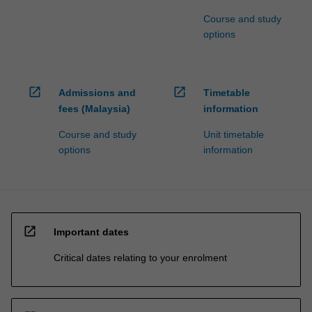
Course and study
options
open_in_new
open_in_new
Admissions and
Timetable
fees (Malaysia)
information
Course and study
Unit timetable
options
information
open_in_new
Important dates
Critical dates relating to your enrolment