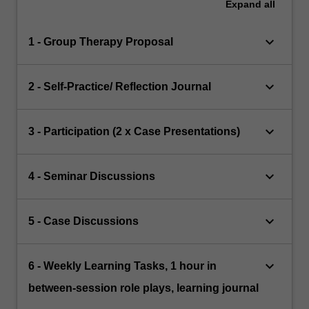
Expand
all
keyboard_arrow_down
1 - Group Therapy Proposal
keyboard_arrow_down
2 - Self-Practice/ Reflection Journal
keyboard_arrow_down
3 - Participation (2 x Case Presentations)
keyboard_arrow_down
4 - Seminar Discussions
keyboard_arrow_down
5 - Case Discussions
keyboard_arrow_down
6 - Weekly Learning Tasks, 1 hour in
between-session role plays, learning journal