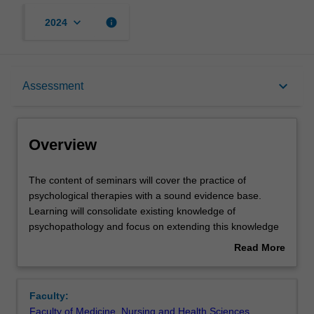
keyboard_arrow_down
info
2024
Overview
keyboard_arrow_down
Assessment
Rules
Overview
Contacts
The
The content of seminars will cover the practice of
content
psychological therapies with a sound evidence base.
of
Learning will consolidate existing knowledge of
seminars
Learning outcomes
psychopathology and focus on extending this knowledge
will
within a tailored therapeutic approach. Cases will be
Read More
cover
discussed using conceptualization methods that are
about
the
problem focused (i.e., presenting symptoms and
Assessment
Overview
practice
precipitating/ perpetuating/ predisposing/ protective
Faculty:
of
factors), those that span multiple diagnostic categories,
Faculty of Medicine, Nursing and Health Sciences