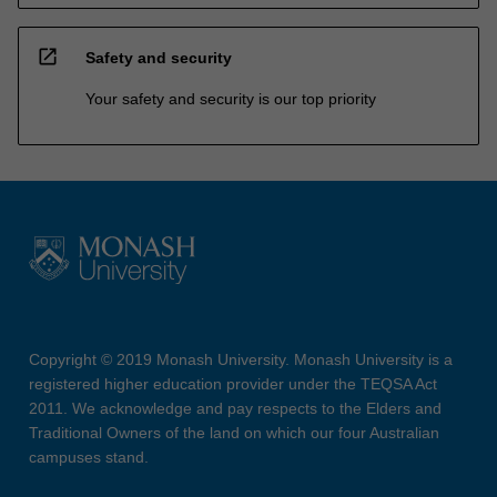
open_in_new
Safety and security
Your safety and security is our top priority
Copyright © 2019 Monash University. Monash University is a
registered higher education provider under the TEQSA Act
2011. We acknowledge and pay respects to the Elders and
Traditional Owners of the land on which our four Australian
campuses stand.