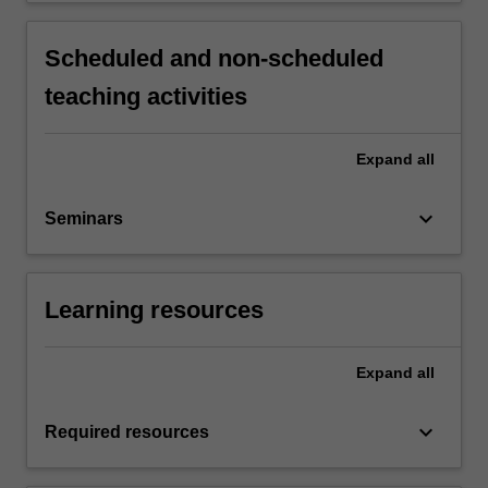
Scheduled and non-scheduled
teaching activities
Expand
all
keyboard_arrow_down
Seminars
Learning resources
Expand
all
keyboard_arrow_down
Required resources