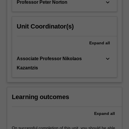
keyboard_arrow_down
Professor Peter Norton
…
For
more
content
Unit Coordinator(s)
click
the
Read
Expand
all
More
button
keyboard_arrow_down
Associate Professor Nikolaos
below.
Kazantzis
Learning outcomes
Expand
all
On successful completion of this unit, you should be able