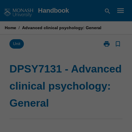
Skip
menu
Handbook
search
to
content
Home
/
Advanced clinical psychology: General
print
bookmark_border
Print
Unit
DPSY7131
-
Advanced
DPSY7131 - Advanced
clinical
psychology:
clinical psychology:
General
page
General