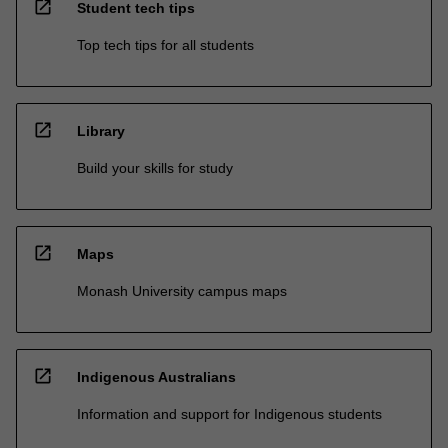
open_in_new
Student tech tips
Top tech tips for all students
open_in_new
Library
Build your skills for study
open_in_new
Maps
Monash University campus maps
open_in_new
Indigenous Australians
Information and support for Indigenous students