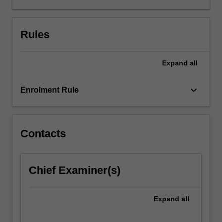
a
tailored
therapeutic
Rules
approach.
Cases
Expand
all
will
be
discussed
keyboard_arrow_down
Enrolment Rule
using
conceptualization
methods
that
Contacts
are
problem
focused
Chief Examiner(s)
(i.e.,
presenting
symptoms
Expand
all
and
precipitating/