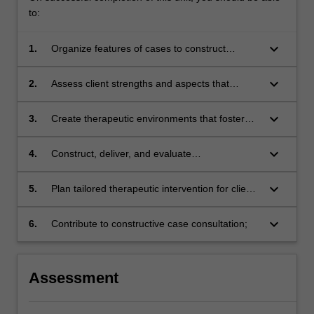
to:
keyboard_arrow_down
1.
Organize features of cases to construct
problem focused, disorder specific, and
comprehensive case conceptualizations for
keyboard_arrow_down
2.
Assess client strengths and aspects that
complex case presentations;
require special consideration when engaging
clients, tailoring therapeutic relationships and
keyboard_arrow_down
3.
Create therapeutic environments that foster
interventions;
client engagement during sessions, and that
maximize client engagement with between
keyboard_arrow_down
4.
Construct, deliver, and evaluate
session work;
comprehensive case presentations including
comprehensive case conceptualizations and
keyboard_arrow_down
5.
Plan tailored therapeutic intervention for clients
treatment plans;
with severe personality disorders and multiple
diagnoses;
keyboard_arrow_down
6.
Contribute to constructive case consultation;
Assessment