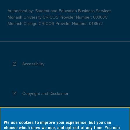
Authorised by: Student and Education Business Services
Monash University CRICOS Provider Number: 00008C
Monash College CRICOS Provider Number: 01857J
Accessibility
Copyright and Disclaimer
We use cookies to improve your experience, but you can
Privacy
choose which ones we use, and opt-out at any time. You can