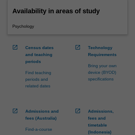
Availability in areas of study
Psychology
open_in_new
open_in_new
Census dates
Technology
and teaching
Requirements
periods
Bring your own
device (BYOD)
Find teaching
specifications
periods and
related dates
open_in_new
open_in_new
Admissions and
Admissions,
fees (Australia)
fees and
timetable
Find-a-course
(Indonesia)