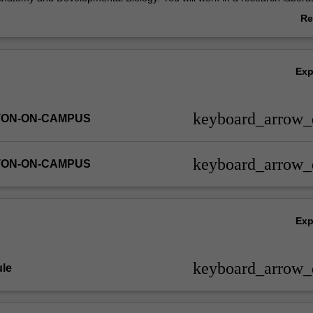
l complete a final report and will give a series of oral presentations on th
Re
ab
Ov
Ex
keyboard_arrow
TON-ON-CAMPUS
keyboard_arrow
TON-ON-CAMPUS
Ex
keyboard_arrow
le