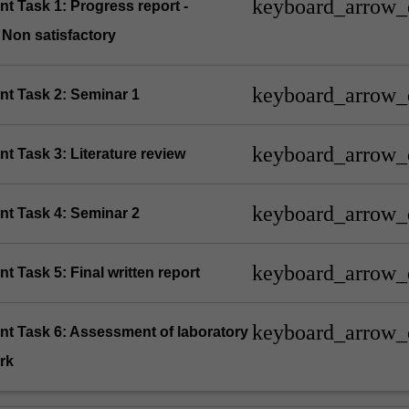
keyboard_arrow
t Task 1: Progress report -
/ Non satisfactory
keyboard_arrow
nt Task 2: Seminar 1
keyboard_arrow
t Task 3: Literature review
keyboard_arrow
nt Task 4: Seminar 2
keyboard_arrow
t Task 5: Final written report
keyboard_arrow
nt Task 6: Assessment of laboratory
rk