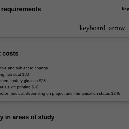
 requirements
Ex
keyboard_arrow
t costs
tive and subject to change.
ing: lab coat $30
pment: safety glasses $25
rials kit: printing $10
d/or medical: depending on project and immunisation status $245
ty in areas of study