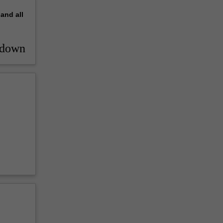
pand
all
_down