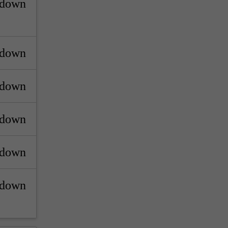
_down
_down
_down
_down
_down
_down