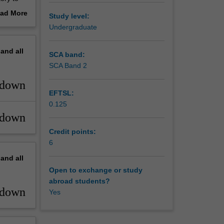
eir work.
ad More
Study level:
out
Undergraduate
erview
pand
all
SCA band:
SCA Band 2
_down
EFTSL:
0.125
_down
Credit points:
6
pand
all
Open to exchange or study
abroad students?
_down
Yes