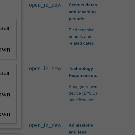
open_in_new
Census dates
and teaching
periods
nd
all
Find teaching
periods and
related dates
own
open_in_new
Technology
nd
all
Requirements
Bring your own
own
device (BYOD)
specifications
own
open_in_new
Admissions
and fees