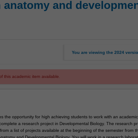
n anatomy and developmen
You are viewing the
2024
versi
f this academic item available.
es the opportunity for high achieving students to work with an academic
complete a research project in Developmental Biology. The research pr
om a list of projects available at the beginning of the semester from t
natomy and Developmental Biology. You will work in a research laborat