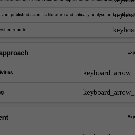
keyboa
levant published scientific literature and critically analyse and evaluate t
 the context of the discipline Anatomy and Developmental biology;
keyboa
ritten reports.
 approach
Ex
keyboard_arrow
vities
keyboard_arrow
ng
ent
Ex