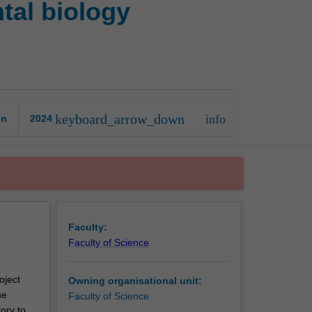
tal biology
in
anatomy
and
developmental
biology
research
project
keyboard_arrow_down
info
on
2024
page
Faculty:
Faculty of Science
oject
Owning organisational unit:
he
Faculty of Science
ory to