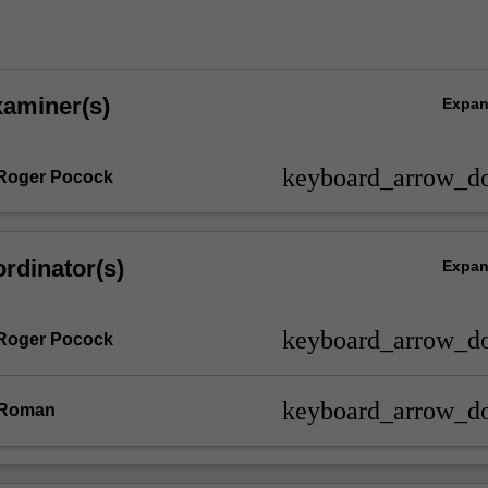
xaminer(s)
Expa
keyboard_arrow_d
 Roger Pocock
rdinator(s)
Expa
keyboard_arrow_d
 Roger Pocock
keyboard_arrow_d
 Roman