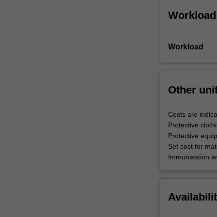
Workload
Workload
Other uni
Costs are indica
Protective cloth
Protective equi
Set cost for mate
Immunisation an
Availabili