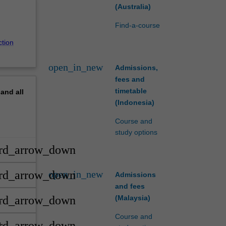
(Australia)
Find-a-course
ction
open_in_new
Admissions,
fees and
timetable
pand
all
(Indonesia)
Course and
study options
rd_arrow_down
open_in_new
rd_arrow_down
Admissions
nd
and fees
(Malaysia)
rd_arrow_down
Course and
rd_arrow_down
d