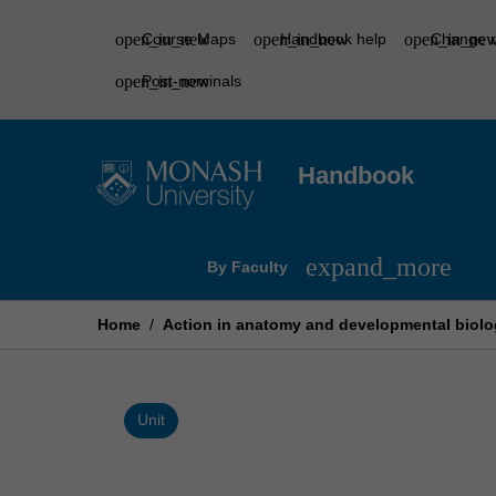
Skip
to
Course Maps
Handbook help
Change r
content
Post-nominals
Handbook
Open
expand_more
By Faculty
By
Faculty
Menu
Home
/
Action in anatomy and developmental biolo
Unit