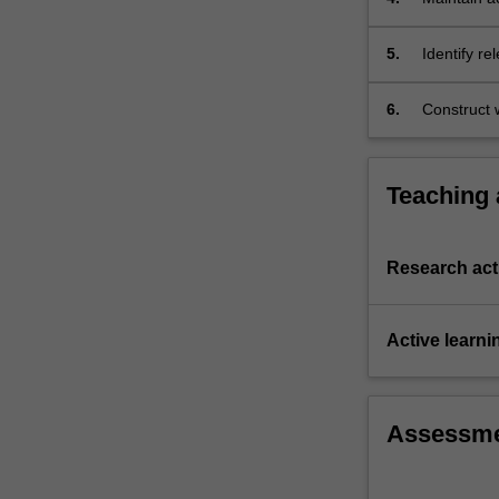
outcomes;
5.
Identify re
content in
6.
Construct w
Teaching
Research acti
Active learni
Assessm