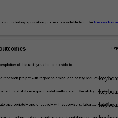
mation including application process is available from the
Research in a
 outcomes
Ex
mpletion of this unit, you should be able to:
keyboa
 research project with regard to ethical and safety regulations;
keyboa
 technical skills in experimental methods and the ability to collect,
d interpret data using methods relevant to the discipline of Anatomy a
tal biology;
keyboa
e appropriately and effectively with supervisors, laboratory staff and
keyboa
ccurate and up-to-date records of experimental procedures, results an