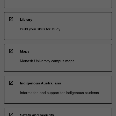
open_in_new
Library
Build your skills for study
open_in_new
Maps
Monash University campus maps
open_in_new
Indigenous Australians
Information and support for Indigenous students
open_in_new
Safety and security