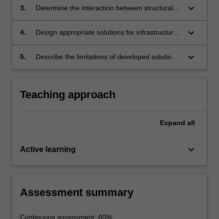
interaction.
keyboard_arrow_down
3.
Determine the interaction between structural
and geomaterials using computational and
analytical methods.
keyboard_arrow_down
4.
Design appropriate solutions for infrastructure
systems by incorporating governing
interactions.
keyboard_arrow_down
5.
Describe the limitations of developed solutions
and prepare a formal report.
Teaching approach
Expand
all
keyboard_arrow_down
Active learning
Assessment summary
Continuous assessment: 60%