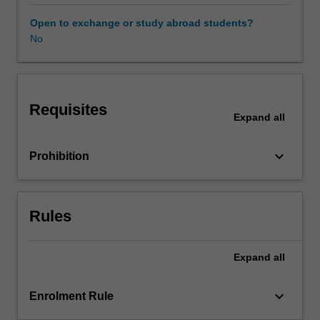
and
bridges,
Open to exchange or study abroad students?
to
No
tunnels,
roads/railroads,
dams,
and
Requisites
embankments,
Expand
all
you
will
keyboard_arrow_down
Prohibition
determine
the
interaction
among
Rules
various
elements,
and
Expand
all
design
appropriate
keyboard_arrow_down
Enrolment Rule
solutions
accordingly.