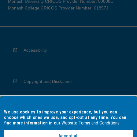
Monash University CRICOS Provider Number: 00008C
Monash College CRICOS Provider Number: 01857J
Accessibility
Copyright and Disclaimer
We use cookies to improve your experience, but you can
Privacy
choose which ones we use, and opt-out at any time. You can
find more information in our
Website Terms and Conditions
Accept all