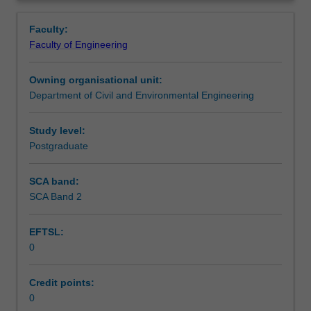
skills
appropriate solutions accordingly.
Learning outcomes
Overview
and
Faculty:
knowledge
Faculty of Engineering
on
Teaching approach
the
Owning organisational unit:
interaction
Department of Civil and Environmental Engineering
between
Assessment summary
the
geomaterials
Study level:
and
Postgraduate
Assessment
structural
components
SCA band:
that
SCA Band 2
Scheduled and non-scheduled teaching activities
make
up
EFTSL:
most
0
infrastructure
Workload requirements
systems.
From
Credit points:
buildings
0
Other unit costs