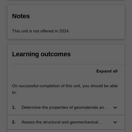
Notes
This unit is not offered in 2024.
Learning outcomes
Expand
all
On successful completion of this unit, you should be able
to:
keyboard_arrow_down
1.
Determine the properties of geomaterials and
structural components relevant for the
assessment of interaction.
keyboard_arrow_down
2.
Assess the structural and geomechanical
components available to address the expected