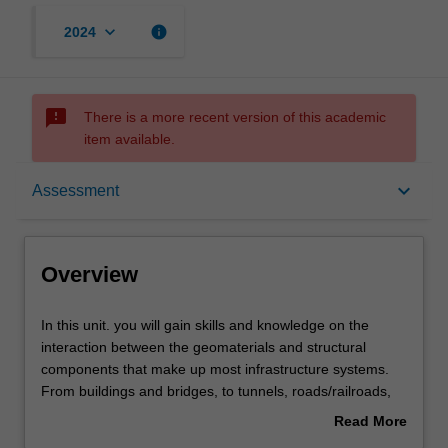
keyboard_arrow_down
info
2024
sms_failed
There is a more recent version of this academic
item available.
Overview
keyboard_arrow_down
Assessment
Requisites
Overview
Rules
In
In this unit. you will gain skills and knowledge on the
this
interaction between the geomaterials and structural
unit.
components that make up most infrastructure systems.
you
Notes
From buildings and bridges, to tunnels, roads/railroads,
will
dams, and embankments, you will determine the
Read More
gain
interaction among various elements, and design
about