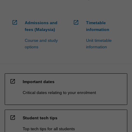
open_in_new
open_in_new
Admissions and
Timetable
fees (Malaysia)
information
Course and study
Unit timetable
options
information
open_in_new
Important dates
Critical dates relating to your enrolment
open_in_new
Student tech tips
Top tech tips for all students