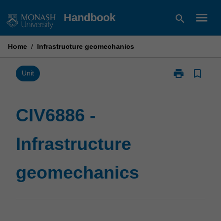
Skip
menu
Handbook
search
to
content
Home
/
Infrastructure geomechanics
print
bookmark_border
Print
Unit
CIV6886
-
Infrastructure
CIV6886 -
geomechanic
page
Infrastructure
geomechanics