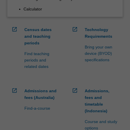
Calculator
open_in_new
open_in_new
Census dates
Technology
and teaching
Requirements
periods
Bring your own
device (BYOD)
Find teaching
specifications
periods and
related dates
open_in_new
open_in_new
Admissions and
Admissions,
fees (Australia)
fees and
timetable
Find-a-course
(Indonesia)
Course and study
options