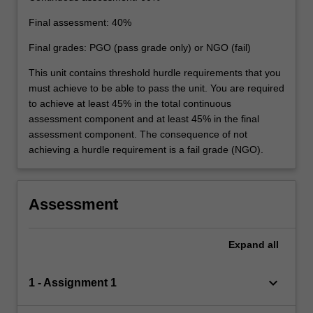
Final assessment: 40%
Final grades: PGO (pass grade only) or NGO (fail)
This unit contains threshold hurdle requirements that you
must achieve to be able to pass the unit. You are required
to achieve at least 45% in the total continuous
assessment component and at least 45% in the final
assessment component. The consequence of not
achieving a hurdle requirement is a fail grade (NGO).
Assessment
Expand
all
keyboard_arrow_down
1 - Assignment 1