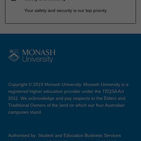
Your safety and security is our top priority
Copyright © 2019 Monash University. Monash University is a
registered higher education provider under the TEQSA Act
2011. We acknowledge and pay respects to the Elders and
Traditional Owners of the land on which our four Australian
campuses stand.
Authorised by: Student and Education Business Services