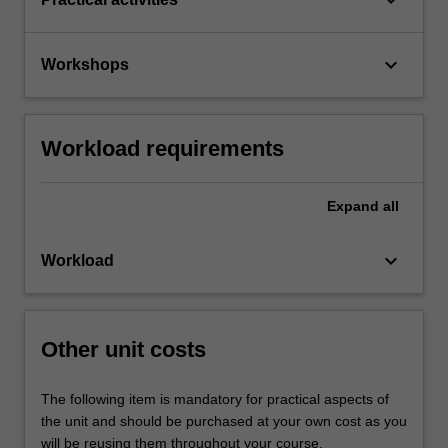
keyboard_arrow_down
Workshops
Workload requirements
Expand
all
keyboard_arrow_down
Workload
Other unit costs
The following item is mandatory for practical aspects of
the unit and should be purchased at your own cost as you
will be reusing them throughout your course.