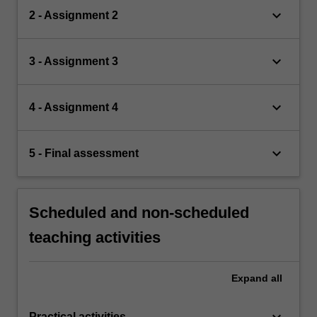
keyboard_arrow_down
2 - Assignment 2
keyboard_arrow_down
3 - Assignment 3
keyboard_arrow_down
4 - Assignment 4
keyboard_arrow_down
5 - Final assessment
Scheduled and non-scheduled
teaching activities
Expand
all
keyboard_arrow_down
Practical activities