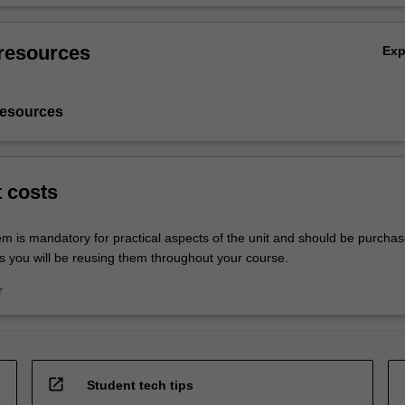
resources
Ex
resources
t costs
em is mandatory for practical aspects of the unit and should be purchas
s you will be reusing them throughout your course.
r
open_in_new
Student tech tips