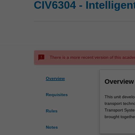
CIV6304 - Intellige
sms_failed
There is a more recent version of this acade
Overview
Overview
Requisites
This
This unit develo
unit
transport techno
develops
Transport Syste
Rules
your
brought together
ability
advanced technol
Notes
to
public and priva