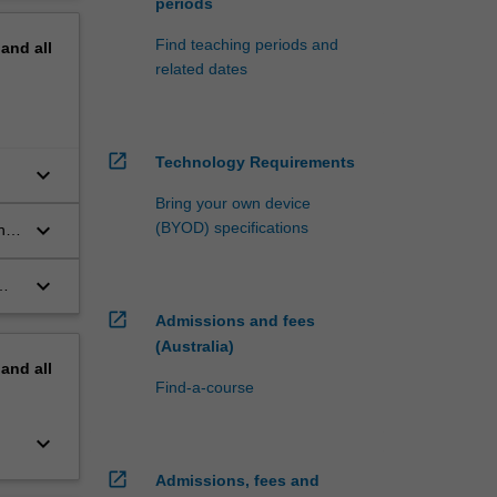
periods
Find teaching periods and
pand
all
related dates
open_in_new
Technology Requirements
keyboard_arrow_down
Bring your own device
keyboard_arrow_down
(BYOD) specifications
n
keyboard_arrow_down
open_in_new
Admissions and fees
(Australia)
pand
all
Find-a-course
keyboard_arrow_down
open_in_new
Admissions, fees and