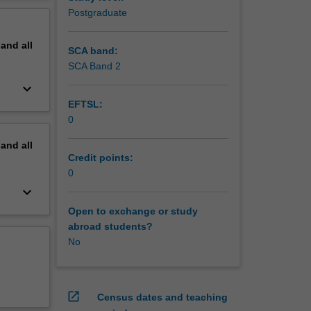
erview
Postgraduate
pand
all
SCA band:
SCA Band 2
keyboard_arrow_down
EFTSL:
0
pand
all
Credit points:
0
keyboard_arrow_down
Open to exchange or study
abroad students?
No
open_in_new
Census dates and teaching