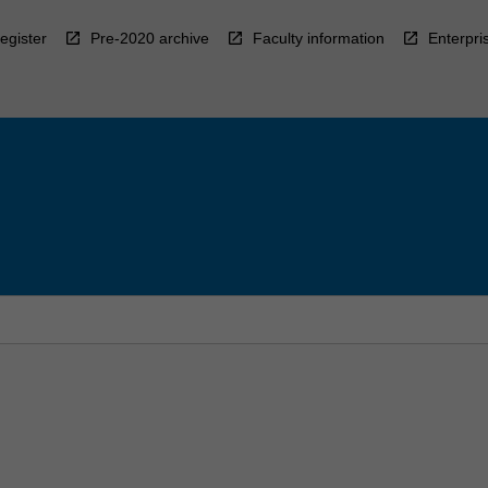
egister
Pre-2020 archive
Faculty information
Enterpri