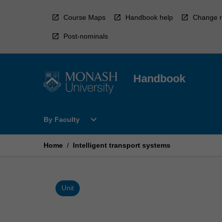
Skip
to
Course Maps
Handbook help
Change r
content
Post-nominals
Handbook
Open
expand_more
By Faculty
By
Faculty
Menu
Home
/
Intelligent transport systems
Unit