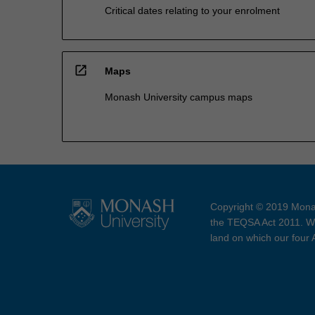
Critical dates relating to your enrolment
open_in_new
Maps
Monash University campus maps
Copyright © 2019 Monas
the TEQSA Act 2011. We
land on which our four