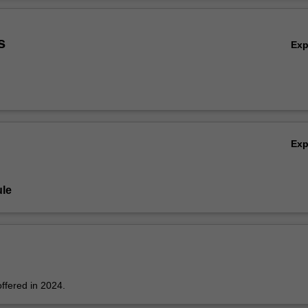
Ov
s
Ex
Ex
le
offered in 2024.