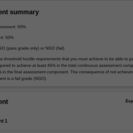
ent summary
essment: 50%
nt: 50%
GO (pass grade only) or NGO (fail)
ins threshold hurdle requirements that you must achieve to be able to p
equired to achieve at least 45% in the total continuous assessment com
% in the final assessment component. The consequence of not achievin
ent is a fail grade (NGO).
ent
Ex
nt 1