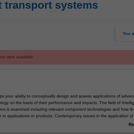
nt transport systems
You a
mic item available.
ps your ability to conceptually design and assess applications of adva
logy on the basis of their performance and impacts. The field of Intelli
ms is examined including relevant component technologies and how th
 in applications or products. Contemporary issues in the application of
ogy in transport are considered including societal impacts and the rol
Re
te sectors.
ab