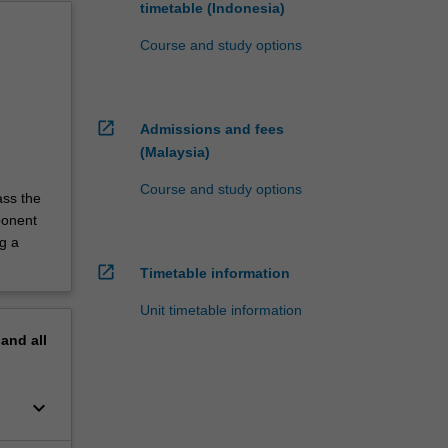
timetable (Indonesia)
Course and study options
open_in_new
Admissions and fees
(Malaysia)
Course and study options
ass the
ponent
g a
open_in_new
Timetable information
Unit timetable information
pand
all
keyboard_arrow_down