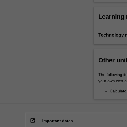
Learning 
Technology 
Other uni
The following it
your own cost a
Calculato
open_in_new
Important dates