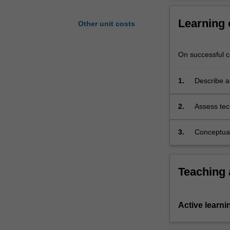
Transport
Systems
Learning
Other unit costs
is
examined
including
On successful co
relevant
component
1.
Describe a
technologies
problems.
and
2.
Assess tech
how
the design 
they
3.
Conceptuall
are
performanc
brought
together
in
Teaching
applications
or
products.
Active learni
Contemporary
issues