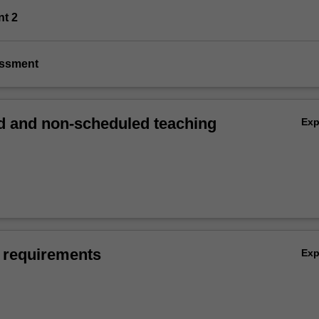
nt 2
essment
 and non-scheduled teaching
Ex
 requirements
Ex