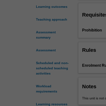
conceptually
design
Learning outcomes
and
Requisite
assess
Teaching approach
applications
of
Prohibition
advanced
Assessment
transport
summary
technology
on
Rules
Assessment
the
basis
Scheduled and non-
of
Enrolment Ru
scheduled teaching
their
activities
performance
and
impacts.
Notes
Workload
The
requirements
field
This unit is not 
of
Learning resources
Intelligent