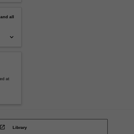
pand
all
keyboard_arrow_down
ed at
open_in_new
Library