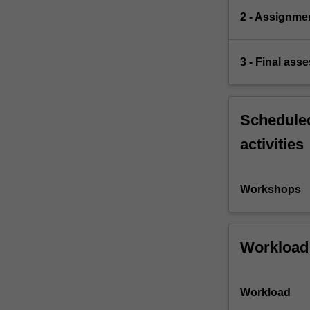
2 - Assignme
3 - Final ass
Scheduled
activities
Workshops
Workload
Workload