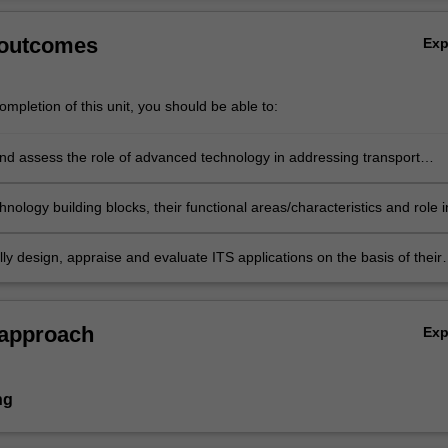
 outcomes
Ex
mpletion of this unit, you should be able to:
nd assess the role of advanced technology in addressing transport
nology building blocks, their functional areas/characteristics and role i
of emerging intelligent transport system (ITS) applications.
y design, appraise and evaluate ITS applications on the basis of their
e, economic, environmental and social impacts.
 approach
Ex
ng