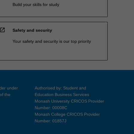
Build your skills for study
open_in_new
Safety and security
Your safety and security is our top priority
ider under
Authorised by: Student and
of the
Education Business Services
Monash University CRICOS Provider
Number: 00008C
Monash College CRICOS Provider
Number: 01857J