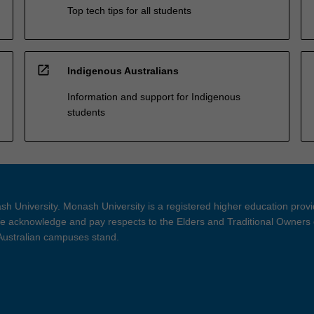
Top tech tips for all students
open_in_new
Indigenous Australians
Information and support for Indigenous
students
h University. Monash University is a registered higher education prov
 acknowledge and pay respects to the Elders and Traditional Owners 
 Australian campuses stand.