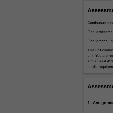
in
the
Assessm
application…
For
Continuous ass
more
content
Final assessme
click
Final grades: P
the
Read
This unit conta
More
unit. You are r
button
and at least 45
below.
hurdle requirem
Assessm
1 - Assignme