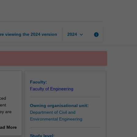
transport
systems
page
keyboard_arrow_down
re viewing the
2024
version
info
2024
Faculty:
Faculty of Engineering
nced
gent
Owning organisational unit:
ey are
Department of Civil and
Environmental Engineering
es of the
ad More
out
Study level: