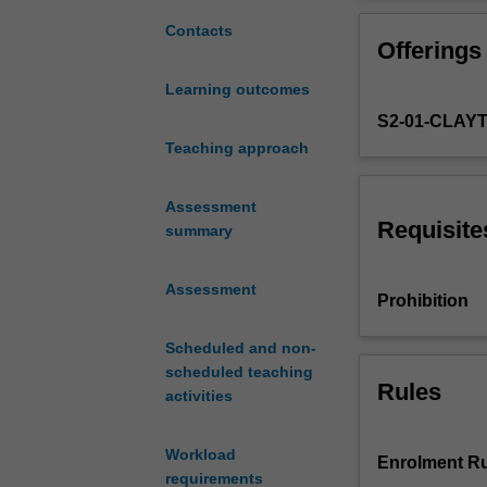
road
engineering
Contacts
Offerings
theory
and
Learning outcomes
practice.
S2-01-CLAY
It
examines
Teaching approach
a
number
Assessment
of
Requisite
summary
issues
related
Assessment
to
Prohibition
the
planning,
Scheduled and non-
design
scheduled teaching
and
Rules
activities
construction
of
Workload
roads,
Enrolment Ru
requirements
including