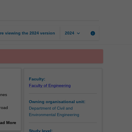
road
engineering
page
keyboard_arrow_down
re viewing the
2024
version
info
2024
Faculty:
Faculty of Engineering
ines
Owning organisational unit:
 road
Department of Civil and
Environmental Engineering
ad More
out
Study level: