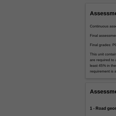
Assessm
Continuous ass
Final assessme
Final grades: P
This unit contai
are required to
least 45% in th
requirement is 
Assessm
1 - Road geo