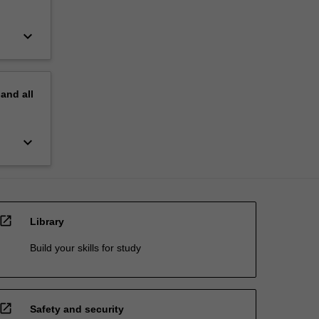
keyboard_arrow_down
pand
all
keyboard_arrow_down
open_in_new
Library
Build your skills for study
open_in_new
Safety and security