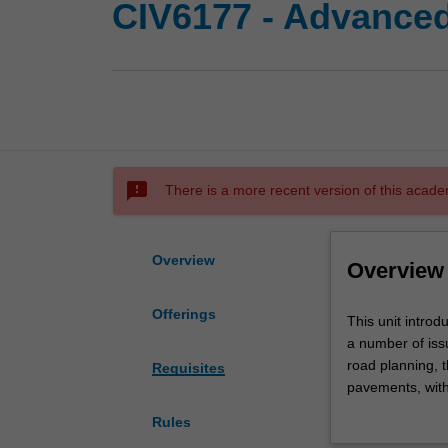
CIV6177 - Advanced
sms_failed
There is a more recent version of this acade
Overview
Overview
Offerings
This
This unit intro
unit
a number of issu
introduces
road planning, t
Requisites
the
pavements, with
fundamentals
considerations.
Rules
of