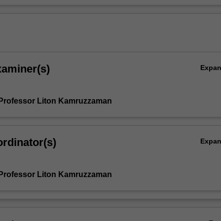
xaminer(s)
Expa
Professor Liton Kamruzzaman
rdinator(s)
Expa
Professor Liton Kamruzzaman