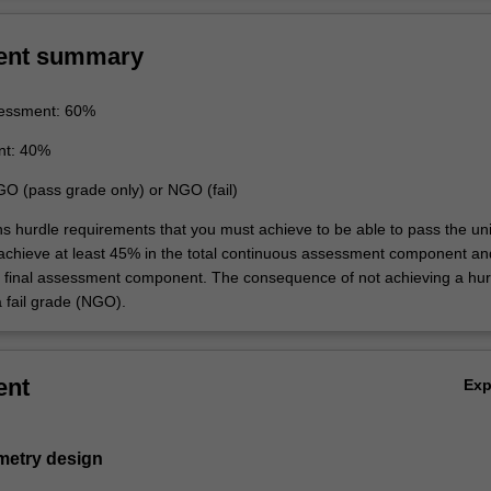
ent summary
essment: 60%
nt: 40%
GO (pass grade only) or NGO (fail)
ns hurdle requirements that you must achieve to be able to pass the uni
 achieve at least 45% in the total continuous assessment component an
e final assessment component. The consequence of not achieving a hur
a fail grade (NGO).
ent
Ex
metry design