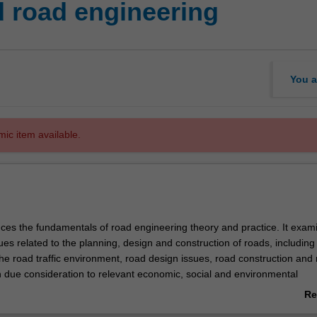
 road engineering
You a
mic item available.
duces the fundamentals of road engineering theory and practice. It exam
es related to the planning, design and construction of roads, including
he road traffic environment, road design issues, road construction and
 due consideration to relevant economic, social and environmental
Re
ab