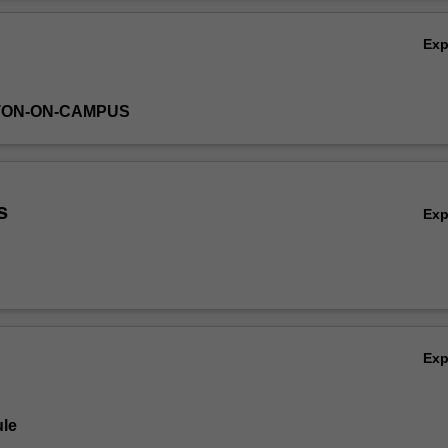
Ov
Ex
TON-ON-CAMPUS
s
Ex
Ex
le