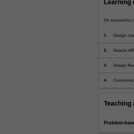
Learning
social
and
environmental
On successful co
For
more
1.
Design roa
content
cross-secti
click
the
2.
Assess diff
Read
systems ap
More
considerat
3.
Design fle
button
and enviro
below.
4.
Communicat
Teaching
Problem-base