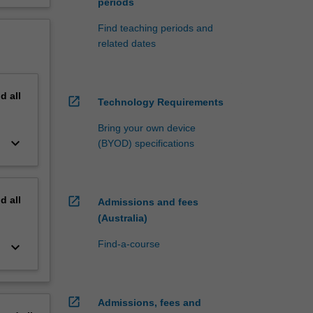
periods
Find teaching periods and
related dates
nd
all
open_in_new
Technology Requirements
Bring your own device
keyboard_arrow_down
(BYOD) specifications
nd
all
open_in_new
Admissions and fees
(Australia)
Find-a-course
keyboard_arrow_down
open_in_new
Admissions, fees and