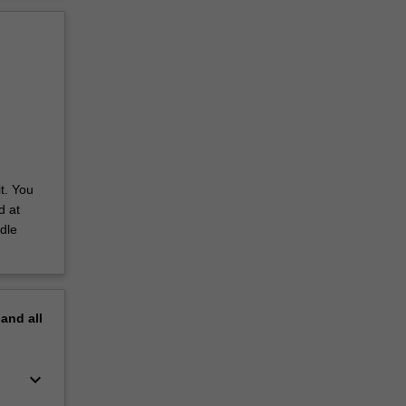
t. You
d at
dle
pand
all
keyboard_arrow_down