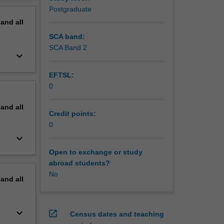
erview
Postgraduate
pand
all
SCA band:
SCA Band 2
keyboard_arrow_down
EFTSL:
0
pand
all
Credit points:
0
keyboard_arrow_down
Open to exchange or study
abroad students?
No
pand
all
keyboard_arrow_down
open_in_new
Census dates and teaching