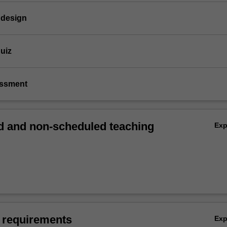
 design
quiz
essment
 and non-scheduled teaching
Ex
 requirements
Ex