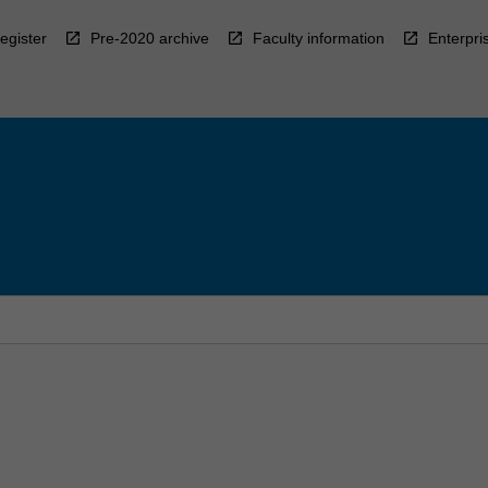
egister
Pre-2020 archive
Faculty information
Enterpri