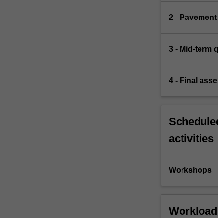
2 - Pavement
3 - Mid-term 
4 - Final ass
Scheduled
activities
Workshops
Workload