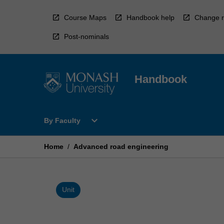
Skip
to
Course Maps
Handbook help
Change r
content
Post-nominals
Handbook
Open
expand_more
By Faculty
By
Faculty
Menu
Home
/
Advanced road engineering
Unit