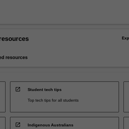
resources
Ex
d resources
open_in_new
Student tech tips
Top tech tips for all students
open_in_new
Indigenous Australians