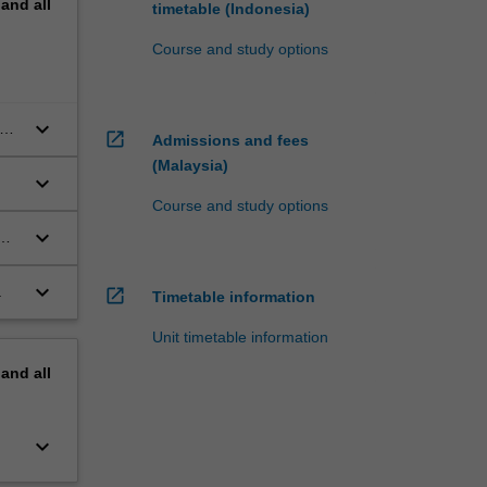
pand
all
timetable (Indonesia)
Course and study options
keyboard_arrow_down
open_in_new
Admissions and fees
(Malaysia)
keyboard_arrow_down
Course and study options
keyboard_arrow_down
keyboard_arrow_down
.
open_in_new
Timetable information
Unit timetable information
pand
all
keyboard_arrow_down