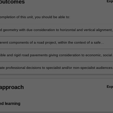
 outcomes
Ex
…
mpletion of this unit, you should be able to:
d geometry with due consideration to horizontal and vertical alignment,
on profile, earthworks and cost implications.
erent components of a road project, within the context of a safe
proach to design, based on economic, social and environmental
ions.
xible and rigid road pavements giving consideration to economic, social
nmental factors.
e professional decisions to specialist and/or non-specialist audiences
 approach
Ex
d learning