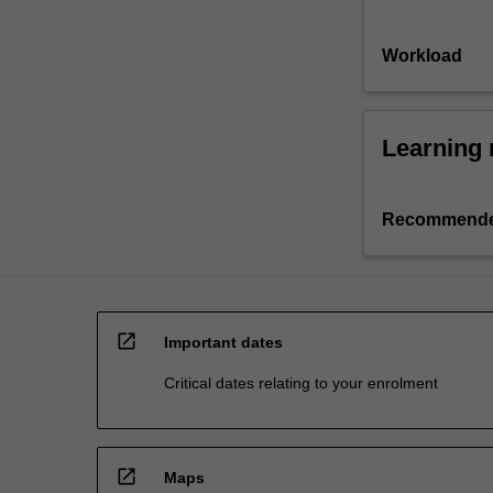
Workload
Learning 
Recommende
open_in_new
Important dates
Critical dates relating to your enrolment
open_in_new
Maps