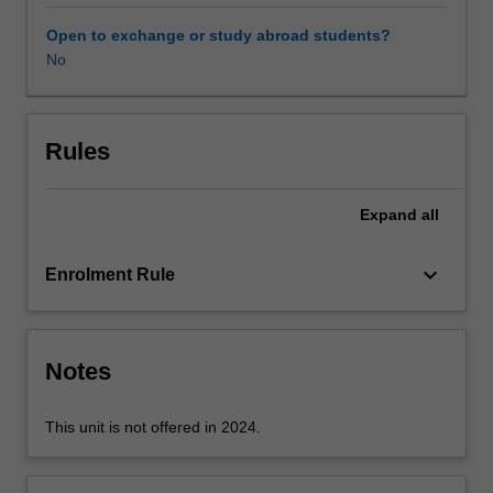
an
understanding
Open to exchange or study abroad students?
of
No
the
factors
influencing
geotechnical
Rules
properties
and
Expand
all
ground-
structure
interaction,
keyboard_arrow_down
Enrolment Rule
and
to
give
practice
Notes
in
the
This unit is not offered in 2024.
application
of
this