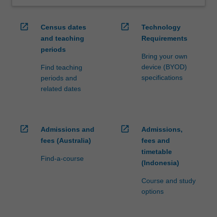
open_in_new
open_in_new
Census dates
Technology
and teaching
Requirements
periods
Bring your own
device (BYOD)
Find teaching
specifications
periods and
related dates
open_in_new
open_in_new
Admissions and
Admissions,
fees (Australia)
fees and
timetable
Find-a-course
(Indonesia)
Course and study
options