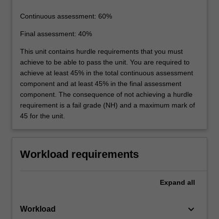
Continuous assessment: 60%
Final assessment: 40%
This unit contains hurdle requirements that you must
achieve to be able to pass the unit. You are required to
achieve at least 45% in the total continuous assessment
component and at least 45% in the final assessment
component. The consequence of not achieving a hurdle
requirement is a fail grade (NH) and a maximum mark of
45 for the unit.
Workload requirements
Expand
all
keyboard_arrow_down
Workload