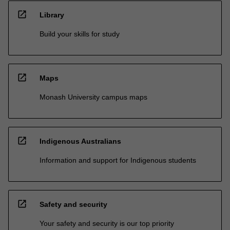
open_in_new
Library
Build your skills for study
open_in_new
Maps
Monash University campus maps
open_in_new
Indigenous Australians
Information and support for Indigenous students
open_in_new
Safety and security
Your safety and security is our top priority