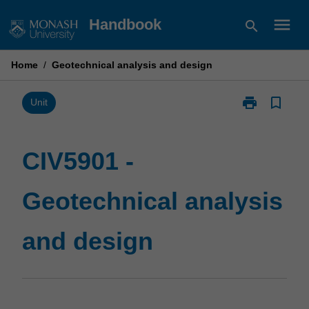
Skip
menu
Handbook
search
to
content
Home
/
Geotechnical analysis and design
print
bookmark_border
Print
Unit
CIV5901
-
Geotechnical
CIV5901 -
analysis
and
Geotechnical analysis
design
page
and design