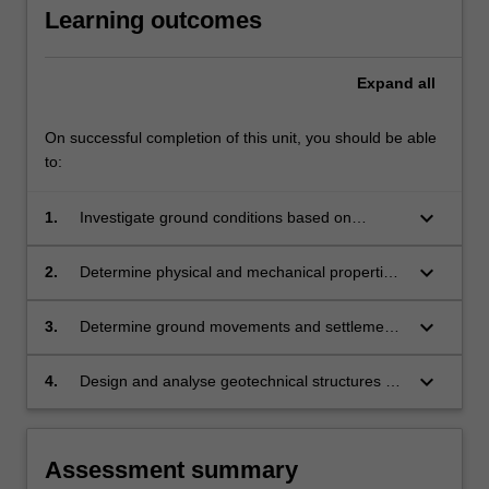
Learning outcomes
understanding
in
designing
Expand
all
complex…
For
more
On successful completion of this unit, you should be able
content
to:
click
the
keyboard_arrow_down
1.
Investigate ground conditions based on
Read
various in-situ geotechnical measurements
More
keyboard_arrow_down
2.
Determine physical and mechanical properties
button
of soil and rock materials that can be used in
below.
geotechnical analysis and design
keyboard_arrow_down
3.
Determine ground movements and settlements
associated with various geotechnical structures
in and on grounds
keyboard_arrow_down
4.
Design and analyse geotechnical structures by
computational and analytical methods design
geotechnical structures by industry standards
and codes of practice
Assessment summary