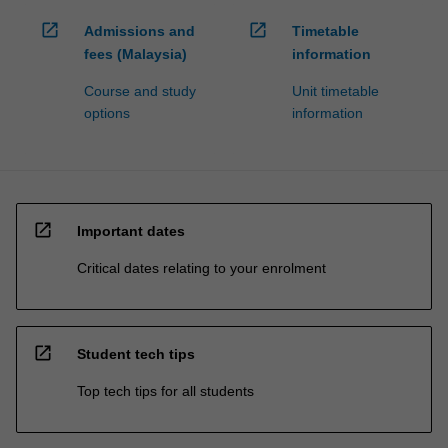
open_in_new
open_in_new
Admissions and
Timetable
fees (Malaysia)
information
Course and study
Unit timetable
options
information
open_in_new
Important dates
Critical dates relating to your enrolment
open_in_new
Student tech tips
Top tech tips for all students