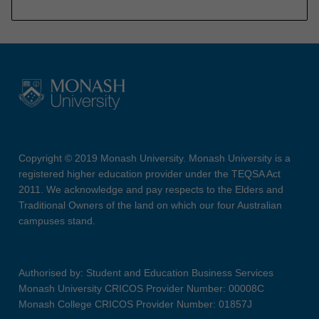
Copyright © 2019 Monash University. Monash University is a
registered higher education provider under the TEQSA Act
2011. We acknowledge and pay respects to the Elders and
Traditional Owners of the land on which our four Australian
campuses stand.
Authorised by: Student and Education Business Services
Monash University CRICOS Provider Number: 00008C
Monash College CRICOS Provider Number: 01857J