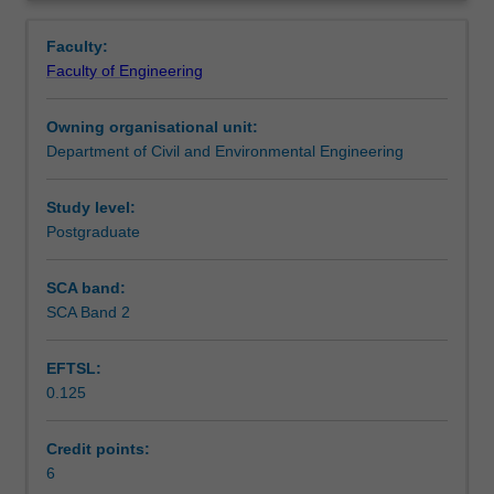
of
application of this understanding in designing complex
Assessment summary
Overview
geotechnical
geotechnical engineering structures.
Faculty:
problems,
Faculty of Engineering
and
Workload requirements
provides
Owning organisational unit:
the
Department of Civil and Environmental Engineering
fundamental
concepts
and
Study level:
mechanics
Postgraduate
necessary
for
SCA band:
geotechnical
SCA Band 2
engineering
design.
EFTSL:
The
0.125
course
aims
to
Credit points:
provide
6