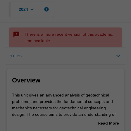
keyboard_arrow_down
info
2024
sms_failed
There is a more recent version of this academic
item available.
Overview
keyboard_arrow_down
Rules
Rules
Overview
Notes
This
This unit gives an advanced analysis of geotechnical
unit
problems, and provides the fundamental concepts and
gives
mechanics necessary for geotechnical engineering
an
Learning outcomes
design. The course aims to provide an understanding of
advanced
the factors influencing geotechnical properties and
Read More
analysis
ground-structure interaction, and to give practice in the
about