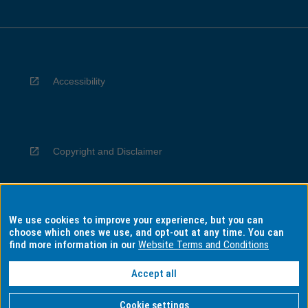
Accessibility
Copyright and Disclaimer
We use cookies to improve your experience, but you can
Privacy
choose which ones we use, and opt-out at any time. You can
find more information in our
Website Terms and Conditions
Accept all
Information for Indigenous Australians
Cookie settings