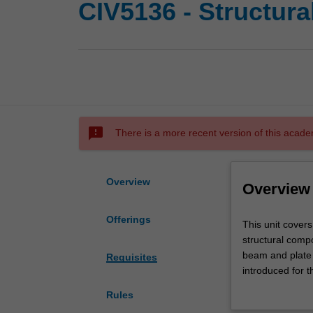
CIV5136 - Structura
sms_failed
There is a more recent version of this acade
Overview
Overview
Offerings
This
This unit covers
unit
structural compo
covers
beam and plate 
Requisites
advanced
introduced for t
structural
design concept f
Rules
analysis
The unit will al