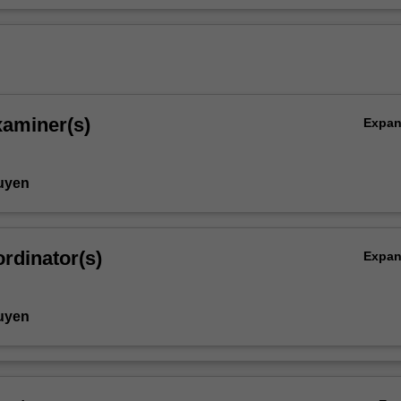
xaminer(s)
Expa
uyen
rdinator(s)
Expa
uyen