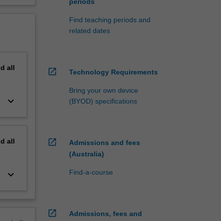
periods
Find teaching periods and
related dates
nd
all
open_in_new
Technology Requirements
Bring your own device
keyboard_arrow_down
(BYOD) specifications
nd
all
open_in_new
Admissions and fees
(Australia)
Find-a-course
keyboard_arrow_down
open_in_new
Admissions, fees and