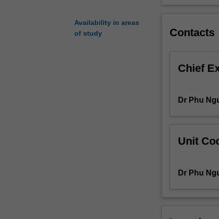
and
plate
Availability in areas
elements
Contacts
of study
are
explained.
Yield
Chief E
line
theory
and
Dr Phu Ng
strut-
and-
tie
model
Unit Coo
methods
are
introduced
Dr Phu Ng
for
the
analysis
of