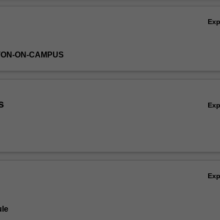
es such as ABAQUS that will be introduced to perform static analysis.
Ov
Ex
TON-ON-CAMPUS
s
Ex
Ex
le