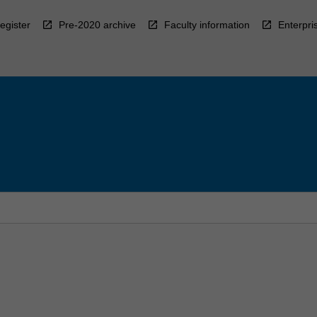
egister
Pre-2020 archive
Faculty information
Enterpri