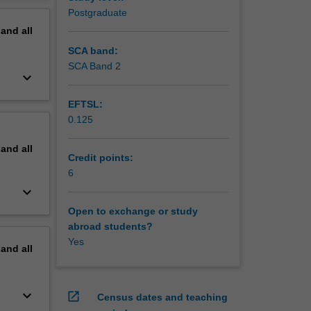
erview
Postgraduate
pand
all
SCA band:
SCA Band 2
keyboard_arrow_down
EFTSL:
0.125
pand
all
Credit points:
6
keyboard_arrow_down
Open to exchange or study
abroad students?
Yes
pand
all
keyboard_arrow_down
open_in_new
Census dates and teaching