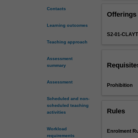
techniques
computer packag
that
Contacts
Offerings
can
be
Learning outcomes
used
S2-01-CLAY
for
different
Teaching approach
structural
components.
Assessment
Matrix
Requisite
summary
analysis
and
Assessment
application
Prohibition
of
the
Scheduled and non-
finite
scheduled teaching
element
Rules
activities
method
for
Workload
truss,
Enrolment Ru
requirements
beam