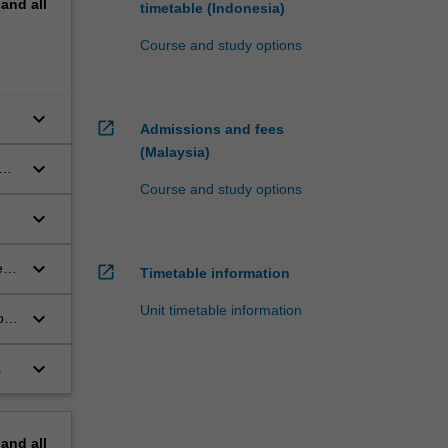
pand
all
timetable (Indonesia)
Course and study options
keyboard_arrow_down
open_in_new
Admissions and fees
(Malaysia)
keyboard_arrow_down
Course and study options
keyboard_arrow_down
keyboard_arrow_down
e
open_in_new
Timetable information
Unit timetable information
keyboard_arrow_down
o
keyboard_arrow_down
.
pand
all