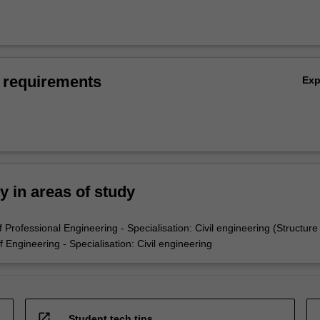
 requirements
Ex
ty in areas of study
Professional Engineering - Specialisation: Civil engineering (Structure
Engineering - Specialisation: Civil engineering
open_in_new
Student tech tips