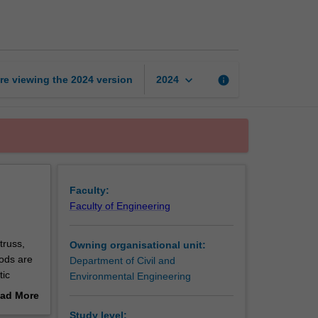
analysis
page
keyboard_arrow_down
re viewing the
2024
version
info
2024
Faculty:
Faculty of Engineering
truss,
Owning organisational unit:
hods are
Department of Civil and
tic
Environmental Engineering
provided.
ad More
ng
out
Study level: