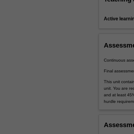
Active learni
Assessm
Continuous ass
Final assessme
This unit conta
unit. You are r
and at least 45
hurdle requirem
Assessm