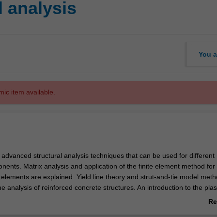
l analysis
You a
mic item available.
 advanced structural analysis techniques that can be used for different
nents. Matrix analysis and application of the finite element method for 
elements are explained. Yield line theory and strut-and-tie model met
he analysis of reinforced concrete structures. An introduction to the plas
or engineering practice with particular reference to steel structures is 
Re
so provide an opportunity for you to learn how to analyse a structure usi
ab