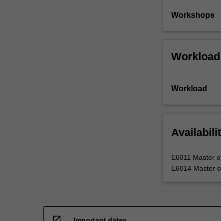
Workshops
Workload
Workload
Availabili
E6011 Master of 
E6014 Master of 
open_in_new
Important dates