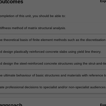
 outcomes
Ex
mpletion of this unit, you should be able to:
tiffness method of matrix structural analysis.
e theoretical basis of finite element methods such as the discretisation
lement formation and shape functions.
 design plastically reinforced concrete slabs using yield line theory.
 design the steel-reinforced concrete structures using the strut-and-ti
hod.
e ultimate behaviour of basic structures and materials with reference t
s of plasticity.
e professional decisions to specialist and/or non-specialist audiences
 approach
Ex