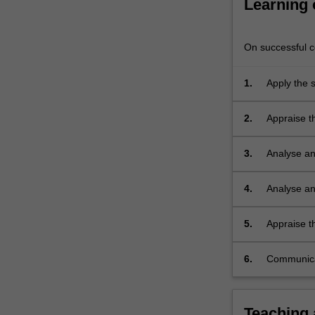
Learning
reinforced
concrete
structures.
On successful co
An
introduction…
1.
Apply the s
For
more
content
2.
Appraise th
click
process, e
the
3.
Analyse and
Read
More
4.
Analyse and
button
model met
below.
5.
Appraise th
the theorem
6.
Communicat
Teaching