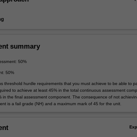
ng
ent summary
essment: 50%
nt: 50%
ins threshold hurdle requirements that you must achieve to be able to p
equired to achieve at least 45% in the total continuous assessment com
% in the final assessment component. The consequence of not achievin
ent is a fail grade (NH) and a maximum mark of 45 for the unit.
ent
Ex