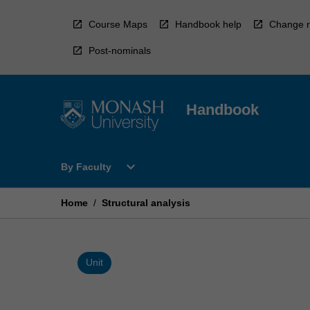
Skip
to
Course Maps
Handbook help
Change r
content
Post-nominals
Handbook
Open
expand_more
By Faculty
By
Faculty
Menu
Home
/
Structural analysis
Unit