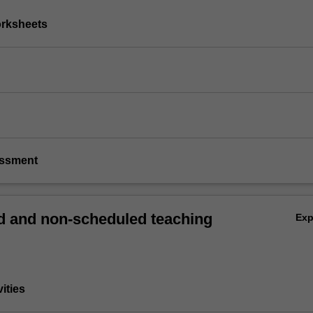
orksheets
essment
 and non-scheduled teaching
Ex
vities