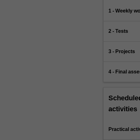
1 - Weekly w
2 - Tests
3 - Projects
4 - Final ass
Scheduled
activities
Practical acti