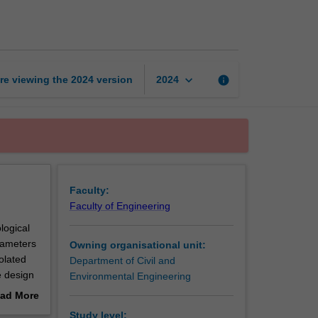
engineering
page
keyboard_arrow_down
re viewing the
2024
version
info
2024
Faculty:
Faculty of Engineering
logical
rameters
Owning organisational unit:
olated
Department of Civil and
e design
Environmental Engineering
ads are
ad More
out
Study level: