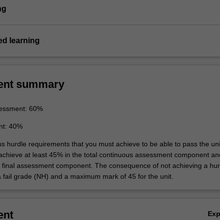
ng
d learning
ent summary
essment: 60%
nt: 40%
ns hurdle requirements that you must achieve to be able to pass the uni
 achieve at least 45% in the total continuous assessment component an
e final assessment component. The consequence of not achieving a hur
a fail grade (NH) and a maximum mark of 45 for the unit.
ent
Ex