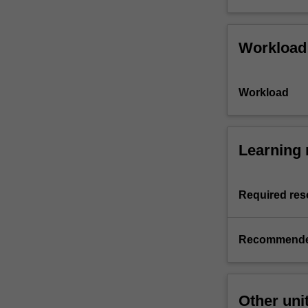
Workload
Workload
Learning 
Required res
Recommende
Other uni