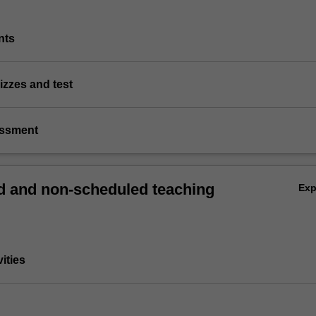
nts
izzes and test
essment
 and non-scheduled teaching
Ex
vities