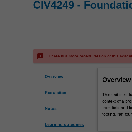
CIV4249 - Foundati
sms_failed
There is a more recent version of this acade
Overview
Overview
Requisites
This
This unit introd
unit
context of a pr
introduces
from field and l
Notes
foundation
footing, raft fo
systems
of single and gr
Learning outcomes
and
taught including 