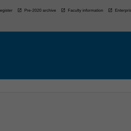
egister
Pre-2020 archive
Faculty information
Enterpri