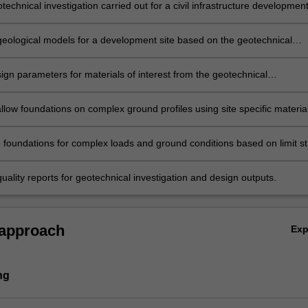
echnical investigation carried out for a civil infrastructure developmen
eological models for a development site based on the geotechnical
on data.
ign parameters for materials of interest from the geotechnical
on results and existing correlations.
llow foundations on complex ground profiles using site specific materia
and satisfying limit states requirements.
e foundations for complex loads and ground conditions based on limit st
ability requirements.
ality reports for geotechnical investigation and design outputs.
 approach
Ex
ng