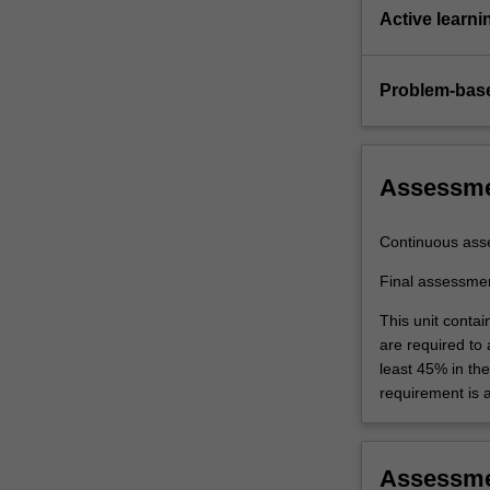
complex
Active learni
ground
and…
For
Problem-base
more
content
click
the
Assessm
Read
More
Continuous ass
button
below.
Final assessme
This unit contai
are required to
least 45% in th
requirement is 
Assessm