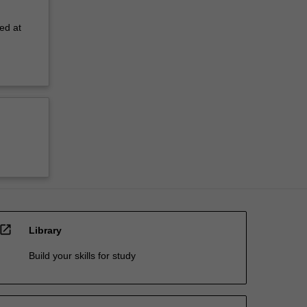
ed at
open_in_new
Library
Build your skills for study