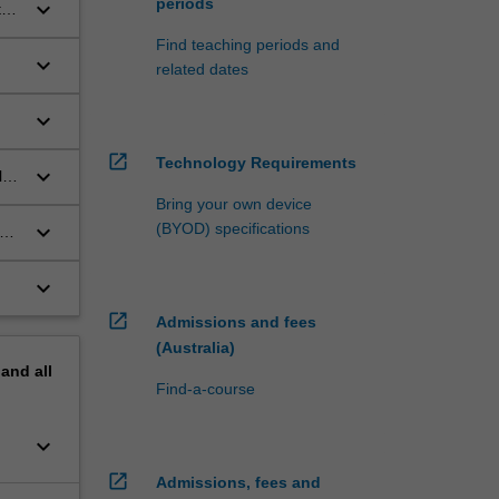
periods
keyboard_arrow_down
t
Find teaching periods and
keyboard_arrow_down
related dates
keyboard_arrow_down
open_in_new
Technology Requirements
keyboard_arrow_down
l
Bring your own device
keyboard_arrow_down
(BYOD) specifications
ate
keyboard_arrow_down
open_in_new
Admissions and fees
(Australia)
pand
all
Find-a-course
keyboard_arrow_down
open_in_new
Admissions, fees and