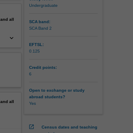
erview
Undergraduate
pand
all
SCA band:
SCA Band 2
keyboard_arrow_down
EFTSL:
0.125
Credit points:
6
Open to exchange or study
abroad students?
pand
all
Yes
open_in_new
Census dates and teaching