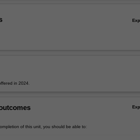
Ov
s
Ex
offered in 2024.
 outcomes
Ex
mpletion of this unit, you should be able to: