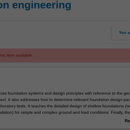
on engineering
You a
mic item available.
uces foundation systems and design principles with reference to the geo
oject. It also addresses how to determine relevant foundation design pa
aboratory tests. It teaches the detailed design of shallow foundations (is
undation) for simple and complex ground and load conditions. Finally, th
oup pile foundations in soils and rocks subjected to axial and lateral lo
Re
an introduction to pile integrity and load tests.
ab