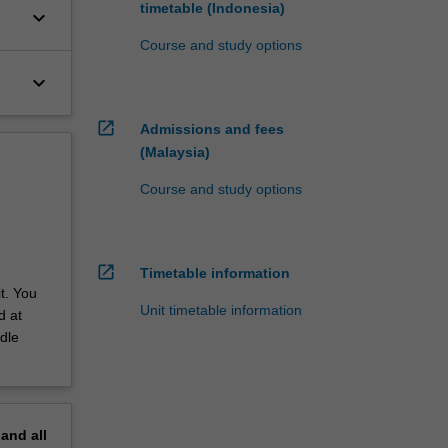
timetable (Indonesia)
keyboard_arrow_down
Course and study options
keyboard_arrow_down
open_in_new
Admissions and fees
(Malaysia)
Course and study options
open_in_new
Timetable information
t. You
Unit timetable information
d at
dle
pand
all