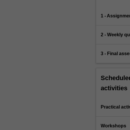
1 - Assignme
2 - Weekly qu
3 - Final ass
Scheduled
activities
Practical acti
Workshops