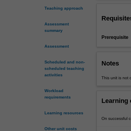
design
principles
Teaching approach
with
Requisite
reference
Assessment
to
summary
the
Prerequisite
geological
context
Assessment
of
a
Notes
Scheduled and non-
project.
scheduled teaching
It
activities
This unit is not 
also
addresses
Workload
how
requirements
to
Learning
determine
relevant
Learning resources
foundation
On successful co
design
Other unit costs
parameters