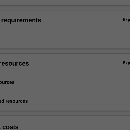
 requirements
Ex
resources
Ex
ources
d resources
t costs