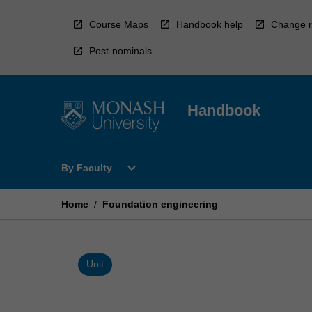
Skip
to
Course Maps
Handbook help
Change r
content
Post-nominals
Handbook
Open
expand_more
By Faculty
By
Faculty
Menu
Home
/
Foundation engineering
Unit