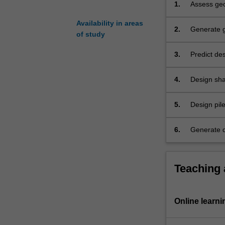
1.
Assess geot
from
project.
field
Availability in areas
2.
Generate g
and
of study
investigati
laboratory
tests.
3.
Predict des
It
investigati
teaches
4.
Design sha
the
properties 
detailed
5.
Design pil
design
and service
of
6.
Generate qu
shallow
foundations
(isolated
footing,
Teaching
raft
foundation)
for
Online learni
simple
and