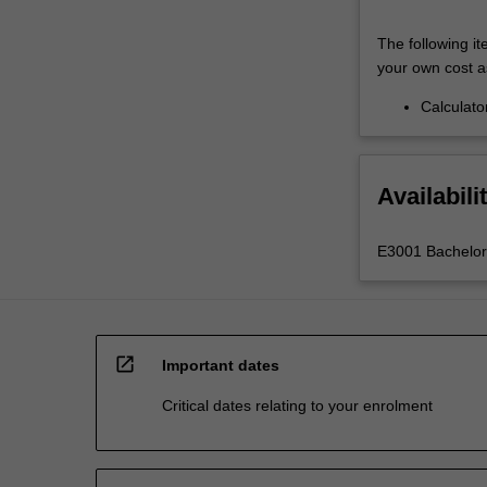
The following it
your own cost a
Calculato
Availabili
E3001 Bachelor 
open_in_new
Important dates
Critical dates relating to your enrolment