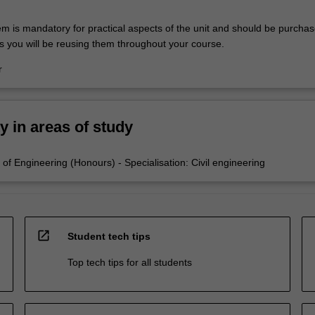
em is mandatory for practical aspects of the unit and should be purchas
s you will be reusing them throughout your course.
r
ty in areas of study
of Engineering (Honours) - Specialisation: Civil engineering
open_in_new
Student tech tips
Top tech tips for all students