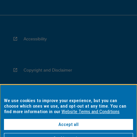
Accessibility
Copyright and Disclaimer
We use cookies to improve your experience, but you can
Privacy
choose which ones we use, and opt-out at any time. You can
find more information in our
Website Terms and Conditions
Accept all
Information for Indigenous Australians