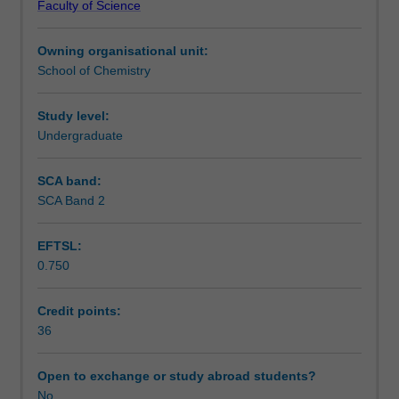
Faculty of Science
specialised
Availability in areas of study
area
Owning organisational unit:
of
School of Chemistry
chemistry.
You
may
Study level:
commence
Undergraduate
the
honours
SCA band:
year
SCA Band 2
at
the
EFTSL:
beginning
0.750
of
either
first
Credit points:
or
36
second
semester.
Open to exchange or study abroad students?
Further
No