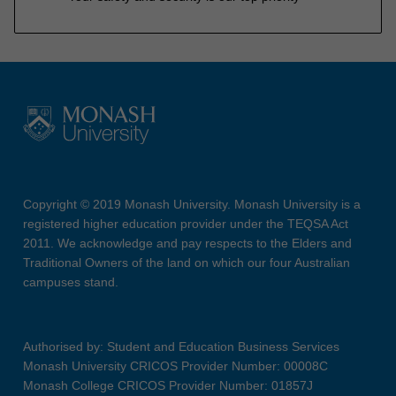
Copyright © 2019 Monash University. Monash University is a
registered higher education provider under the TEQSA Act
2011. We acknowledge and pay respects to the Elders and
Traditional Owners of the land on which our four Australian
campuses stand.
Authorised by: Student and Education Business Services
Monash University CRICOS Provider Number: 00008C
Monash College CRICOS Provider Number: 01857J