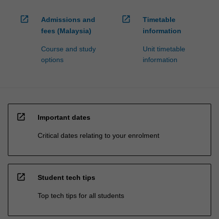
open_in_new
open_in_new
Admissions and
Timetable
fees (Malaysia)
information
Course and study
Unit timetable
options
information
open_in_new
Important dates
Critical dates relating to your enrolment
open_in_new
Student tech tips
Top tech tips for all students