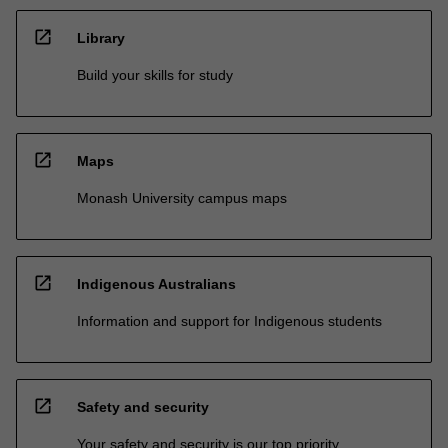
open_in_new
Library
Build your skills for study
open_in_new
Maps
Monash University campus maps
open_in_new
Indigenous Australians
Information and support for Indigenous students
open_in_new
Safety and security
Your safety and security is our top priority