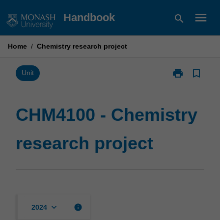
Skip
menu
Handbook
search
to
content
Home
/
Chemistry research project
print
bookmark_border
Print
Unit
CHM4100
-
Chemistry
CHM4100 - Chemistry
research
project
research project
page
keyboard_arrow_down
info
2024