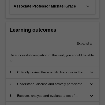
keyboard_arrow_down
Associate Professor Michael Grace
Learning outcomes
Expand
all
On successful completion of this unit, you should be able
to:
keyboard_arrow_down
1.
Critically review the scientific literature in their
discipline;
keyboard_arrow_down
2.
Understand, discuss and actively participate in
the design, development and implementation
of a research project;
keyboard_arrow_down
3.
Execute, analyse and evaluate a set of
laboratory-based exercises, showing an