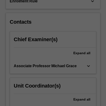
year.
keyboard_arrow_down
Enrolment Rule
Contacts
Chief Examiner(s)
Expand
all
keyboard_arrow_down
Associate Professor Michael Grace
Unit Coordinator(s)
Expand
all