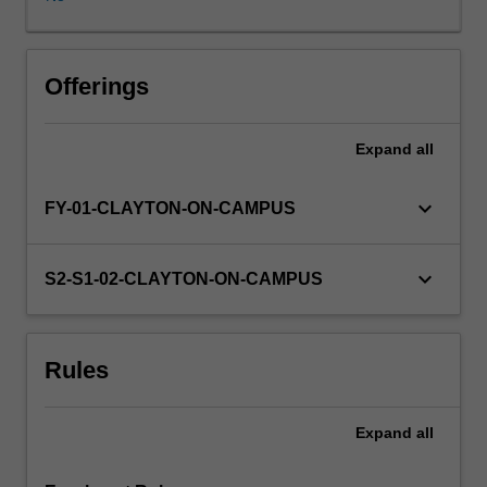
information
is
available
from
Offerings
the
course
Expand
all
coordinator
and
at
keyboard_arrow_down
FY-01-CLAYTON-ON-CAMPUS
a
meeting
held
keyboard_arrow_down
S2-S1-02-CLAYTON-ON-CAMPUS
with
prospective
students
Rules
during
second
semester
Expand
all
of
third