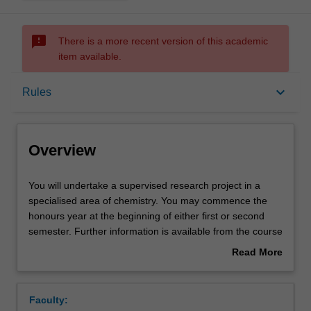
sms_failed
There is a more recent version of this academic
item available.
Overview
keyboard_arrow_down
Rules
Offerings
Overview
Rules
You
You will undertake a supervised research project in a
will
specialised area of chemistry. You may commence the
undertake
honours year at the beginning of either first or second
a
Contacts
semester. Further information is available from the course
supervised
coordinator and at a meeting held with prospective
Read More
research
students during second semester of third year.
about
project
Learning outcomes
Overview
in
Faculty:
a