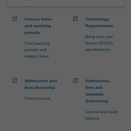
open_in_new
open_in_new
Census dates
Technology
and teaching
Requirements
periods
Bring your own
device (BYOD)
Find teaching
specifications
periods and
related dates
open_in_new
open_in_new
Admissions and
Admissions,
fees (Australia)
fees and
timetable
Find-a-course
(Indonesia)
Course and study
options