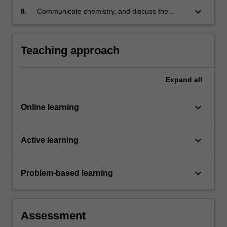
keyboard_arrow_down
8.
Communicate chemistry, and discuss the
social and environmental responsibility of
chemists in the global community.
Teaching approach
Expand
all
keyboard_arrow_down
Online learning
keyboard_arrow_down
Active learning
keyboard_arrow_down
Problem-based learning
Assessment