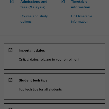
open_in_new
open_in_new
Admissions and
Timetable
fees (Malaysia)
information
Course and study
Unit timetable
options
information
open_in_new
Important dates
Critical dates relating to your enrolment
open_in_new
Student tech tips
Top tech tips for all students