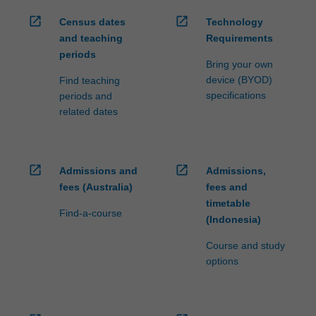
open_in_new
open_in_new
Census dates
Technology
and teaching
Requirements
periods
Bring your own
device (BYOD)
Find teaching
specifications
periods and
related dates
open_in_new
open_in_new
Admissions and
Admissions,
fees (Australia)
fees and
timetable
Find-a-course
(Indonesia)
Course and study
options