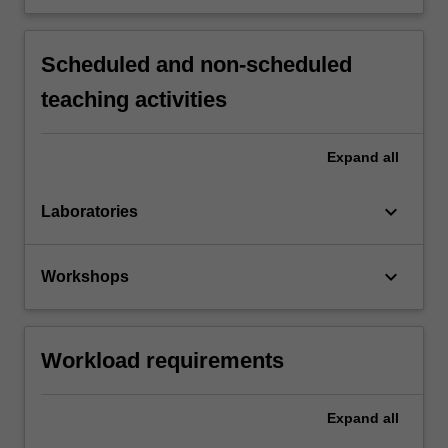
Scheduled and non-scheduled
teaching activities
Expand
all
keyboard_arrow_down
Laboratories
keyboard_arrow_down
Workshops
Workload requirements
Expand
all