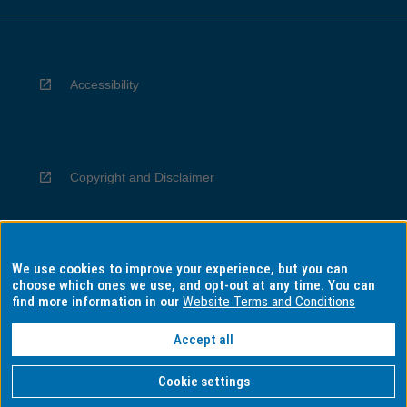
Accessibility
Copyright and Disclaimer
We use cookies to improve your experience, but you can
Privacy
choose which ones we use, and opt-out at any time. You can
find more information in our
Website Terms and Conditions
Accept all
Information for Indigenous Australians
Cookie settings