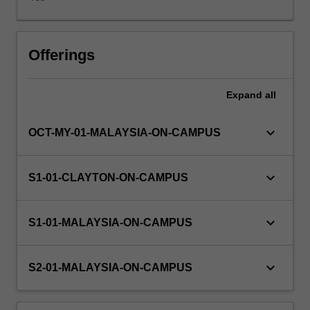
their
understanding
of
Availability in areas of study
the
Offerings
main
chemical
Expand
all
principles
underpinning
chemical
keyboard_arrow_down
OCT-MY-01-MALAYSIA-ON-CAMPUS
elements,
chemical
reactivity
keyboard_arrow_down
S1-01-CLAYTON-ON-CAMPUS
and
equilibria.
A
keyboard_arrow_down
S1-01-MALAYSIA-ON-CAMPUS
number
of
important
keyboard_arrow_down
S2-01-MALAYSIA-ON-CAMPUS
topics
including