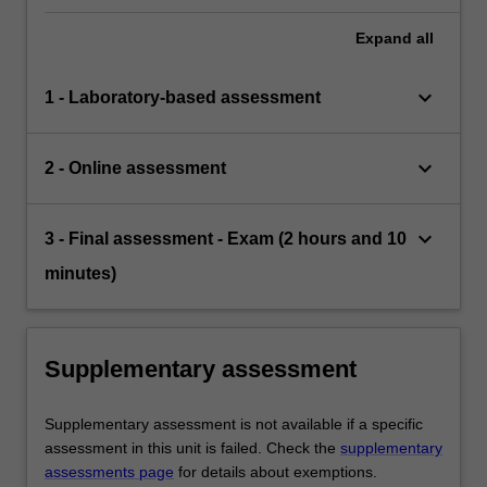
Expand
all
keyboard_arrow_down
1 - Laboratory-based assessment
keyboard_arrow_down
2 - Online assessment
keyboard_arrow_down
3 - Final assessment - Exam (2 hours and 10
minutes)
Supplementary assessment
Supplementary assessment is not available if a specific
assessment in this unit is failed. Check the
supplementary
assessments page
for details about exemptions.