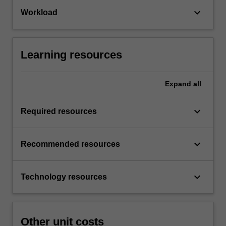
keyboard_arrow_down
Workload
Learning resources
Expand
all
keyboard_arrow_down
Required resources
keyboard_arrow_down
Recommended resources
keyboard_arrow_down
Technology resources
Other unit costs