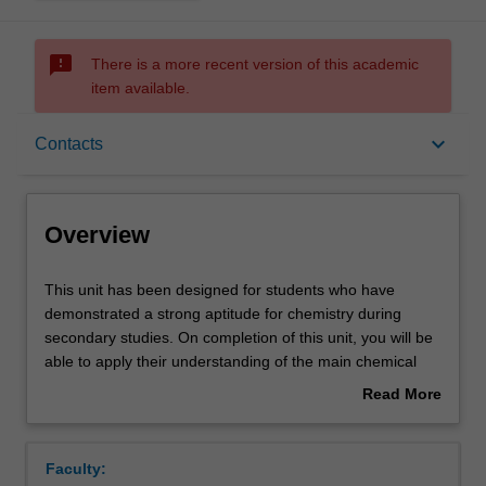
sms_failed
There is a more recent version of this academic
item available.
Overview
keyboard_arrow_down
Contacts
Offerings
Overview
Rules
This
This unit has been designed for students who have
unit
demonstrated a strong aptitude for chemistry during
has
secondary studies. On completion of this unit, you will be
been
Contacts
able to apply their understanding of the main chemical
designed
principles underpinning chemical elements, chemical
Read More
for
reactivity and equilibria. A number of important topics
about
students
including atomic structure, bonding and reaction
Learning outcomes
Overview
who
stoichiometry will be developed to prepare students for a
Faculty:
have
deeper exploration of chemistry. The concepts developed