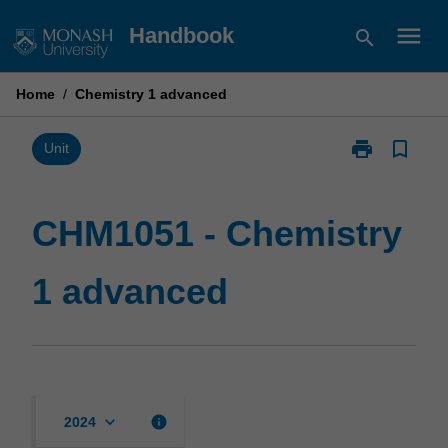
Skip
menu
Handbook
search
to
content
Home
/
Chemistry 1 advanced
print
bookmark_border
Print
Unit
CHM1051
-
Chemistry
CHM1051 - Chemistry
1
advanced
1 advanced
page
keyboard_arrow_down
info
2024