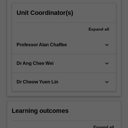
Unit Coordinator(s)
Expand
all
keyboard_arrow_down
Professor Alan Chaffee
keyboard_arrow_down
Dr Ang Chee Wei
keyboard_arrow_down
Dr Cheow Yuen Lin
Learning outcomes
Expand
all