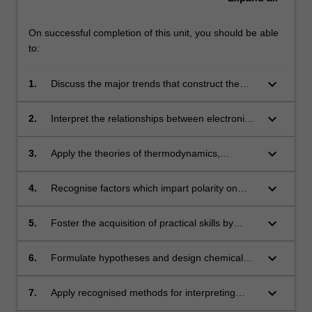
On successful completion of this unit, you should be able
to:
keyboard_arrow_down
1.
Discuss the major trends that construct the
periodic table of elements;
keyboard_arrow_down
2.
Interpret the relationships between electronic
structure and bonding;
keyboard_arrow_down
3.
Apply the theories of thermodynamics,
dynamic equilibria and chemical kinetics;
keyboard_arrow_down
4.
Recognise factors which impart polarity on
molecules;
keyboard_arrow_down
5.
Foster the acquisition of practical skills by
exploiting an inquiry-based approach to the
chemistry laboratory experience;
keyboard_arrow_down
6.
Formulate hypotheses and design chemical
experiments to synthesise and collect unique
data using a range of sophisticated apparatus
keyboard_arrow_down
7.
Apply recognised methods for interpreting
and technologies;
chemical data;