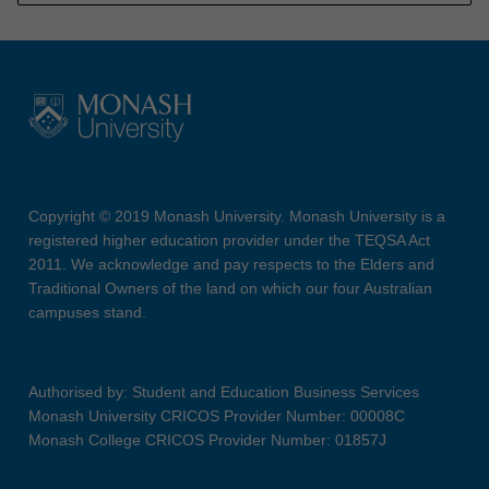
Copyright © 2019 Monash University. Monash University is a
registered higher education provider under the TEQSA Act
2011. We acknowledge and pay respects to the Elders and
Traditional Owners of the land on which our four Australian
campuses stand.
Authorised by: Student and Education Business Services
Monash University CRICOS Provider Number: 00008C
Monash College CRICOS Provider Number: 01857J