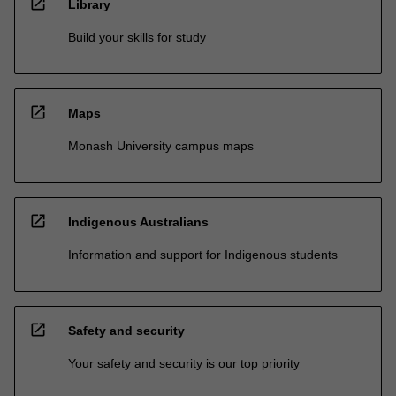
open_in_new
Library
Build your skills for study
open_in_new
Maps
Monash University campus maps
open_in_new
Indigenous Australians
Information and support for Indigenous students
open_in_new
Safety and security
Your safety and security is our top priority