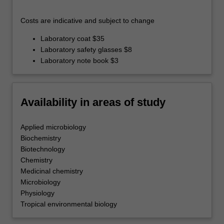
Costs are indicative and subject to change
Laboratory coat $35
Laboratory safety glasses $8
Laboratory note book $3
Availability in areas of study
Applied microbiology
Biochemistry
Biotechnology
Chemistry
Medicinal chemistry
Microbiology
Physiology
Tropical environmental biology