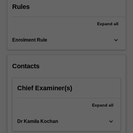
atomic…
Rules
For
more
content
Expand
all
click
the
keyboard_arrow_down
Read
Enrolment Rule
More
button
below.
Contacts
Chief Examiner(s)
Expand
all
keyboard_arrow_down
Dr Kamila Kochan