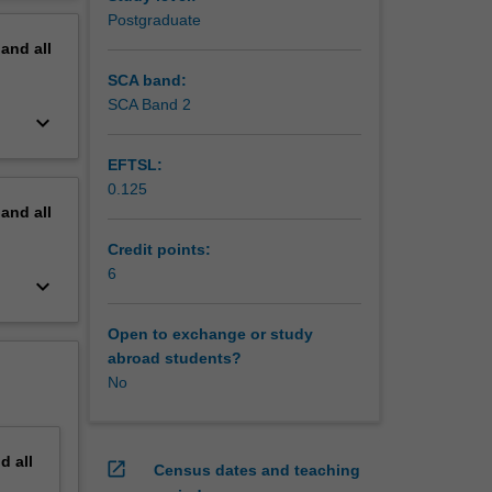
o-based
erview
Postgraduate
nd the
pand
all
rall
SCA band:
SCA Band 2
keyboard_arrow_down
EFTSL:
0.125
pand
all
Credit points:
6
keyboard_arrow_down
Open to exchange or study
abroad students?
No
nd
all
open_in_new
Census dates and teaching