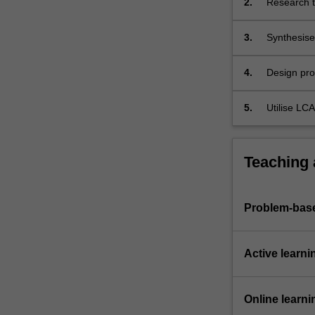
2.
Research t
applications.
Critically
3.
Synthesise
evaluate
product and
new
bioproduct
4.
Design pro
manufacturing
cleaner pr
processes
5.
Utilise LCA
(either…
For
more
Teaching
content
click
the
Problem-base
Read
More
button
Active learni
below.
Online learni