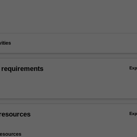
vities
 requirements
Ex
resources
Ex
resources