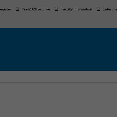
egister
Pre-2020 archive
Faculty information
Enterpri