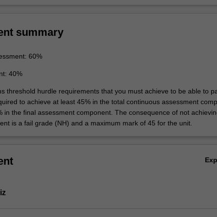
ent summary
essment: 60%
nt: 40%
ins threshold hurdle requirements that you must achieve to be able to p
equired to achieve at least 45% in the total continuous assessment com
% in the final assessment component. The consequence of not achievin
ent is a fail grade (NH) and a maximum mark of 45 for the unit.
ent
Ex
iz