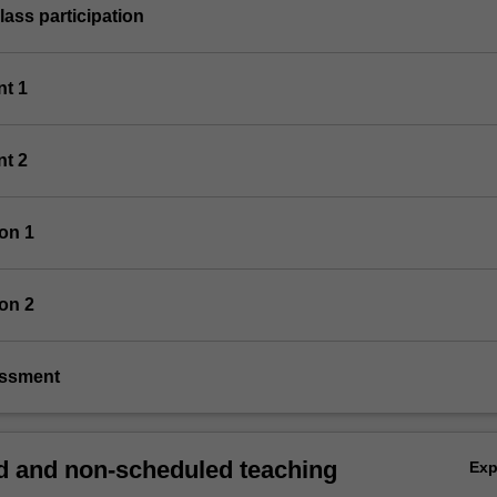
class participation
nt 1
nt 2
ion 1
ion 2
essment
 and non-scheduled teaching
Ex