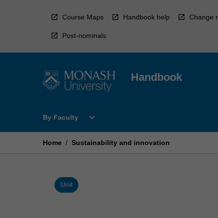
Skip
to
Course Maps
Handbook help
Change r
content
Post-nominals
Handbook
Open
expand_more
By Faculty
By
Faculty
Menu
Home
/
Sustainability and innovation
Unit