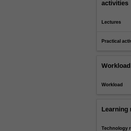
activities
Lectures
Practical acti
Workload
Workload
Learning 
Technology 