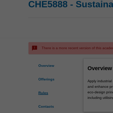
CHE5888 - Sustainab
sms_failed
There is a more recent version of this acade
Overview
Overview
Offerings
Apply
Apply industrial
industrial
and enhance prof
ecology
eco-design prin
Rules
and
including utilisi
circular
evaluate new bi
Contacts
economy
products) for te