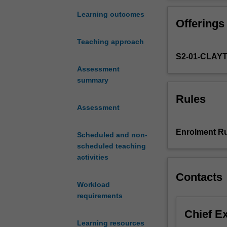
principles
sustainability. 
to
chemicals and m
Learning outcomes
Offerings
utilise
application of l
by-
lifecycle impact
Teaching approach
products,
S2-01-CLAY
minimise
waste
Assessment
and
summary
enhance
Rules
profitability
Assessment
of
bioproduct
Enrolment Ru
Scheduled and non-
manufacturing
scheduled teaching
products.
activities
Apply
design
Contacts
for
Workload
recycling
requirements
and
Chief E
eco-
Learning resources
design