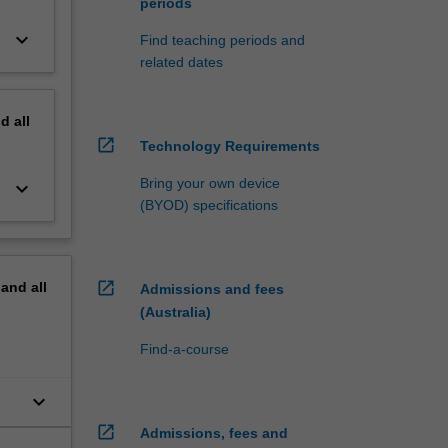
periods
keyboard_arrow_down
Find teaching periods and
related dates
nd
all
open_in_new
Technology Requirements
Bring your own device
keyboard_arrow_down
(BYOD) specifications
open_in_new
pand
all
Admissions and fees
(Australia)
Find-a-course
keyboard_arrow_down
open_in_new
Admissions, fees and