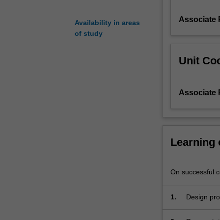
principles
Associate 
to
Availability in areas
develop
of study
a
new
Unit Coo
generation
of
biomass-
Associate 
derived
materials
and
chemicals,
including
Learning
utilising
lignocellulosic
biodegradability
On successful co
and
waste-
1.
Design pro
to-
energy