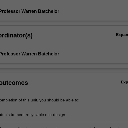
Professor Warren Batchelor
rdinator(s)
Expa
Professor Warren Batchelor
 outcomes
Ex
mpletion of this unit, you should be able to:
ducts to meet recyclable eco-design.