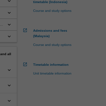
keyboard_arrow_down
timetable (Indonesia)
Course and study options
keyboard_arrow_down
keyboard_arrow_down
open_in_new
Admissions and fees
keyboard_arrow_down
(Malaysia)
Course and study options
pand
all
open_in_new
Timetable information
keyboard_arrow_down
Unit timetable information
keyboard_arrow_down
keyboard_arrow_down