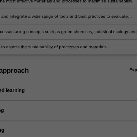
he most effective materials and processes to maximise sustainability.
 and integrate a wide range of tools and best practices to evaluate
 process innovation sustainability.
cesses using concepts such as green chemistry, industrial ecology and
oduction to minimise environmental impact.
 to assess the sustainability of processes and materials.
 approach
Ex
d learning
ng
ng