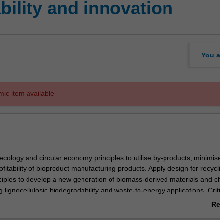
ility and innovation
You a
mic item available.
 ecology and circular economy principles to utilise by-products, minimis
itability of bioproduct manufacturing products. Apply design for recycl
ciples to develop a new generation of biomass-derived materials and c
ng lignocellulosic biodegradability and waste-to-energy applications. Criti
oproduct manufacturing processes (either stand-alone or processing b
Re
chno-economic feasibility and their potential to enhance overall process
ab