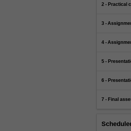
2 - Practical 
3 - Assignme
4 - Assignme
5 - Presentat
6 - Presentat
7 - Final ass
Scheduled