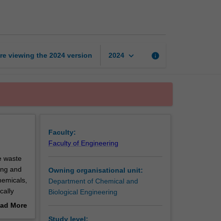
and
innovation
page
keyboard_arrow_down
re viewing the
2024
version
info
2024
Faculty:
Faculty of Engineering
e waste
ing and
Owning organisational unit:
hemicals,
Department of Chemical and
cally
Biological Engineering
y-
ad More
out
Study level: