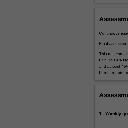
Assessm
Continuous ass
Final assessme
This unit conta
unit. You are r
and at least 45
hurdle requirem
Assessm
1 - Weekly qu