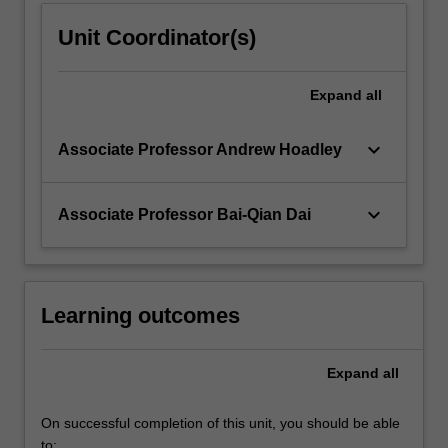
Unit Coordinator(s)
Expand
all
keyboard_arrow_down
Associate Professor Andrew Hoadley
keyboard_arrow_down
Associate Professor Bai-Qian Dai
Learning outcomes
Expand
all
On successful completion of this unit, you should be able
to: