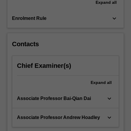
Expand
all
The
basic
principles
keyboard_arrow_down
Enrolment Rule
of…
For
more
content
Contacts
click
the
Read
Chief Examiner(s)
More
button
below.
Expand
all
keyboard_arrow_down
Associate Professor Bai-Qian Dai
keyboard_arrow_down
Associate Professor Andrew Hoadley