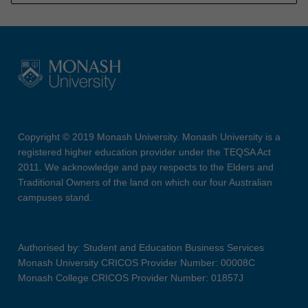
Copyright © 2019 Monash University. Monash University is a
registered higher education provider under the TEQSA Act
2011. We acknowledge and pay respects to the Elders and
Traditional Owners of the land on which our four Australian
campuses stand.
Authorised by: Student and Education Business Services
Monash University CRICOS Provider Number: 00008C
Monash College CRICOS Provider Number: 01857J