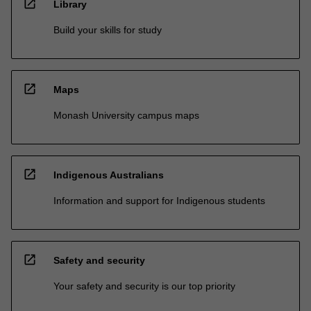
open_in_new
Library
Build your skills for study
open_in_new
Maps
Monash University campus maps
open_in_new
Indigenous Australians
Information and support for Indigenous students
open_in_new
Safety and security
Your safety and security is our top priority