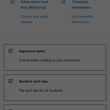
open_in_new
open_in_new
Admissions and
Timetable
fees (Malaysia)
information
Course and study
Unit timetable
options
information
open_in_new
Important dates
Critical dates relating to your enrolment
open_in_new
Student tech tips
Top tech tips for all students