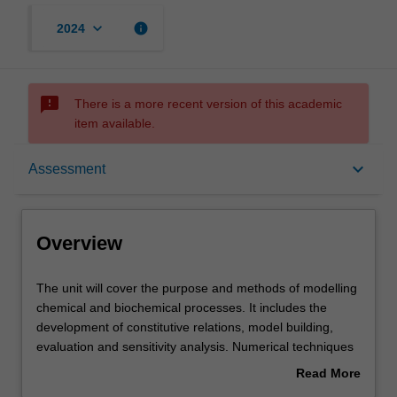
keyboard_arrow_down
info
2024
sms_failed
There is a more recent version of this academic
item available.
Overview
keyboard_arrow_down
Assessment
Offerings
Overview
Rules
The
The unit will cover the purpose and methods of modelling
unit
chemical and biochemical processes. It includes the
will
development of constitutive relations, model building,
cover
Contacts
evaluation and sensitivity analysis. Numerical techniques
the
will include the solution of systems of linear, non-linear
Read More
purpose
and algebraic equations. Models are subjected to
about