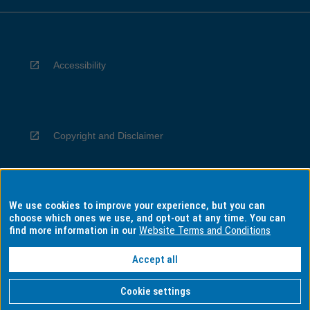
Accessibility
Copyright and Disclaimer
We use cookies to improve your experience, but you can
Privacy
choose which ones we use, and opt-out at any time. You can
find more information in our
Website Terms and Conditions
Accept all
Information for Indigenous Australians
Cookie settings