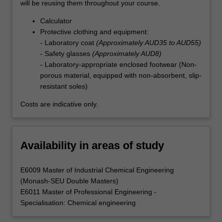
will be reusing them throughout your course.
Calculator
Protective clothing and equipment:
- Laboratory coat
(Approximately AUD35 to AUD55)
- Safety glasses
(Approximately AUD8)
- Laboratory-appropriate enclosed footwear (Non-
porous material, equipped with non-absorbent, slip-
resistant soles)
Costs are indicative only.
Availability in areas of study
E6009 Master of Industrial Chemical Engineering
(Monash-SEU Double Masters)
E6011 Master of Professional Engineering -
Specialisation: Chemical engineering