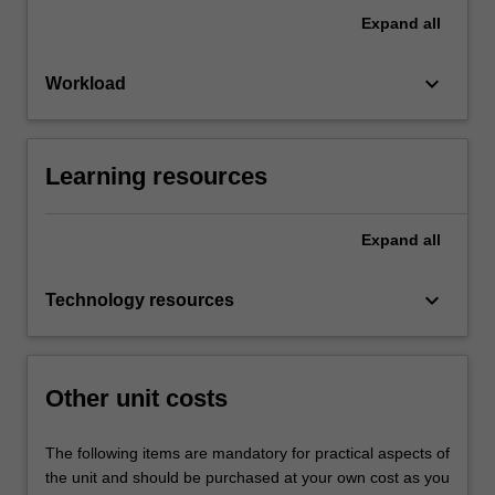
Expand
all
keyboard_arrow_down
Workload
Learning resources
Expand
all
keyboard_arrow_down
Technology resources
Other unit costs
The following items are mandatory for practical aspects of
the unit and should be purchased at your own cost as you