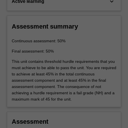
keyboard_arrow_down
Active learning
Assessment summary
Continuous assessment: 50%
Final assessment: 50%
This unit contains threshold hurdle requirements that you
must achieve to be able to pass the unit. You are required
to achieve at least 45% in the total continuous
assessment component and at least 45% in the final
assessment component. The consequence of not
achieving a hurdle requirement is a fail grade (NH) and a
maximum mark of 45 for the unit.
Assessment