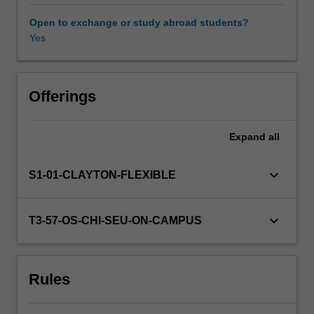
analysis.
Numerical
Open to exchange or study abroad students?
techniques
Yes
Other unit costs
will
include
the
Availability in areas of study
solution
Offerings
of
systems
Expand
all
of
linear,
non-
keyboard_arrow_down
S1-01-CLAYTON-FLEXIBLE
linear
and
algebraic
keyboard_arrow_down
T3-57-OS-CHI-SEU-ON-CAMPUS
equations.
Models
are
Rules
subjected
to
optimisation.