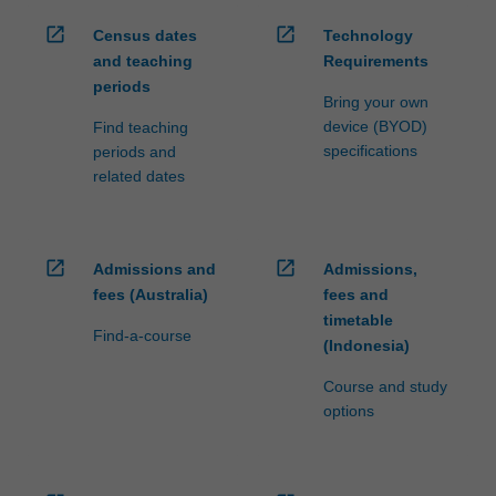
open_in_new
open_in_new
Census dates
Technology
and teaching
Requirements
periods
Bring your own
device (BYOD)
Find teaching
specifications
periods and
related dates
open_in_new
open_in_new
Admissions and
Admissions,
fees (Australia)
fees and
timetable
Find-a-course
(Indonesia)
Course and study
options