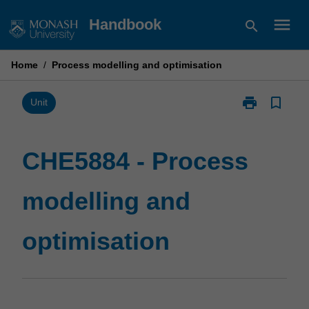
Skip
menu
Handbook
search
to
content
Home
/
Process modelling and optimisation
print
bookmark_border
Print
Unit
CHE5884
-
Process
CHE5884 - Process
modelling
and
modelling and
optimisation
page
optimisation