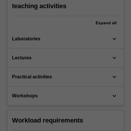
teaching activities
Expand
all
keyboard_arrow_down
Laboratories
keyboard_arrow_down
Lectures
keyboard_arrow_down
Practical activities
keyboard_arrow_down
Workshops
Workload requirements