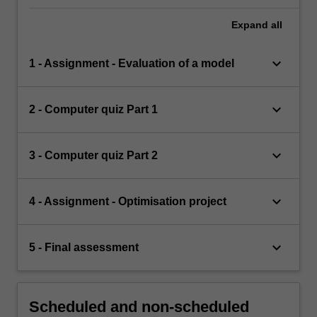
Expand
all
keyboard_arrow_down
1 - Assignment - Evaluation of a model
keyboard_arrow_down
2 - Computer quiz Part 1
keyboard_arrow_down
3 - Computer quiz Part 2
keyboard_arrow_down
4 - Assignment - Optimisation project
keyboard_arrow_down
5 - Final assessment
Scheduled and non-scheduled