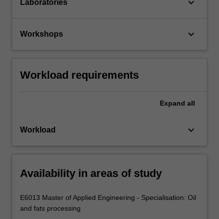
keyboard_arrow_down
Laboratories
keyboard_arrow_down
Workshops
Workload requirements
Expand
all
keyboard_arrow_down
Workload
Availability in areas of study
E6013 Master of Applied Engineering - Specialisation: Oil
and fats processing