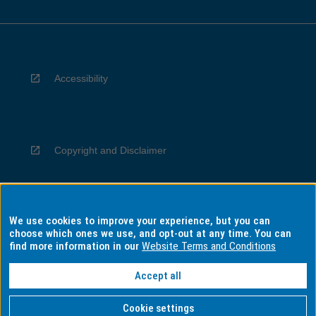
Accessibility
Copyright and Disclaimer
We use cookies to improve your experience, but you can
Privacy
choose which ones we use, and opt-out at any time. You can
find more information in our
Website Terms and Conditions
Accept all
Information for Indigenous Australians
Cookie settings