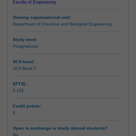
Faculty of Engineering
an
through a selection process. You will be evaluated based
Workload requirements
open-
on your academic performance, personal attributes and
Owning organisational unit:
ended
leadership potential.
Department of Chemical and Biological Engineering
industrial
Availability in areas of study
problem
using
Study level:
an
Postgraduate
in-
house
SCA band:
pilot
SCA Band 2
plant
facility.
EFTSL:
The
0.125
pilot
plant
primarily
Credit points:
consists
6
of
a
Open to exchange or study abroad students?
‘reaction
No