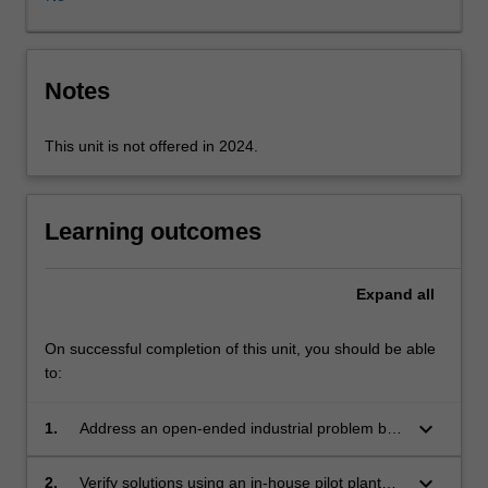
module’
and
‘separation
module’
Notes
that
can
This unit is not offered in 2024.
be
integrated
to
produce
Learning outcomes
a
variety
Expand
all
of
chemicals
at
On successful completion of this unit, you should be able
high
to:
purity.
Through
keyboard_arrow_down
1.
Address an open-ended industrial problem by
this
designing solutions that meet specified
unit,
objectives.
keyboard_arrow_down
2.
Verify solutions using an in-house pilot plant