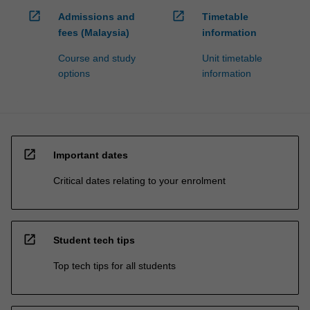
open_in_new
open_in_new
Admissions and
Timetable
fees (Malaysia)
information
Course and study
Unit timetable
options
information
open_in_new
Important dates
Critical dates relating to your enrolment
open_in_new
Student tech tips
Top tech tips for all students