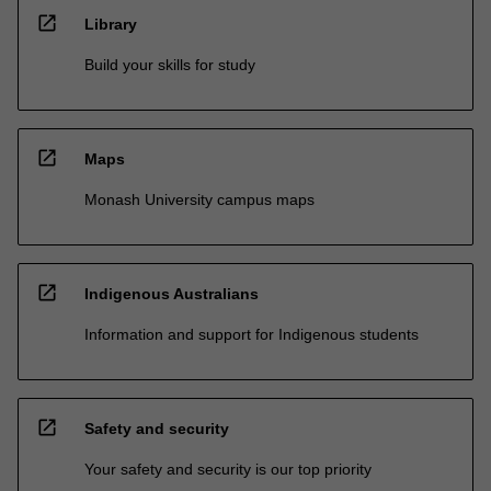
open_in_new
Library
Build your skills for study
open_in_new
Maps
Monash University campus maps
open_in_new
Indigenous Australians
Information and support for Indigenous students
open_in_new
Safety and security
Your safety and security is our top priority