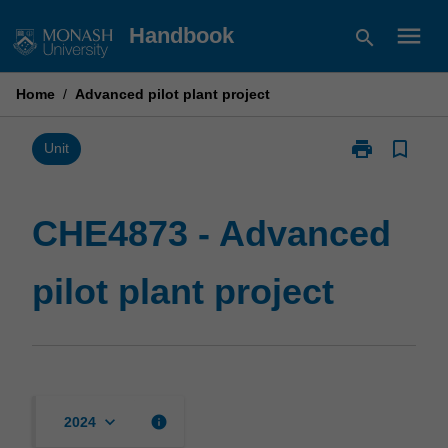
Skip
menu
Handbook
search
to
content
Home
/
Advanced pilot plant project
print
bookmark_border
Print
Unit
CHE4873
-
Advanced
CHE4873 - Advanced
pilot
plant
pilot plant project
project
page
keyboard_arrow_down
info
2024