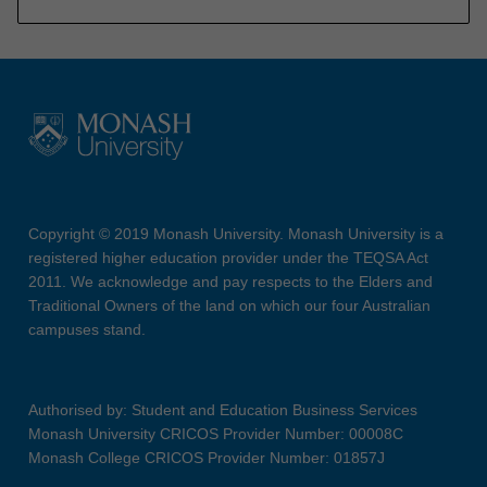
Copyright © 2019 Monash University. Monash University is a
registered higher education provider under the TEQSA Act
2011. We acknowledge and pay respects to the Elders and
Traditional Owners of the land on which our four Australian
campuses stand.
Authorised by: Student and Education Business Services
Monash University CRICOS Provider Number: 00008C
Monash College CRICOS Provider Number: 01857J