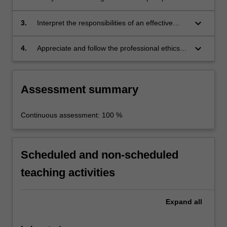
you
facility and critically evaluate the process
will
operability, performance, economics, safety
keyboard_arrow_down
be…
3.
Interpret the responsibilities of an effective
and sustainability.
For
team member of a team and execute the tasks
more
required to complete a plant project as a team.
keyboard_arrow_down
4.
Appreciate and follow the professional ethics
content
and norms of engineering practice.
click
the
Assessment summary
Read
More
button
Continuous assessment: 100 %
below.
Scheduled and non-scheduled
teaching activities
Expand
all