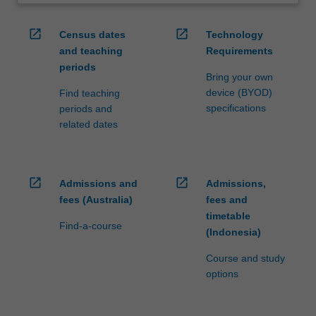
open_in_new
open_in_new
Census dates
Technology
and teaching
Requirements
periods
Bring your own
device (BYOD)
Find teaching
specifications
periods and
related dates
open_in_new
open_in_new
Admissions and
Admissions,
fees (Australia)
fees and
timetable
Find-a-course
(Indonesia)
Course and study
options