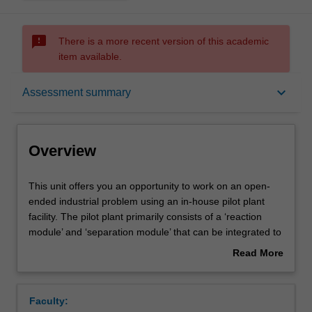
sms_failed
There is a more recent version of this academic
item available.
Overview
keyboard_arrow_down
Assessment summary
Notes
Overview
Learning outcomes
This
This unit offers you an opportunity to work on an open-
unit
ended industrial problem using an in-house pilot plant
offers
facility. The pilot plant primarily consists of a ‘reaction
you
Assessment summary
module’ and ‘separation module’ that can be integrated to
an
produce a variety of chemicals at high purity. Through this
Read More
opportunity
unit, you will be able to hone your design skills, gain
about
to
hands-on experience operating a small plant, and acquire
Scheduled and non-scheduled teaching activities
Overview
work
professional experience. Due to the limited number of
Faculty:
on
slots available in each semester, you will have to go