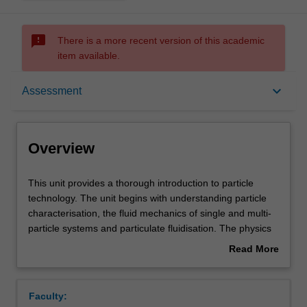
sms_failed
There is a more recent version of this academic
item available.
Overview
keyboard_arrow_down
Assessment
Offerings
Overview
Requisites
This
This unit provides a thorough introduction to particle
unit
technology. The unit begins with understanding particle
provides
characterisation, the fluid mechanics of single and multi-
a
Rules
particle systems and particulate fluidisation. The physics
thorough
underlying powder flow will be covered to enable
Read More
introduction
introductory hopper design. Common powder processing
about
to
operations will be studied, selected from powder
Contacts
Overview
particle
mixing/segregation, sedimentation, dewatering and size
Faculty:
technology.
enlargement.