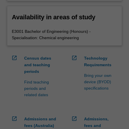
Availability in areas of study
E3001 Bachelor of Engineering (Honours) -
Specialisation: Chemical engineering
open_in_new
open_in_new
Census dates
Technology
and teaching
Requirements
periods
Bring your own
device (BYOD)
Find teaching
specifications
periods and
related dates
open_in_new
open_in_new
Admissions and
Admissions,
fees (Australia)
fees and