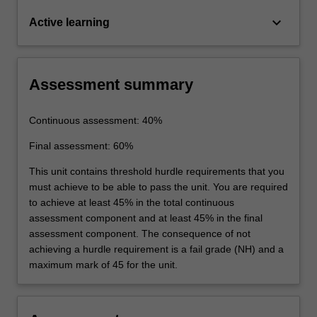
keyboard_arrow_down
Active learning
Assessment summary
Continuous assessment: 40%
Final assessment: 60%
This unit contains threshold hurdle requirements that you
must achieve to be able to pass the unit. You are required
to achieve at least 45% in the total continuous
assessment component and at least 45% in the final
assessment component. The consequence of not
achieving a hurdle requirement is a fail grade (NH) and a
maximum mark of 45 for the unit.