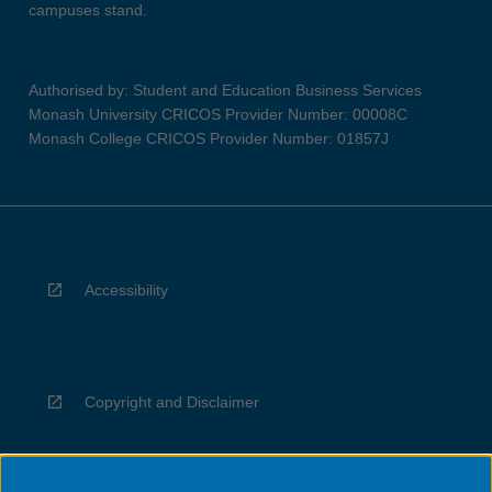
campuses stand.
Authorised by: Student and Education Business Services
Monash University CRICOS Provider Number: 00008C
Monash College CRICOS Provider Number: 01857J
Accessibility
Copyright and Disclaimer