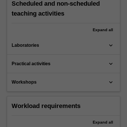
Scheduled and non-scheduled
teaching activities
Expand
all
keyboard_arrow_down
Laboratories
keyboard_arrow_down
Practical activities
keyboard_arrow_down
Workshops
Workload requirements
Expand
all