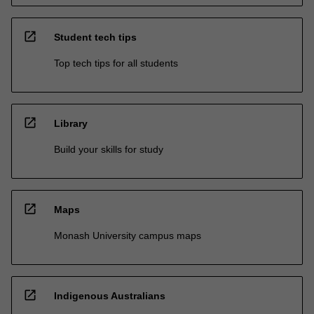
open_in_new
Student tech tips
Top tech tips for all students
open_in_new
Library
Build your skills for study
open_in_new
Maps
Monash University campus maps
open_in_new
Indigenous Australians