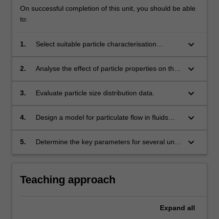
On successful completion of this unit, you should be able
to:
keyboard_arrow_down
1.
Select suitable particle characterisation
techniques.
keyboard_arrow_down
2.
Analyse the effect of particle properties on the
motion of single particles and multi-particle
assemblies.
keyboard_arrow_down
3.
Evaluate particle size distribution data.
keyboard_arrow_down
4.
Design a model for particulate flow in fluids
and fluidised beds.
keyboard_arrow_down
5.
Determine the key parameters for several unit
operations including storage hoppers based on
understanding the principles that govern
powder processing and handling.
Teaching approach
Expand
all