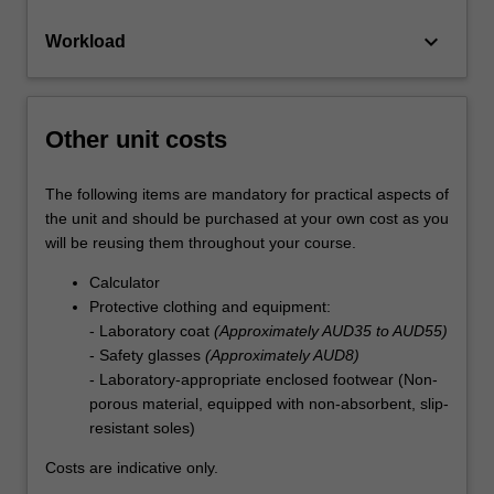
keyboard_arrow_down
Workload
Other unit costs
The following items are mandatory for practical aspects of
the unit and should be purchased at your own cost as you
will be reusing them throughout your course.
Calculator
Protective clothing and equipment:
- Laboratory coat
(Approximately AUD35 to AUD55)
- Safety glasses
(Approximately AUD8)
- Laboratory-appropriate enclosed footwear (Non-
porous material, equipped with non-absorbent, slip-
resistant soles)
Costs are indicative only.