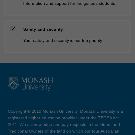
Information and support for Indigenous students
open_in_new
Safety and security
Your safety and security is our top priority
Copyright © 2019 Monash University. Monash University is a
registered higher education provider under the TEQSA Act
2011. We acknowledge and pay respects to the Elders and
Traditional Owners of the land on which our four Australian