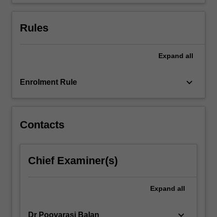
from
powder…
For
Rules
more
content
click
Expand
all
the
Read
keyboard_arrow_down
Enrolment Rule
More
button
below.
Contacts
Chief Examiner(s)
Expand
all
keyboard_arrow_down
Dr Poovarasi Balan