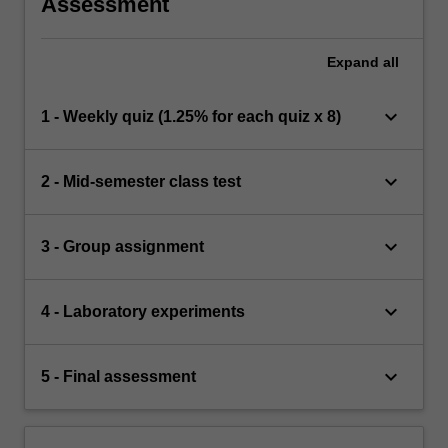
Assessment
Expand
all
keyboard_arrow_down
1 - Weekly quiz (1.25% for each quiz x 8)
keyboard_arrow_down
2 - Mid-semester class test
keyboard_arrow_down
3 - Group assignment
keyboard_arrow_down
4 - Laboratory experiments
keyboard_arrow_down
5 - Final assessment