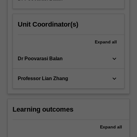
Unit Coordinator(s)
Expand
all
keyboard_arrow_down
Dr Poovarasi Balan
keyboard_arrow_down
Professor Lian Zhang
Learning outcomes
Expand
all