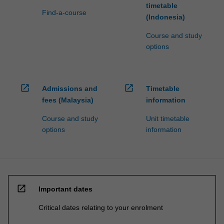
timetable
Find-a-course
(Indonesia)
Course and study
options
open_in_new
open_in_new
Admissions and
Timetable
fees (Malaysia)
information
Course and study
Unit timetable
options
information
open_in_new
Important dates
Critical dates relating to your enrolment