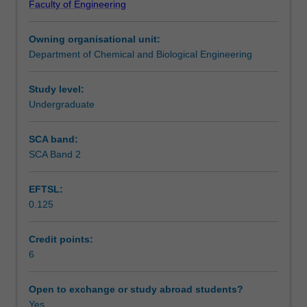
Faculty of Engineering
The
Learning outcomes
unit
Owning organisational unit:
begins
Department of Chemical and Biological Engineering
with
Teaching approach
understanding
particle
Study level:
characterisation,
Undergraduate
Assessment summary
the
fluid
SCA band:
mechanics
SCA Band 2
Assessment
of
single
EFTSL:
and
0.125
multi-
Scheduled and non-scheduled teaching activities
particle
systems
Credit points:
and
6
Workload requirements
particulate
fluidisation.
Open to exchange or study abroad students?
The
Yes
Other unit costs