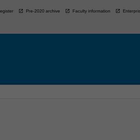
egister
Pre-2020 archive
Faculty information
Enterpri