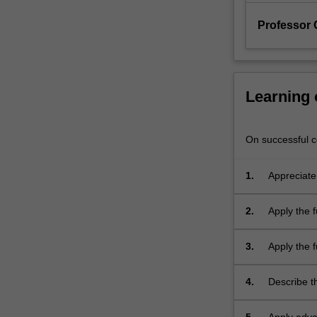
to
bio-
Professor 
reaction
engineering…
For
more
Learning
content
click
the
On successful co
Read
More
1.
Appreciate
button
industry.
below.
2.
Apply the 
3.
Apply the f
reactions.
4.
Describe t