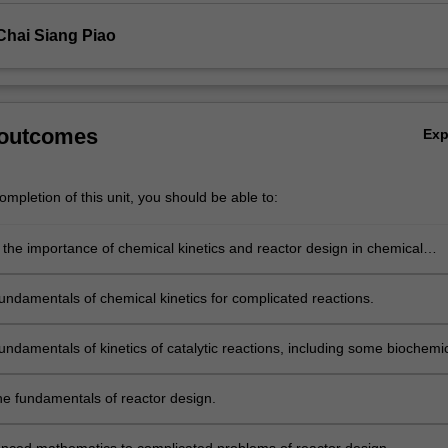
Chai Siang Piao
 outcomes
Ex
mpletion of this unit, you should be able to:
 the importance of chemical kinetics and reactor design in chemical
fundamentals of chemical kinetics for complicated reactions.
undamentals of kinetics of catalytic reactions, including some biochemi
he fundamentals of reactor design.