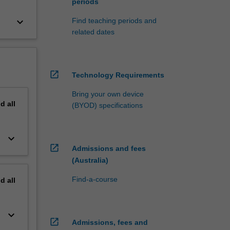
periods
keyboard_arrow_down
Find teaching periods and
related dates
open_in_new
Technology Requirements
Bring your own device
nd
all
(BYOD) specifications
keyboard_arrow_down
open_in_new
Admissions and fees
(Australia)
Find-a-course
nd
all
keyboard_arrow_down
open_in_new
Admissions, fees and