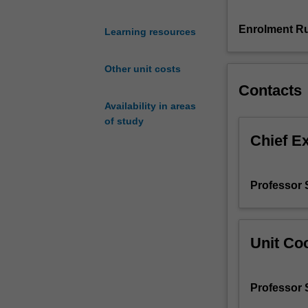
and
analysis
Enrolment Ru
Learning resources
of
rate
Other unit costs
data,
Contacts
stoichiometry
3.
Availability in areas
Isothermal
of study
reactor
Chief E
design
4.
Multiple
Professor 
reactions,
reaction
mechanisms
and
Unit Coo
pathways
5.
An
Professor 
introduction