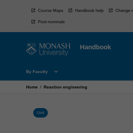
Skip
to
Course Maps
Handbook help
Change r
content
Post-nominals
Handbook
Open
expand_more
By Faculty
By
Faculty
Menu
Home
/
Reaction engineering
Unit