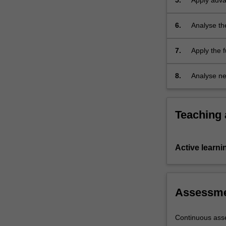
5.
Apply adva
6.
Analyse th
7.
Apply the 
problems, e
industry, i
8.
Analyse ne
Teaching
Active learni
Assessm
Continuous ass