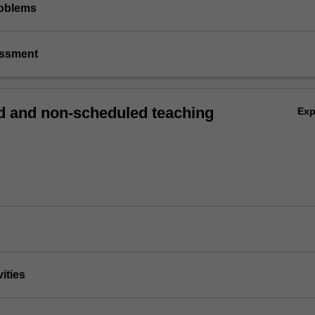
roblems
essment
 and non-scheduled teaching
Ex
vities