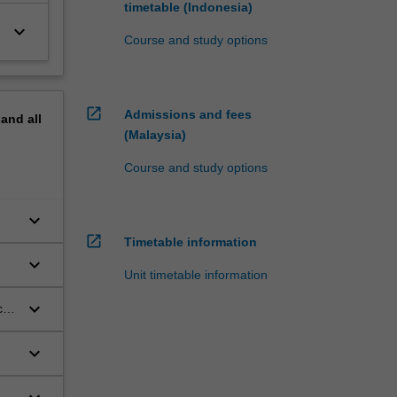
timetable (Indonesia)
keyboard_arrow_down
Course and study options
open_in_new
Admissions and fees
pand
all
(Malaysia)
Course and study options
keyboard_arrow_down
open_in_new
Timetable information
keyboard_arrow_down
Unit timetable information
keyboard_arrow_down
cal
keyboard_arrow_down