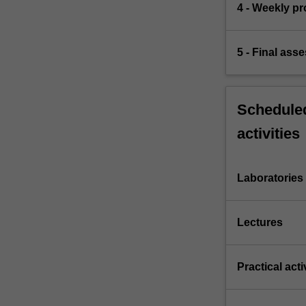
4 - Weekly p
5 - Final ass
Scheduled
activities
Laboratories
Lectures
Practical acti