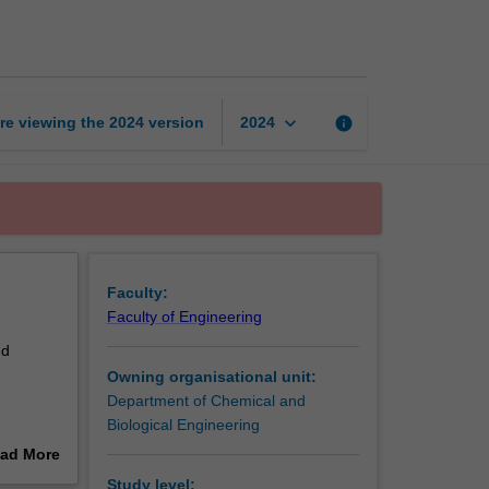
engineering
page
keyboard_arrow_down
re viewing the
2024
version
info
2024
Faculty:
Faculty of Engineering
nd
Owning organisational unit:
Department of Chemical and
Biological Engineering
ad More
out
Study level: