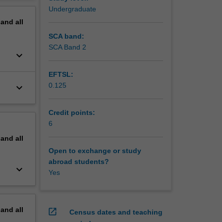
erview
Undergraduate
ctors
pand
all
SCA band:
SCA Band 2
keyboard_arrow_down
EFTSL:
0.125
keyboard_arrow_down
Credit points:
6
pand
all
Open to exchange or study
abroad students?
keyboard_arrow_down
Yes
pand
all
open_in_new
Census dates and teaching