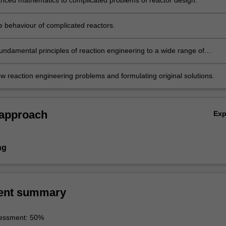
nced mathematics to complicated problems of reactor design.
e behaviour of complicated reactors.
fundamental principles of reaction engineering to a wide range of
.g. in traditional petrochemical and chemical industry, in pharmaceutic
n energy industry, in environmental protection.
w reaction engineering problems and formulating original solutions.
 approach
Ex
ng
ent summary
essment: 50%