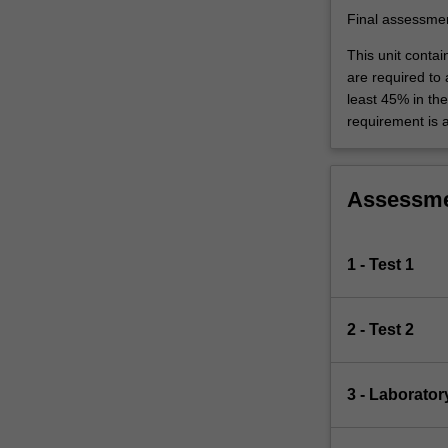
Final assessme
This unit contai
are required to
least 45% in th
requirement is 
Assessm
1 - Test 1
2 - Test 2
3 - Laborator