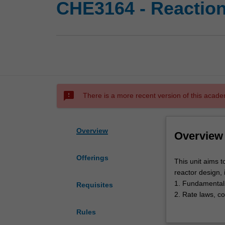
CHE3164 - Reaction
sms_failed
There is a more recent version of this acade
Overview
Overview
Offerings
This
This unit aims 
unit
reactor design, 
aims
1. Fundamentals
Requisites
to
2. Rate laws, co
develop
3. Isothermal r
Rules
a
4. Multiple rea