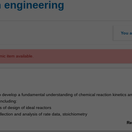
 engineering
You a
mic item available.
to develop a fundamental understanding of chemical reaction kinetics a
including:
 of design of ideal reactors
llection and analysis of rate data, stoichiometry
eactor design
Re
ctions, reaction mechanisms and pathways
ab