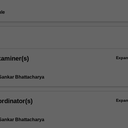
le
xaminer(s)
Expa
Sankar Bhattacharya
rdinator(s)
Expa
Sankar Bhattacharya