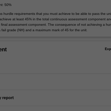
nt: 50%
ns hurdle requirements that you must achieve to be able to pass the uni
 achieve at least 45% in the total continuous assessment component an
e final assessment component. The consequence of not achieving a hur
a fail grade (NH) and a maximum mark of 45 for the unit.
ent
Ex
y report