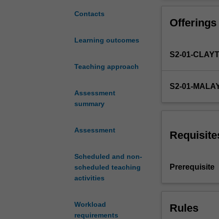
fundamental
5. An introducti
understanding
6. Non-isotherm
Contacts
Offerings
of
with exothermic
chemical
7. Catalysis and
Learning outcomes
reaction
S2-01-CLAY
kinetics
and
Teaching approach
reactor
S2-01-MALA
design,
Assessment
including:
summary
1.
Fundamentals
Assessment
of
Requisite
design
of
Scheduled and non-
ideal
Prerequisite
scheduled teaching
reactors
activities
2.
Rate
Workload
Rules
laws,
requirements
collection