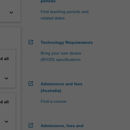
periods
keyboard_arrow_down
Find teaching periods and
related dates
open_in_new
Technology Requirements
Bring your own device
nd
all
(BYOD) specifications
keyboard_arrow_down
open_in_new
Admissions and fees
(Australia)
Find-a-course
nd
all
keyboard_arrow_down
open_in_new
Admissions, fees and