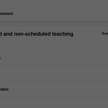
essment
 and non-scheduled teaching
Ex
s
vities