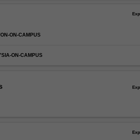
Ov
Ex
TON-ON-CAMPUS
YSIA-ON-CAMPUS
s
Ex
Ex