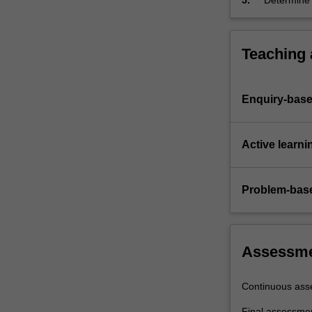
5.
Determine 
employing k
devices.
Teaching
Enquiry-base
Active learni
Problem-base
Assessm
Continuous ass
Final assessme