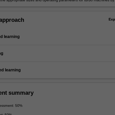
the appropriate sizes and operating parameters for turbo machines by
nowledge of the typical operation, limitations, and applications of thes
 approach
Ex
d learning
ng
d learning
ent summary
essment: 50%
nt: 50%