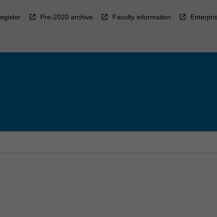
egister
Pre-2020 archive
Faculty information
Enterpri