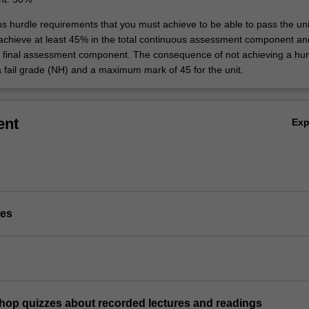
ns hurdle requirements that you must achieve to be able to pass the uni
 achieve at least 45% in the total continuous assessment component an
e final assessment component. The consequence of not achieving a hur
a fail grade (NH) and a maximum mark of 45 for the unit.
ent
Ex
ies
shop quizzes about recorded lectures and readings