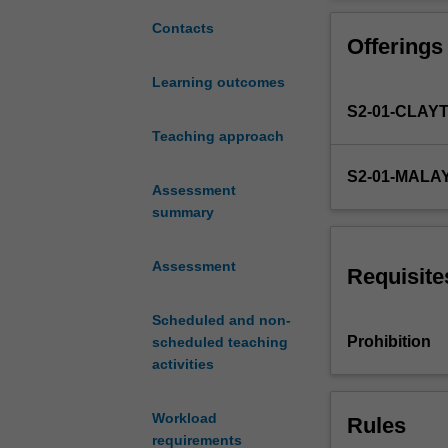
of
fluid
Contacts
Offerings
statics
and
Learning outcomes
fluid
S2-01-CLAY
flow
and
Teaching approach
the
S2-01-MALA
interaction
Assessment
of
summary
fluid
forces
Assessment
with
Requisite
solids.
Topics
Scheduled and non-
include
Prohibition
scheduled teaching
hydrostatics,
activities
Reynolds
transport
Workload
Rules
theorem,
requirements
continuity