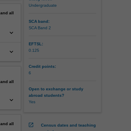
erview
Undergraduate
pand
all
SCA band:
SCA Band 2
keyboard_arrow_down
EFTSL:
0.125
keyboard_arrow_down
Credit points:
6
pand
all
Open to exchange or study
abroad students?
keyboard_arrow_down
Yes
pand
all
open_in_new
Census dates and teaching