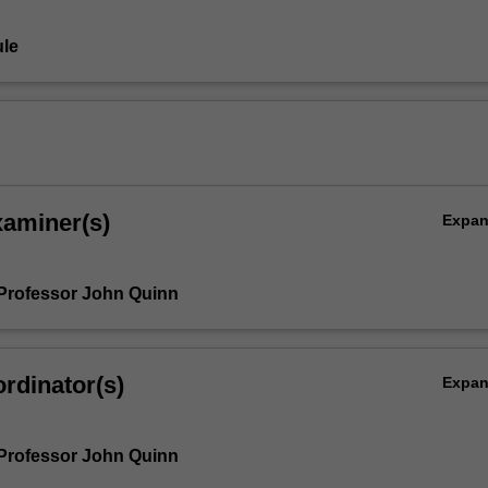
le
xaminer(s)
Expa
Professor John Quinn
rdinator(s)
Expa
Professor John Quinn