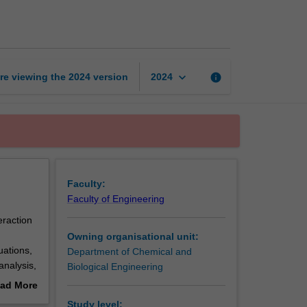
of
fluids
page
keyboard_arrow_down
re viewing the
2024
version
info
2024
Faculty:
Faculty of Engineering
eraction
Owning organisational unit:
uations,
Department of Chemical and
analysis,
Biological Engineering
lift and
ad More
out
Study level: