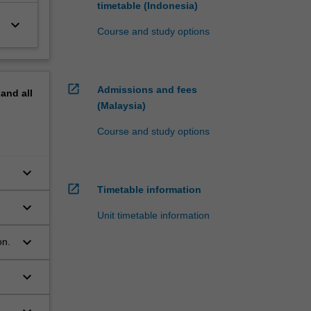
timetable (Indonesia)
keyboard_arrow_down
Course and study options
open_in_new
Admissions and fees
pand
all
(Malaysia)
Course and study options
keyboard_arrow_down
f
open_in_new
Timetable information
keyboard_arrow_down
Unit timetable information
keyboard_arrow_down
on.
keyboard_arrow_down