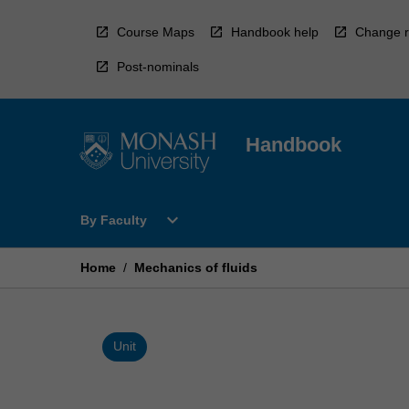
Skip
to
Course Maps
Handbook help
Change r
content
Post-nominals
Handbook
Open
expand_more
By Faculty
By
Faculty
Menu
Home
/
Mechanics of fluids
Unit