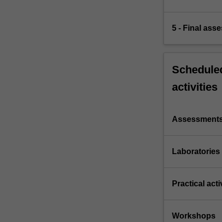
5 - Final ass
Scheduled
activities
Assessment
Laboratories
Practical acti
Workshops