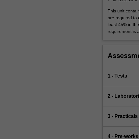
This unit contai
are required to
least 45% in th
requirement is 
Assessm
1 - Tests
2 - Laborator
3 - Practicals
4 - Pre-work