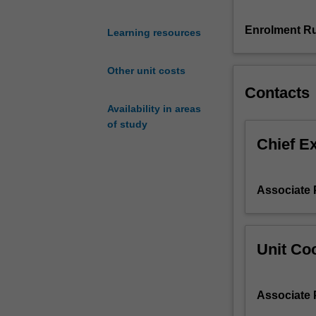
and
momentum
Enrolment Ru
Learning resources
equations,
control
Other unit costs
volume
Contacts
analysis,
the
Availability in areas
Bernoulli
of study
equation,
Chief E
viscous
pipe
flow,
Associate 
pumps,
dimensional
analysis,
boundary
Unit Coo
layers,
flow
measurement
Associate 
techniques