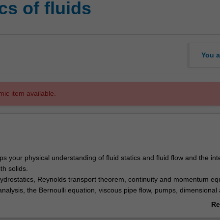
s of fluids
You a
mic item available.
ps your physical understanding of fluid statics and fluid flow and the int
ith solids.
hydrostatics, Reynolds transport theorem, continuity and momentum eq
nalysis, the Bernoulli equation, viscous pipe flow, pumps, dimensional 
 flow measurement techniques and applications of fluid forces in flow - 
Re
ab