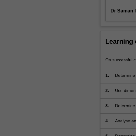
and
applications
Dr Saman 
of…
For
more
content
Learning
click
the
Read
On successful co
More
button
1.
Determine 
below.
control vol
continuit
2.
Use dimens
meaningful
3.
Determine l
4.
Analyse an
understand
concepts i