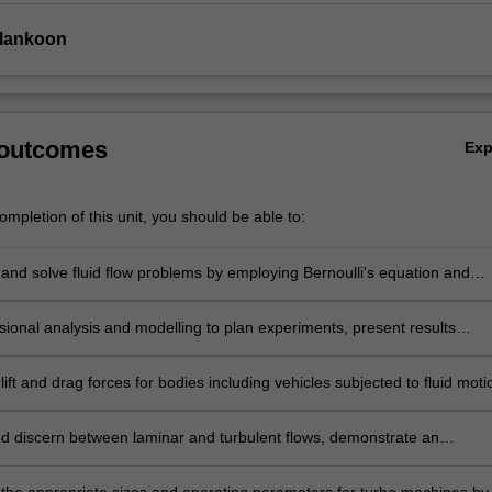
Ilankoon
 outcomes
Ex
mpletion of this unit, you should be able to:
and solve fluid flow problems by employing Bernoulli's equation and
umes to predict fluid behaviour with particular regard to the principles o
y and momentum.
ional analysis and modelling to plan experiments, present results
ly and predict prototype performance.
ift and drag forces for bodies including vehicles subjected to fluid moti
d discern between laminar and turbulent flows, demonstrate an
ing of boundary layers and flow separation, and explain how these
mpact on drag and fluid energy loss.