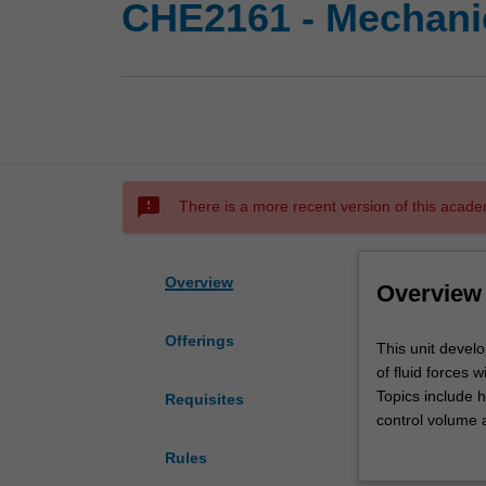
CHE2161 - Mechanic
sms_failed
There is a more recent version of this acade
Overview
Overview
Offerings
This
This unit develo
unit
of fluid forces w
develops
Topics include 
Requisites
your
control volume a
physical
boundary layers,
Rules
understanding
drag.