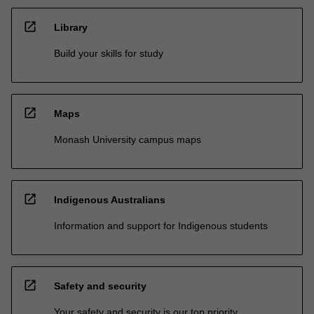
open_in_new
Library
Build your skills for study
open_in_new
Maps
Monash University campus maps
open_in_new
Indigenous Australians
Information and support for Indigenous students
open_in_new
Safety and security
Your safety and security is our top priority