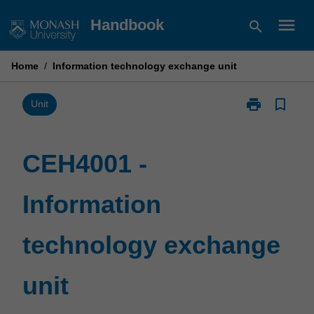
Skip
menu
Handbook
search
to
content
Home
/
Information technology exchange unit
print
bookmark_border
Print
Unit
CEH4001
-
Information
CEH4001 -
technology
exchange
Information
unit
page
technology exchange
unit