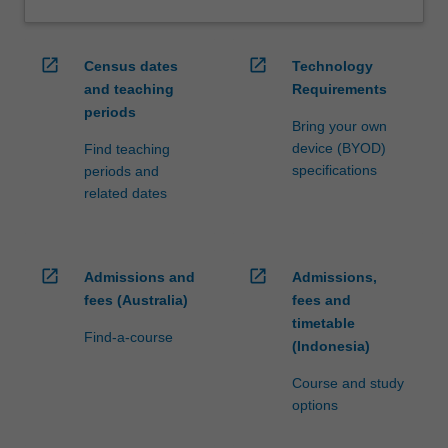
ensure
fees
and
open_in_new
open_in_new
Census dates
Technology
credit
and teaching
Requirements
are
periods
processed…
Bring your own
For
device (BYOD)
Find teaching
more
specifications
periods and
content
related dates
click
the
Read
More
open_in_new
open_in_new
Admissions and
Admissions,
button
fees (Australia)
fees and
below.
timetable
Find-a-course
(Indonesia)
Course and study
options