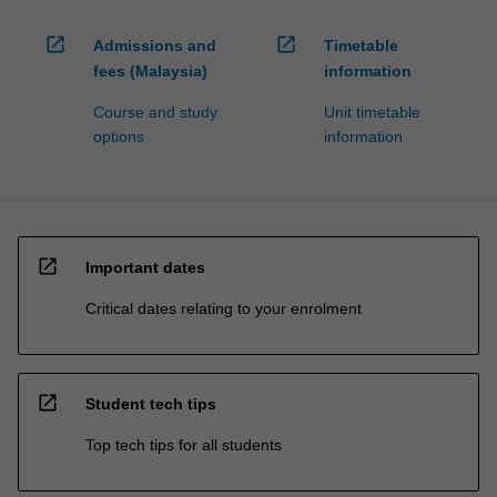
open_in_new
open_in_new
Admissions and
Timetable
fees (Malaysia)
information
Course and study
Unit timetable
options
information
open_in_new
Important dates
Critical dates relating to your enrolment
open_in_new
Student tech tips
Top tech tips for all students