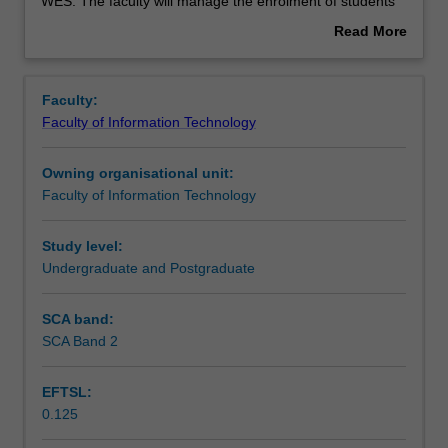
used
WES. The faculty will manage the enrolment of students
by
undertaking an outbound exchange program to ensure
Read More
the
fees and credit are processed accurately.
about
faculty
Overview
to
Faculty:
enrol
Faculty of Information Technology
students
undertaking
Owning organisational unit:
outbound
Faculty of Information Technology
exchange
studies
at
Study level:
a
Undergraduate and Postgraduate
host
institution.
SCA band:
Students
SCA Band 2
will
not
EFTSL:
be
0.125
able
to