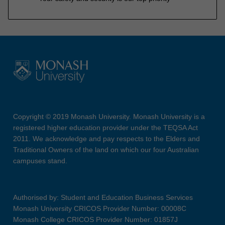
Copyright © 2019 Monash University. Monash University is a
registered higher education provider under the TEQSA Act
2011. We acknowledge and pay respects to the Elders and
Traditional Owners of the land on which our four Australian
campuses stand.
Authorised by: Student and Education Business Services
Monash University CRICOS Provider Number: 00008C
Monash College CRICOS Provider Number: 01857J