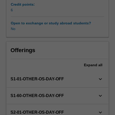
enrol
Credit points:
in
6
this
unit
Open to exchange or study abroad students?
via
No
WES.
The
faculty
will
Offerings
manage
the
Expand
all
enrolment
of
students
keyboard_arrow_down
S1-01-OTHER-OS-DAY-OFF
undertaking
an
outbound
keyboard_arrow_down
S1-60-OTHER-OS-DAY-OFF
exchange
program
to
keyboard_arrow_down
S2-01-OTHER-OS-DAY-OFF