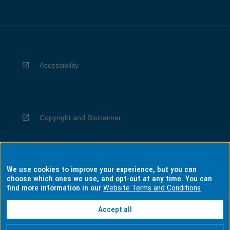
Accessibility
Copyright and Disclaimer
We use cookies to improve your experience, but you can
Privacy
choose which ones we use, and opt-out at any time. You can
find more information in our
Website Terms and Conditions
Accept all
Information for Indigenous Australians