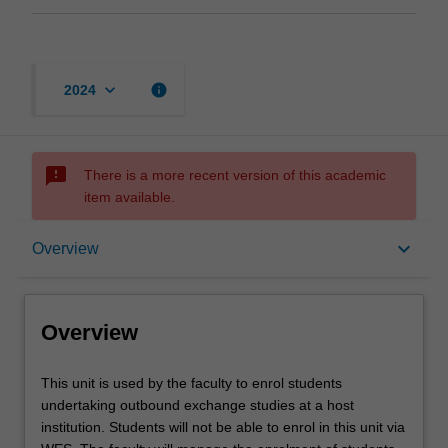
keyboard_arrow_down
info
2024
sms_failed
There is a more recent version of this academic
item available.
Overview
keyboard_arrow_down
Overview
Offerings
Overview
This
This unit is used by the faculty to enrol students
unit
undertaking outbound exchange studies at a host
is
institution. Students will not be able to enrol in this unit via