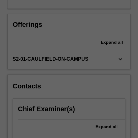
institutions
and
actors
that
Offerings
regulate
employment
Expand
all
in
contemporary
Australia.
keyboard_arrow_down
S2-01-CAULFIELD-ON-CAMPUS
The
unit
has
a
Contacts
practical
focus,
exploring
Chief Examiner(s)
the
relevance
and
Expand
all
operation