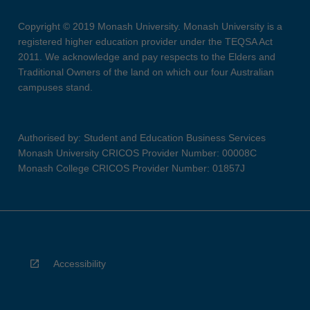
Copyright © 2019 Monash University. Monash University is a
registered higher education provider under the TEQSA Act
2011. We acknowledge and pay respects to the Elders and
Traditional Owners of the land on which our four Australian
campuses stand.
Authorised by: Student and Education Business Services
Monash University CRICOS Provider Number: 00008C
Monash College CRICOS Provider Number: 01857J
Accessibility