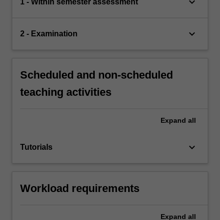
keyboard_arrow_down
1 - Within semester assessment
keyboard_arrow_down
2 - Examination
Scheduled and non-scheduled
teaching activities
Expand
all
keyboard_arrow_down
Tutorials
Workload requirements
Expand
all