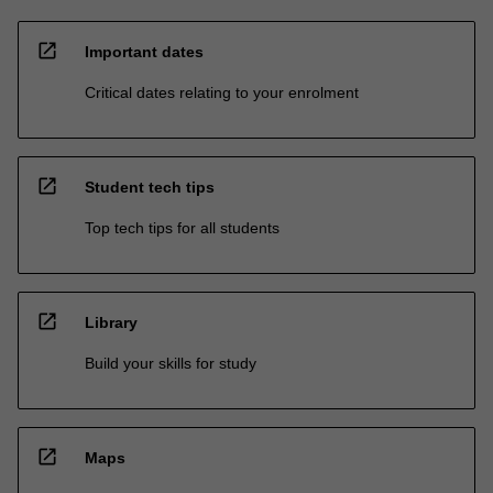
open_in_new
Important dates
Critical dates relating to your enrolment
open_in_new
Student tech tips
Top tech tips for all students
open_in_new
Library
Build your skills for study
open_in_new
Maps