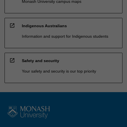
Monash University campus maps
open_in_new
Indigenous Australians
Information and support for Indigenous students
open_in_new
Safety and security
Your safety and security is our top priority