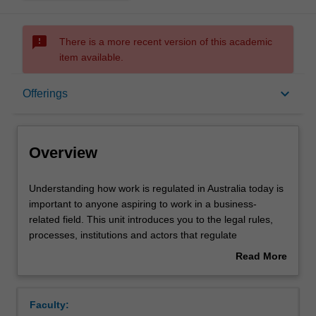
sms_failed
There is a more recent version of this academic
item available.
Overview
keyboard_arrow_down
Offerings
Offerings
Overview
Contacts
Understanding
Understanding how work is regulated in Australia today is
how
important to anyone aspiring to work in a business-
work
related field. This unit introduces you to the legal rules,
is
Learning outcomes
processes, institutions and actors that regulate
regulated
employment in contemporary Australia. The unit has a
Read More
in
practical focus, exploring the relevance and operation of
about
Australia
legal rules through their application to common workplace
Teaching approach
Overview
today
issues and using real-world examples. The unit also
Faculty:
is
engages with policy debates about the impact and