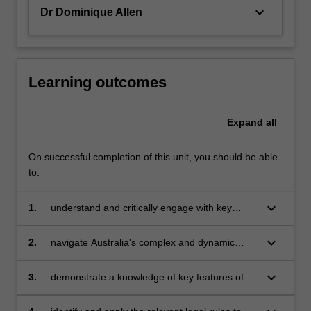
of
keyboard_arrow_down
Dr Dominique Allen
legal…
For
more
content
click
Learning outcomes
the
Read
Expand
all
More
button
below.
On successful completion of this unit, you should be able
to:
keyboard_arrow_down
1.
understand and critically engage with key
policy debates concerning how work in its
various forms should be regulated in
keyboard_arrow_down
2.
navigate Australia's complex and dynamic
contemporary Australia
system of employment regulation, including
demonstrating an understanding of the
keyboard_arrow_down
3.
demonstrate a knowledge of key features of
different sources of employment law and the
the Fair Work Act 2009 (Cth) in relation to both
role and powers of key regulatory institutions
individual and collective employment relations;