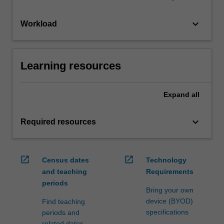
keyboard_arrow_down
Workload
Learning resources
Expand
all
keyboard_arrow_down
Required resources
open_in_new
open_in_new
Census dates
Technology
and teaching
Requirements
periods
Bring your own
device (BYOD)
Find teaching
specifications
periods and
related dates