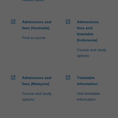
open_in_new
open_in_new
Admissions and
Admissions,
fees (Australia)
fees and
timetable
Find-a-course
(Indonesia)
Course and study
options
open_in_new
open_in_new
Admissions and
Timetable
fees (Malaysia)
information
Course and study
Unit timetable
options
information