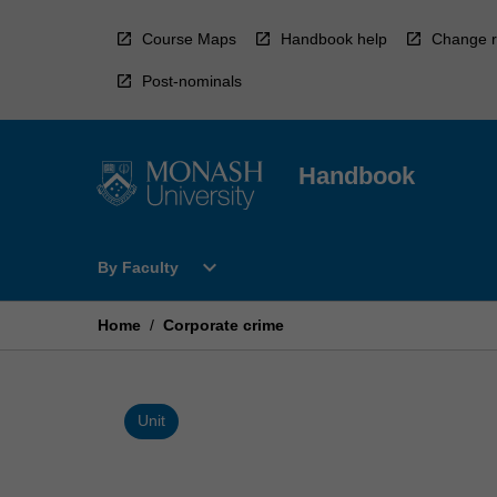
Skip
to
Course Maps
Handbook help
Change r
content
Post-nominals
Handbook
Open
expand_more
By Faculty
By
Faculty
Menu
Home
/
Corporate crime
Unit