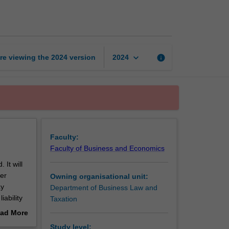
crime
page
keyboard_arrow_down
re viewing the
2024
version
info
2024
Faculty:
Faculty of Business and Economics
 It will
her
Owning organisational unit:
ay
Department of Business Law and
iability
Taxation
es which
ad More
 studies
out
Study level: