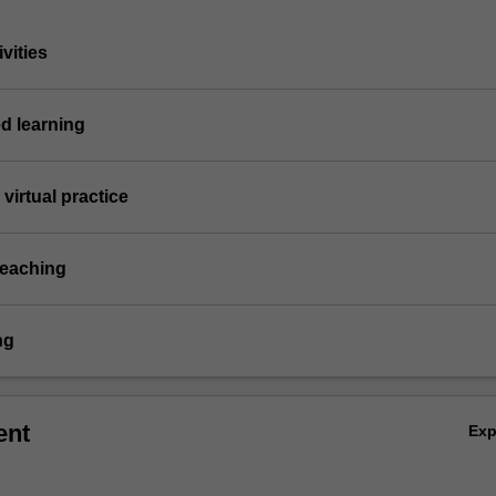
vities
d learning
virtual practice
teaching
ng
ent
Ex