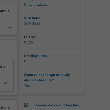
nal lives.
erview
Undergraduate
pand
all
SCA band:
SCA Band 4
keyboard_arrow_down
EFTSL:
0.125
Credit points:
6
nd
all
Open to exchange or study
abroad students?
keyboard_arrow_down
Yes
open_in_new
Census dates and teaching
pand
all