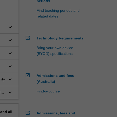
periods
Find teaching periods and
related dates
keyboard_arrow_down
open_in_new
Technology Requirements
keyboard_arrow_down
Bring your own device
keyboard_arrow_down
(BYOD) specifications
keyboard_arrow_down
d
open_in_new
Admissions and fees
keyboard_arrow_down
ity
(Australia)
Find-a-course
keyboard_arrow_down
ds
pand
all
open_in_new
Admissions, fees and