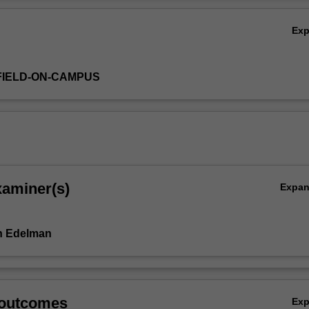
tical knowledge that will serve as useful context in your future professio
Ov
Ex
FIELD-ON-CAMPUS
xaminer(s)
Expa
h Edelman
 outcomes
Ex