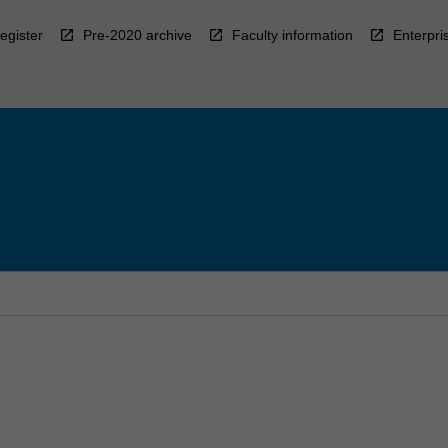
egister
Pre-2020 archive
Faculty information
Enterpri