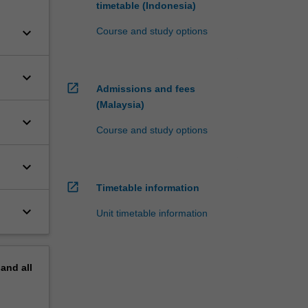
timetable (Indonesia)
keyboard_arrow_down
Course and study options
keyboard_arrow_down
open_in_new
Admissions and fees
(Malaysia)
keyboard_arrow_down
Course and study options
keyboard_arrow_down
open_in_new
Timetable information
keyboard_arrow_down
Unit timetable information
pand
all