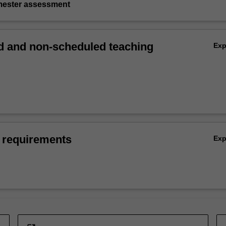
emester assessment
 and non-scheduled teaching
Ex
 requirements
Ex