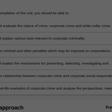
mpletion of this unit, you should be able to:
d evaluate the nature of crime, corporate crime and white-collar crime
d explain various laws relevant to corporate criminality
he criminal and other penalties which may be imposed on corporations
uals
d explain the mechanisms for preventing, detecting, investigating and
 corporate crime, including where international co-operation is require
e relationship between corporate crime and corporate social responsibil
eal-life examples of corporate crime and analyse the perspectives, nee
ts of various stakeholders.
 approach
Ex