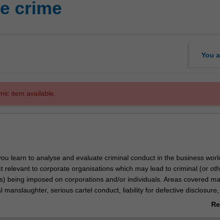
e crime
You a
mic item available.
you learn to analyse and evaluate criminal conduct in the business world.
t relevant to corporate organisations which may lead to criminal (or ot
es) being imposed on corporations and/or individuals. Areas covered m
l manslaughter, serious cartel conduct, liability for defective disclosure, l
rivacy, and insider trading. It considers the legal and practical difficulti
Re
ng and prosecuting corporate crime, and uses real-life scandals as case
ab