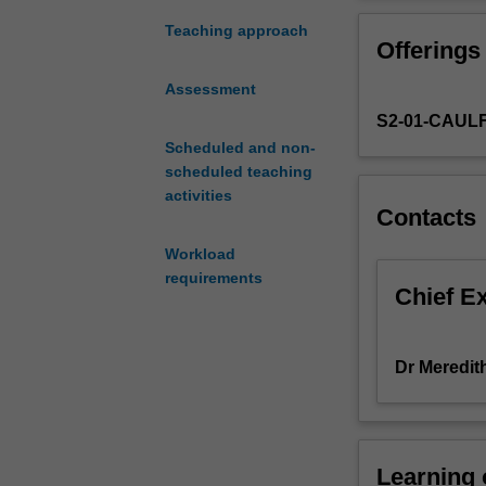
analyse
to give you prac
and
Teaching approach
Offerings
evaluate
criminal
Assessment
conduct
S2-01-CAUL
in
the
Scheduled and non-
business
scheduled teaching
world.
activities
Contacts
It
will
Workload
highlight
requirements
conduct
Chief E
relevant
to
corporate
Dr Meredit
organisations
which
may
lead
Learning
to