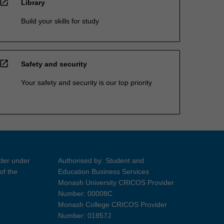
open_in_new
Library
Build your skills for study
open_in_new
Safety and security
Your safety and security is our top priority
ider under
Authorised by: Student and
of the
Education Business Services
Monash University CRICOS Provider
Number: 00008C
Monash College CRICOS Provider
Number: 01857J