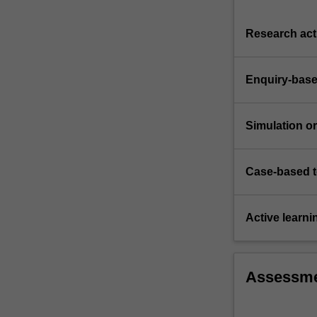
liability
for
Research acti
defective…
For
more
Enquiry-base
content
click
the
Simulation or 
Read
More
button
Case-based 
below.
Active learni
Assessm