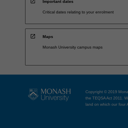
open_in_new
Important dates
Critical dates relating to your enrolment
open_in_new
Maps
Monash University campus maps
Copyright © 2019 Monas
the TEQSA Act 2011. We
land on which our four