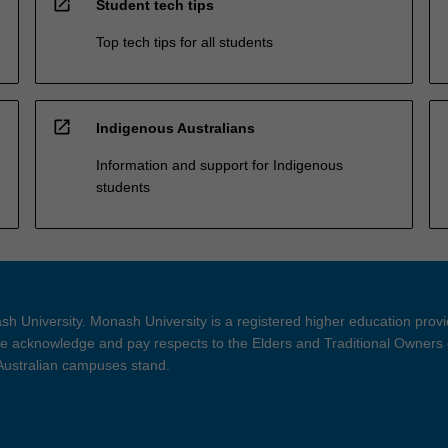
open_in_new
Student tech tips
Top tech tips for all students
open_in_new
Indigenous Australians
Information and support for Indigenous
students
h University. Monash University is a registered higher education prov
 acknowledge and pay respects to the Elders and Traditional Owners 
 Australian campuses stand.