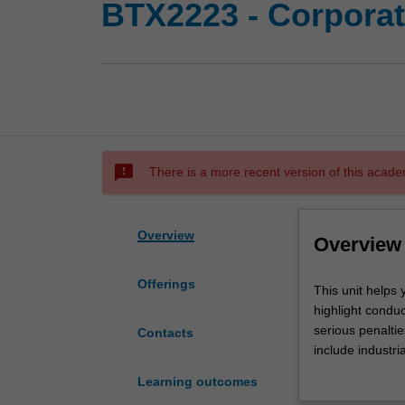
BTX2223 - Corporat
sms_failed
There is a more recent version of this acade
Overview
Overview
Offerings
This
This unit helps 
unit
highlight conduc
helps
serious penalti
Contacts
you
include industria
learn
related to data p
Learning outcomes
to
arise in detecti