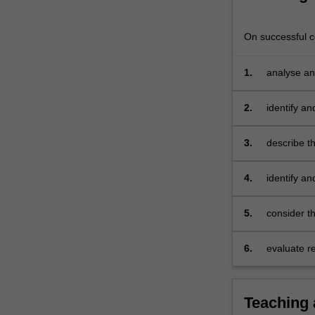
criminal
(or
On successful co
other
serious
1.
analyse an
penalties)
being
imposed
2.
identify an
on
corporations
3.
describe t
and/or
and individ
individuals.
4.
identify an
Areas
prosecuting
covered
5.
consider th
may
include
industrial
6.
evaluate r
manslaughter,
and interes
serious
cartel
Teaching
conduct,