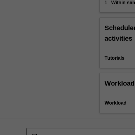
1 - Within s
Scheduled
activities
Tutorials
Workload
Workload