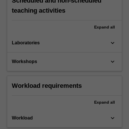
Scheduled and non-scheduled
teaching activities
Expand
all
keyboard_arrow_down
Laboratories
keyboard_arrow_down
Workshops
Workload requirements
Expand
all
keyboard_arrow_down
Workload