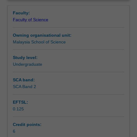
DNA
analysis of genes to production of recombinant proteins
Learning outcomes
Overview
manipulation
as biopharmaceuticals in bacteria.
Faculty:
a
Faculty of Science
large
Teaching approach
variety
Owning organisational unit:
of
Malaysia School of Science
enzymes
Assessment
and
specialised
Study level:
techniques
Undergraduate
Scheduled and non-scheduled teaching activities
are
used.
SCA band:
This
SCA Band 2
Workload requirements
unit
will
EFTSL:
provide
0.125
the
Learning resources
opportunity
to
Credit points:
gain
6
Availability in areas of study