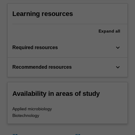
Learning resources
Expand
all
keyboard_arrow_down
Required resources
keyboard_arrow_down
Recommended resources
Availability in areas of study
Applied microbiology
Biotechnology