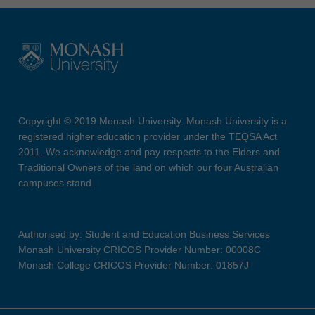
Copyright © 2019 Monash University. Monash University is a
registered higher education provider under the TEQSA Act
2011. We acknowledge and pay respects to the Elders and
Traditional Owners of the land on which our four Australian
campuses stand.
Authorised by: Student and Education Business Services
Monash University CRICOS Provider Number: 00008C
Monash College CRICOS Provider Number: 01857J