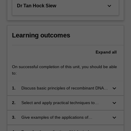
keyboard_arrow_down
Dr Tan Hock Siew
Learning outcomes
Expand
all
On successful completion of this unit, you should be able
to:
keyboard_arrow_down
1.
Discuss basic principles of recombinant DNA
technology;
keyboard_arrow_down
2.
Select and apply practical techniques to
achieve a range of experimental outcomes in
molecular biology;
keyboard_arrow_down
3.
Give examples of the applications of
recombinant DNA technology in medical and
industrial settings;