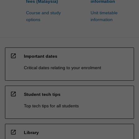
fees (Malaysia)
information
Course and study
Unit timetable
options
information
open_in_new
Important dates
Critical dates relating to your enrolment
open_in_new
Student tech tips
Top tech tips for all students
open_in_new
Library