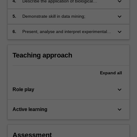
keyboard_arrow_down
4.
Describe the application of biological
databases in data storage;
keyboard_arrow_down
5.
Demonstrate skill in data mining;
keyboard_arrow_down
6.
Present, analyse and interpret experimental
data.
Teaching approach
Expand
all
keyboard_arrow_down
Role play
keyboard_arrow_down
Active learning
Assessment