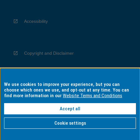
Accessibility
Copyright and Disclaimer
We use cookies to improve your experience, but you can
Privacy
choose which ones we use, and opt-out at any time. You can
find more information in our
Website Terms and Conditions
Accept all
Information for Indigenous Australians
Cookie settings