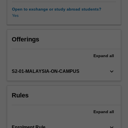
an
understanding
Open to exchange or study abroad students?
of
Yes
the
nature
and
use
Offerings
of
the
Expand
all
"tools
of
the
keyboard_arrow_down
S2-01-MALAYSIA-ON-CAMPUS
trade"
applied
routinely
Rules
by
molecular
biologists.
Expand
all
A
wide
variety
keyboard_arrow_down
Enrolment Rule