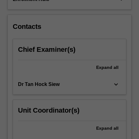
of
applications
will…
For
Contacts
more
content
click
Chief Examiner(s)
the
Read
More
Expand
all
button
below.
keyboard_arrow_down
Dr Tan Hock Siew
Unit Coordinator(s)
Expand
all