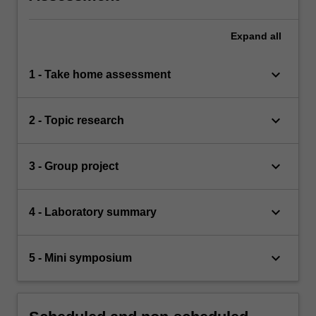
Expand
all
keyboard_arrow_down
1 - Take home assessment
keyboard_arrow_down
2 - Topic research
keyboard_arrow_down
3 - Group project
keyboard_arrow_down
4 - Laboratory summary
keyboard_arrow_down
5 - Mini symposium