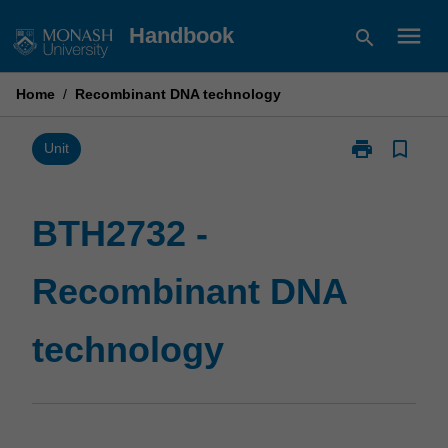
Skip
menu
Handbook
search
to
content
Home
/
Recombinant DNA technology
print
bookmark_border
Print
Unit
BTH2732
-
Recombinant
BTH2732 -
DNA
technology
Recombinant DNA
page
technology