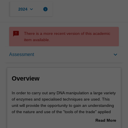
keyboard_arrow_down
info
2024
sms_failed
There is a more recent version of this academic
item available.
Overview
keyboard_arrow_down
Assessment
Offerings
Overview
Rules
In
In order to carry out any DNA manipulation a large variety
order
of enzymes and specialised techniques are used. This
to
unit will provide the opportunity to gain an understanding
carry
Contacts
of the nature and use of the "tools of the trade" applied
out
routinely by molecular biologists. A wide variety of
Read More
any
applications will be explored, ranging from bioinformatics
about