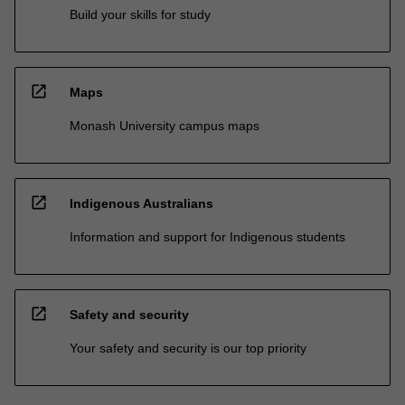
Build your skills for study
open_in_new
Maps
Monash University campus maps
open_in_new
Indigenous Australians
Information and support for Indigenous students
open_in_new
Safety and security
Your safety and security is our top priority