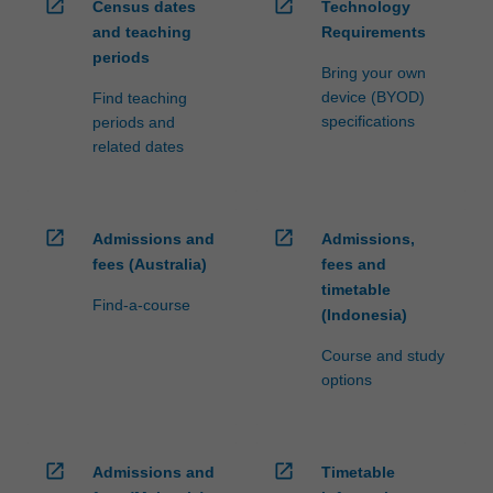
open_in_new
open_in_new
Census dates
Technology
and teaching
Requirements
periods
Bring your own
device (BYOD)
Find teaching
specifications
periods and
related dates
open_in_new
open_in_new
Admissions and
Admissions,
fees (Australia)
fees and
timetable
Find-a-course
(Indonesia)
Course and study
options
open_in_new
open_in_new
Admissions and
Timetable