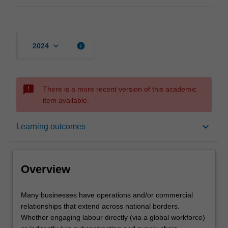
keyboard_arrow_down
info
2024
sms_failed
There is a more recent version of this academic
item available.
Overview
keyboard_arrow_down
Learning outcomes
Requisites
Overview
Contacts
Many
Many businesses have operations and/or commercial
businesses
relationships that extend across national borders.
have
Whether engaging labour directly (via a global workforce)