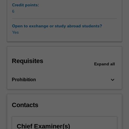
and
Credit points:
supply
6
chain
arrangements),
Open to exchange or study abroad students?
business
Yes
managers
are
increasingly
confronted
Requisites
with
Expand
all
the
complex
keyboard_arrow_down
Prohibition
and
dynamic
international
regulatory
Contacts
landscape
governing
the
world
Chief Examiner(s)