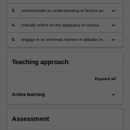
and international sources of employment
regulation
keyboard_arrow_down
3.
communicate an understanding of factors and
processes that influence national systems of
employment regulation
keyboard_arrow_down
4.
critically reflect on the adequacy of various
laws and legal approaches
keyboard_arrow_down
5.
engage in an informed manner in debates in
the field of international employment law, such
as the regulation of work in the gig economy or
the need for living wages.
Teaching approach
Expand
all
keyboard_arrow_down
Active learning
Assessment