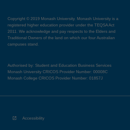
Copyright © 2019 Monash University. Monash University is a
registered higher education provider under the TEQSA Act
2011. We acknowledge and pay respects to the Elders and
Traditional Owners of the land on which our four Australian
campuses stand.
Authorised by: Student and Education Business Services
Monash University CRICOS Provider Number: 00008C
Monash College CRICOS Provider Number: 01857J
Accessibility