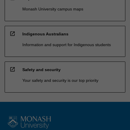
Monash University campus maps
open_in_new
Indigenous Australians
Information and support for Indigenous students
open_in_new
Safety and security
Your safety and security is our top priority