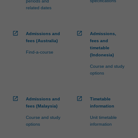
specifications
periods and
related dates
open_in_new
open_in_new
Admissions and
Admissions,
fees (Australia)
fees and
timetable
Find-a-course
(Indonesia)
Course and study
options
open_in_new
open_in_new
Admissions and
Timetable
fees (Malaysia)
information
Course and study
Unit timetable
options
information