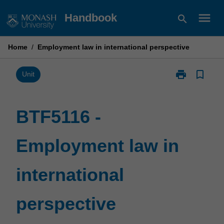
Skip
menu
Handbook
search
to
content
Home
/
Employment law in international perspective
print
bookmark_border
Print
Unit
BTF5116
-
Employment
BTF5116 -
law
in
Employment law in
international
perspective
page
international
perspective