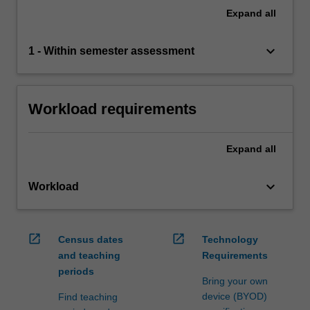
Expand
all
keyboard_arrow_down
1 - Within semester assessment
Workload requirements
Expand
all
keyboard_arrow_down
Workload
open_in_new
open_in_new
Census dates
Technology
and teaching
Requirements
periods
Bring your own
device (BYOD)
Find teaching