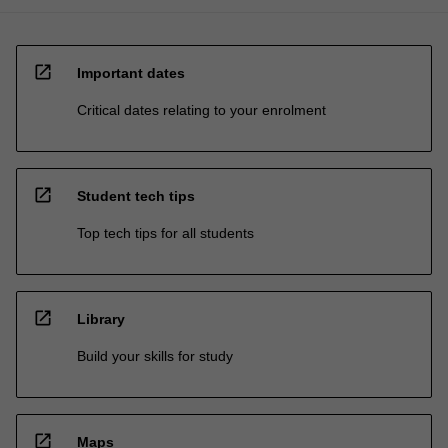
open_in_new
Important dates
Critical dates relating to your enrolment
open_in_new
Student tech tips
Top tech tips for all students
open_in_new
Library
Build your skills for study
open_in_new
Maps