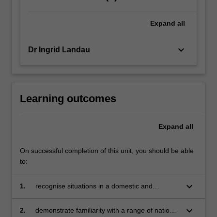
of
work.
Expand
all
Failure
to
navigate
keyboard_arrow_down
Dr Ingrid Landau
this…
For
more
content
Learning outcomes
click
the
Read
Expand
all
More
button
On successful completion of this unit, you should be able
below.
to:
keyboard_arrow_down
1.
recognise situations in a domestic and
international commercial context in which
employment law issues arise
keyboard_arrow_down
2.
demonstrate familiarity with a range of national