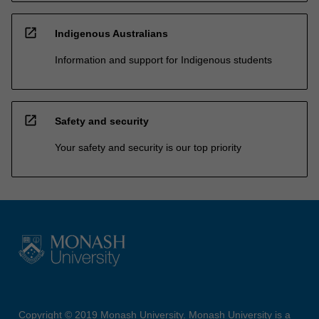
open_in_new
Indigenous Australians
Information and support for Indigenous students
open_in_new
Safety and security
Your safety and security is our top priority
Copyright © 2019 Monash University. Monash University is a