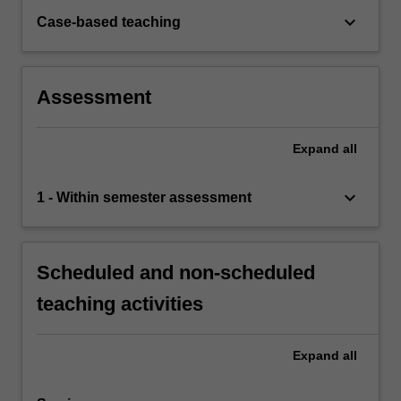
keyboard_arrow_down
Case-based teaching
Assessment
Expand
all
keyboard_arrow_down
1 - Within semester assessment
Scheduled and non-scheduled
teaching activities
Expand
all