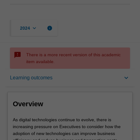
keyboard_arrow_down
info
2024
sms_failed
There is a more recent version of this academic
item available.
Overview
keyboard_arrow_down
Learning outcomes
Offerings
Overview
Contacts
As
As digital technologies continue to evolve, there is
digital
increasing pressure on Executives to consider how the
technologies
adoption of new technologies can improve business