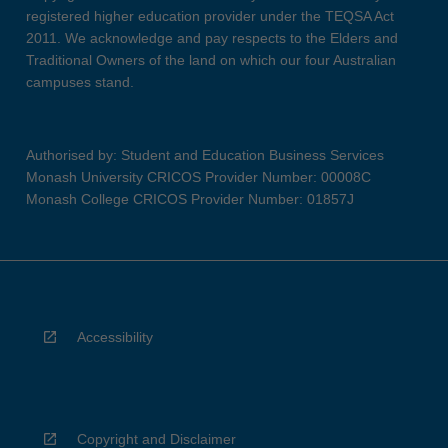
registered higher education provider under the TEQSA Act
2011. We acknowledge and pay respects to the Elders and
Traditional Owners of the land on which our four Australian
campuses stand.
Authorised by: Student and Education Business Services
Monash University CRICOS Provider Number: 00008C
Monash College CRICOS Provider Number: 01857J
Accessibility
Copyright and Disclaimer