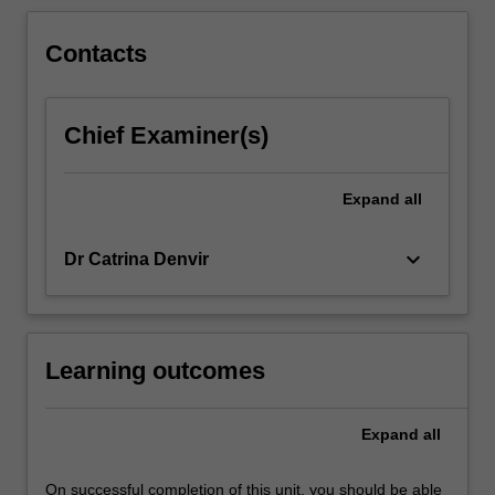
financial
and
Contacts
human
resource
management,
stakeholder…
Chief Examiner(s)
For
more
Expand
all
content
click
the
keyboard_arrow_down
Dr Catrina Denvir
Read
More
button
below.
Learning outcomes
Expand
all
On successful completion of this unit, you should be able