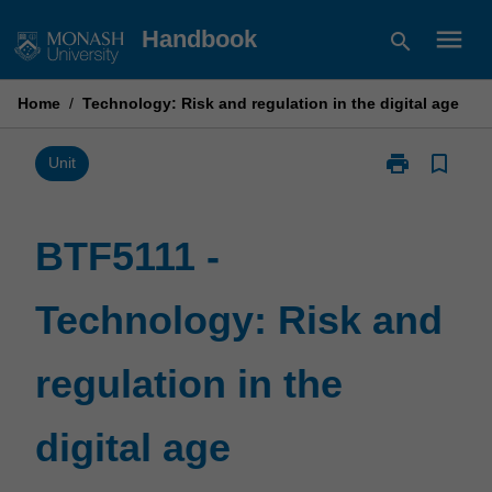
Skip
menu
Handbook
search
to
content
Home
/
Technology: Risk and regulation in the digital age
print
bookmark_border
Print
Unit
BTF5111
-
Technology:
BTF5111 -
Risk
and
Technology: Risk and
regulation
in
the
regulation in the
digital
age
page
digital age