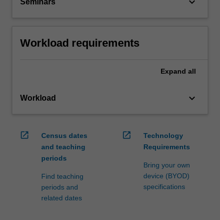
keyboard_arrow_down
Seminars
Workload requirements
Expand
all
keyboard_arrow_down
Workload
open_in_new
open_in_new
Census dates
Technology
and teaching
Requirements
periods
Bring your own
device (BYOD)
Find teaching
specifications
periods and
related dates