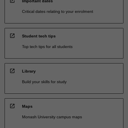
open_in_new
Important dates
Critical dates relating to your enrolment
open_in_new
Student tech tips
Top tech tips for all students
open_in_new
Library
Build your skills for study
open_in_new
Maps
Monash University campus maps