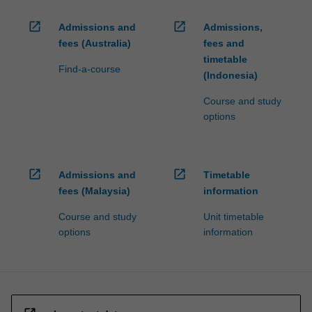
open_in_new
open_in_new
Admissions and
Admissions,
fees (Australia)
fees and
timetable
Find-a-course
(Indonesia)
Course and study
options
open_in_new
open_in_new
Admissions and
Timetable
fees (Malaysia)
information
Course and study
Unit timetable
options
information