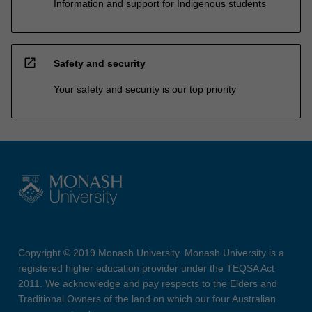
Information and support for Indigenous students
open_in_new
Safety and security
Your safety and security is our top priority
Copyright © 2019 Monash University. Monash University is a
registered higher education provider under the TEQSA Act
2011. We acknowledge and pay respects to the Elders and
Traditional Owners of the land on which our four Australian