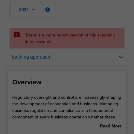
keyboard_arrow_down
info
2024
sms_failed
There is a more recent version of this academic
item available.
Overview
keyboard_arrow_down
Teaching approach
Offerings
Overview
Contacts
Regulatory
Regulatory oversight and control are increasingly shaping
oversight
the development of economies and business. Managing
and
business regulation and compliance is a fundamental
control
Learning outcomes
component of every business operation whether these
are
regulations are by law or self-regulatory. This unit will
Read More
increasingly
provide a framework for understanding regulation,
about