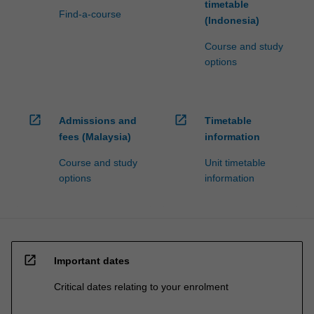
timetable
Find-a-course
(Indonesia)
Course and study
options
open_in_new
open_in_new
Admissions and
Timetable
fees (Malaysia)
information
Course and study
Unit timetable
options
information
open_in_new
Important dates
Critical dates relating to your enrolment