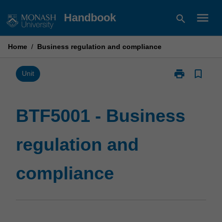
Skip
menu
Handbook
search
to
content
Home
/
Business regulation and compliance
print
bookmark_border
Print
Unit
BTF5001
-
Business
BTF5001 - Business
regulation
and
regulation and
compliance
page
compliance