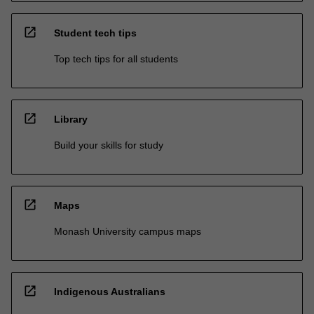
open_in_new
Student tech tips
Top tech tips for all students
open_in_new
Library
Build your skills for study
open_in_new
Maps
Monash University campus maps
open_in_new
Indigenous Australians