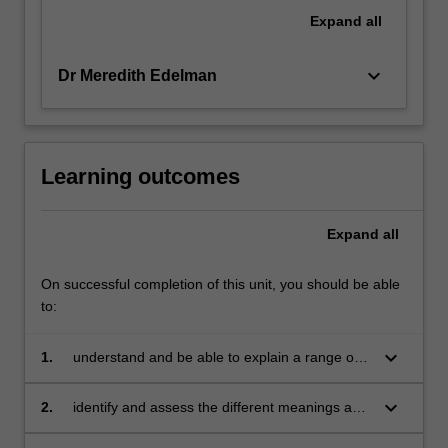
regulators
Expand
all
and
the
keyboard_arrow_down
Dr Meredith Edelman
range…
For
more
content
click
Learning outcomes
the
Read
Expand
all
More
button
below.
On successful completion of this unit, you should be able
to:
keyboard_arrow_down
1.
understand and be able to explain a range of
theories on, and the practical perspectives, of
regulation
keyboard_arrow_down
2.
identify and assess the different meanings and
limitations of regulation and regulatory factors