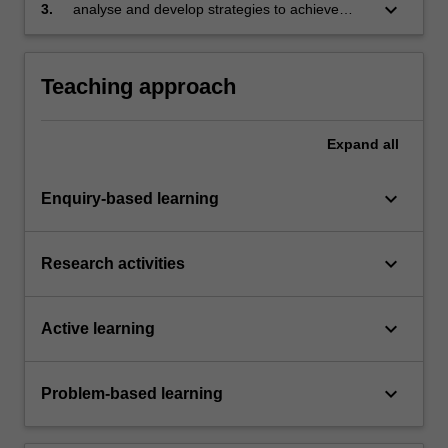
in different contexts
keyboard_arrow_down
3.
analyse and develop strategies to achieve
compliance with regulatory requirements and
best practice in different geographic, economic
and business contexts.
Teaching approach
Expand
all
keyboard_arrow_down
Enquiry-based learning
keyboard_arrow_down
Research activities
keyboard_arrow_down
Active learning
keyboard_arrow_down
Problem-based learning