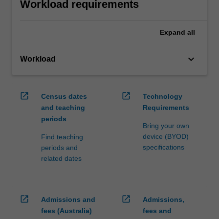
Workload requirements
Expand
all
keyboard_arrow_down
Workload
open_in_new
open_in_new
Census dates
Technology
and teaching
Requirements
periods
Bring your own
device (BYOD)
Find teaching
specifications
periods and
related dates
open_in_new
open_in_new
Admissions and
Admissions,
fees (Australia)
fees and