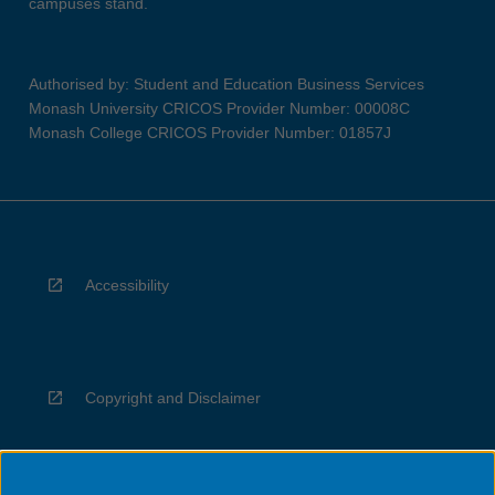
campuses stand.
Authorised by: Student and Education Business Services
Monash University CRICOS Provider Number: 00008C
Monash College CRICOS Provider Number: 01857J
Accessibility
Copyright and Disclaimer