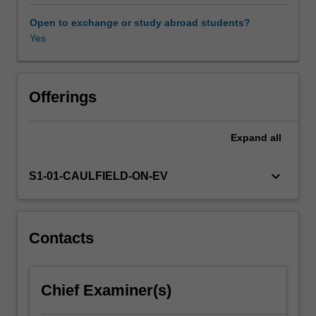
whether
these
Open to exchange or study abroad students?
regulations
Yes
are
by
law
or
Offerings
self-
regulatory.
Expand
all
This
unit
will
keyboard_arrow_down
S1-01-CAULFIELD-ON-EV
provide
a
framework
for
Contacts
understanding
regulation,
government
Chief Examiner(s)
and
industry