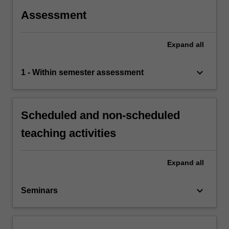
Assessment
Expand
all
keyboard_arrow_down
1 - Within semester assessment
Scheduled and non-scheduled
teaching activities
Expand
all
keyboard_arrow_down
Seminars