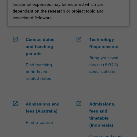
Incidental expenses may be incurred which are
dependant on the research or project topic and
associated fieldwork.
open_in_new
open_in_new
Census dates
Technology
and teaching
Requirements
periods
Bring your own
device (BYOD)
Find teaching
specifications
periods and
related dates
open_in_new
open_in_new
Admissions and
Admissions,
fees (Australia)
fees and
timetable
Find-a-course
(Indonesia)
Course and study