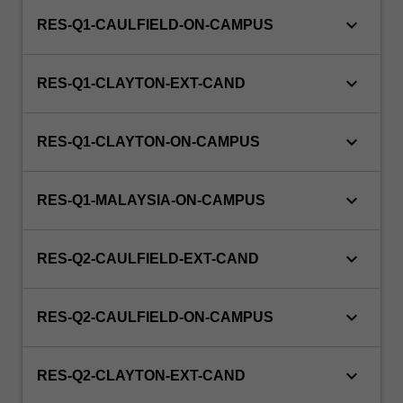
keyboard_arrow_down
RES-Q1-CAULFIELD-ON-CAMPUS
keyboard_arrow_down
RES-Q1-CLAYTON-EXT-CAND
keyboard_arrow_down
RES-Q1-CLAYTON-ON-CAMPUS
keyboard_arrow_down
RES-Q1-MALAYSIA-ON-CAMPUS
keyboard_arrow_down
RES-Q2-CAULFIELD-EXT-CAND
keyboard_arrow_down
RES-Q2-CAULFIELD-ON-CAMPUS
keyboard_arrow_down
RES-Q2-CLAYTON-EXT-CAND