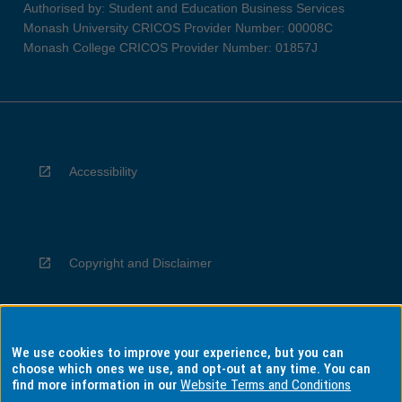
Authorised by: Student and Education Business Services
Monash University CRICOS Provider Number: 00008C
Monash College CRICOS Provider Number: 01857J
Accessibility
Copyright and Disclaimer
We use cookies to improve your experience, but you can
Privacy
choose which ones we use, and opt-out at any time. You can
find more information in our
Website Terms and Conditions