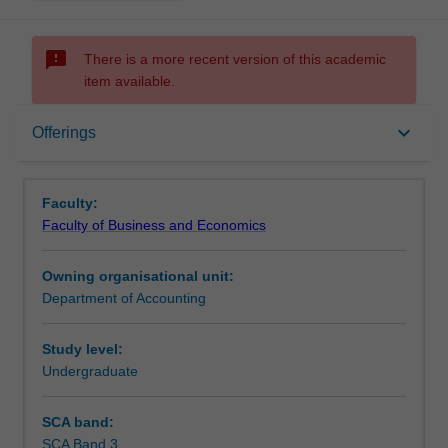
sms_failed
There is a more recent version of this academic
item available.
Offerings
keyboard_arrow_down
Offerings
Other unit costs
Faculty:
Faculty of Business and Economics
Owning organisational unit:
Department of Accounting
Study level:
Undergraduate
SCA band:
SCA Band 3