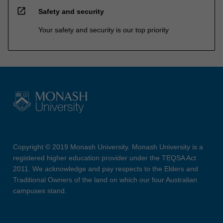
open_in_new
Safety and security
Your safety and security is our top priority
Copyright © 2019 Monash University. Monash University is a
registered higher education provider under the TEQSA Act
2011. We acknowledge and pay respects to the Elders and
Traditional Owners of the land on which our four Australian
campuses stand.