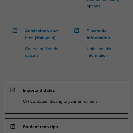
options
open_in_new
open_in_new
Admissions and
Timetable
fees (Malaysia)
information
Course and study
Unit timetable
options
information
open_in_new
Important dates
Critical dates relating to your enrolment
open_in_new
Student tech tips