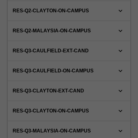
keyboard_arrow_down
RES-Q2-CLAYTON-ON-CAMPUS
keyboard_arrow_down
RES-Q2-MALAYSIA-ON-CAMPUS
keyboard_arrow_down
RES-Q3-CAULFIELD-EXT-CAND
keyboard_arrow_down
RES-Q3-CAULFIELD-ON-CAMPUS
keyboard_arrow_down
RES-Q3-CLAYTON-EXT-CAND
keyboard_arrow_down
RES-Q3-CLAYTON-ON-CAMPUS
keyboard_arrow_down
RES-Q3-MALAYSIA-ON-CAMPUS