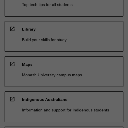
Top tech tips for all students
open_in_new
Library
Build your skills for study
open_in_new
Maps
Monash University campus maps
open_in_new
Indigenous Australians
Information and support for Indigenous students