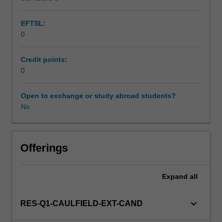
EFTSL:
0
Credit points:
0
Open to exchange or study abroad students?
No
Offerings
Expand
all
keyboard_arrow_down
RES-Q1-CAULFIELD-EXT-CAND