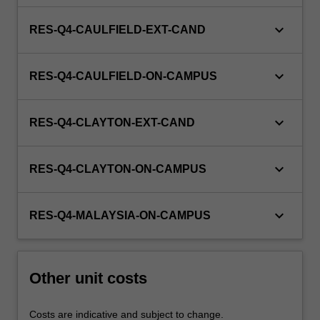
keyboard_arrow_down
RES-Q4-CAULFIELD-EXT-CAND
keyboard_arrow_down
RES-Q4-CAULFIELD-ON-CAMPUS
keyboard_arrow_down
RES-Q4-CLAYTON-EXT-CAND
keyboard_arrow_down
RES-Q4-CLAYTON-ON-CAMPUS
keyboard_arrow_down
RES-Q4-MALAYSIA-ON-CAMPUS
Other unit costs
Costs are indicative and subject to change.