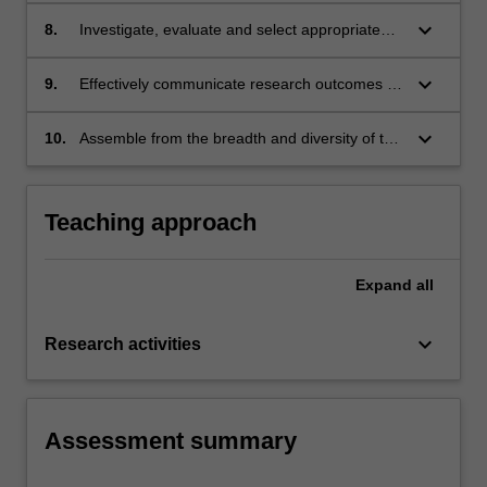
deduce appropriate interpretations
keyboard_arrow_down
8.
Investigate, evaluate and select appropriate
graphical and other formats for presentation of
data
keyboard_arrow_down
9.
Effectively communicate research outcomes in
verbal and written form using appropriate tools
to a scientific audience, including writing up
keyboard_arrow_down
10.
Assemble from the breadth and diversity of the
scientific work in a potentially publishable way;
biomedical sciences thoughtful reasonings and
interpretations of research findings to
formulate a discussion
Teaching approach
Expand
all
keyboard_arrow_down
Research activities
Assessment summary