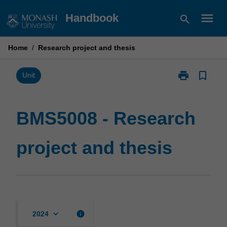
Skip
menu
Handbook
search
to
content
Home
/
Research project and thesis
print
bookmark_border
Print
Unit
BMS5008
-
Research
BMS5008 - Research
project
and
project and thesis
thesis
page
keyboard_arrow_down
info
2024