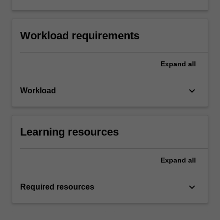
Workload requirements
Expand
all
keyboard_arrow_down
Workload
Learning resources
Expand
all
keyboard_arrow_down
Required resources