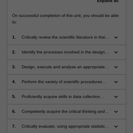
Expand
all
On successful completion of this unit, you should be able
to:
keyboard_arrow_down
1.
Critically review the scientific literature in their
discipline;
keyboard_arrow_down
2.
Identify the processes involved in the design,
development and implementation of a
research project;
keyboard_arrow_down
3.
Design, execute and analyse an appropriate
set of studies;
keyboard_arrow_down
4.
Perform the variety of scientific procedures
and techniques essential to the satisfactory
completion and reporting of their specific
keyboard_arrow_down
5.
Proficiently acquire skills in data collection
research project;
using computers or high-end biomedical
devices
keyboard_arrow_down
6.
Competently acquire the critical thinking and
reasoning to analyse data from computers or
high-end biomedical devices
keyboard_arrow_down
7.
Critically evaluate, using appropriate statistical
analyses, data from a scientific project to