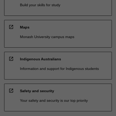
Build your skills for study
open_in_new
Maps
Monash University campus maps
open_in_new
Indigenous Australians
Information and support for Indigenous students
open_in_new
Safety and security
Your safety and security is our top priority