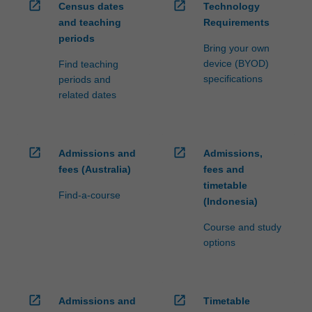
open_in_new
open_in_new
Census dates
Technology
and teaching
Requirements
periods
Bring your own
device (BYOD)
Find teaching
specifications
periods and
related dates
open_in_new
open_in_new
Admissions and
Admissions,
fees (Australia)
fees and
timetable
Find-a-course
(Indonesia)
Course and study
options
open_in_new
open_in_new
Admissions and
Timetable