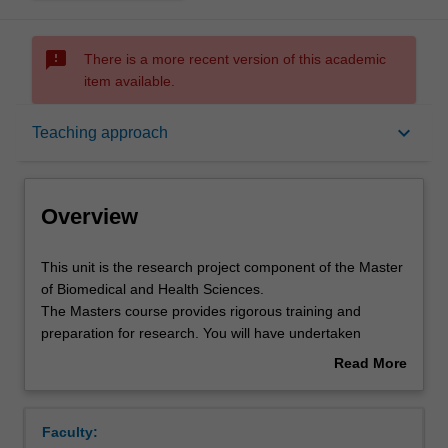
sms_failed
There is a more recent version of this academic
item available.
Overview
keyboard_arrow_down
Teaching approach
Offerings
Overview
Rules
This
This unit is the research project component of the Master
unit
of Biomedical and Health Sciences.
is
The Masters course provides rigorous training and
the
Contacts
preparation for research. You will have undertaken
research
rigorous advanced preparatory training prior to
Read More
project
commencing this research project unit.
about
component
You will undertake a supervised research project involving
Notes
Overview
of
research of a publishable standard which forms the basis
Faculty:
the
of a thesis presented at the end of the project period.