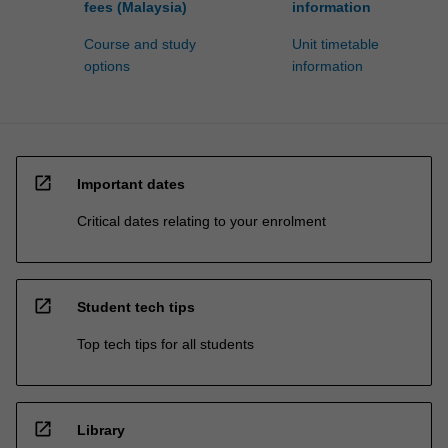
fees (Malaysia)
information
Course and study
Unit timetable
options
information
open_in_new
Important dates
Critical dates relating to your enrolment
open_in_new
Student tech tips
Top tech tips for all students
open_in_new
Library