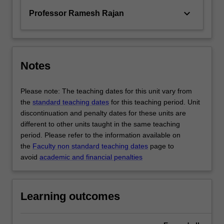
keyboard_arrow_down
Professor Ramesh Rajan
Notes
Please note: The teaching dates for this unit vary from
the
standard teaching dates
for this teaching period. Unit
discontinuation and penalty dates for these units are
different to other units taught in the same teaching
period. Please refer to the information available on
the
Faculty non standard teaching dates
page to
avoid
academic and financial penalties
Learning outcomes