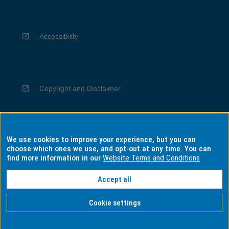
Accessibility
Copyright and Disclaimer
We use cookies to improve your experience, but you can
Privacy
choose which ones we use, and opt-out at any time. You can
find more information in our
Website Terms and Conditions
Accept all
Information for Indigenous Australians
Cookie settings