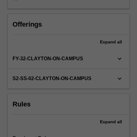
rigorous
advanced
preparatory
training
Offerings
prior
to
Expand
all
commencing
this
research
keyboard_arrow_down
FY-32-CLAYTON-ON-CAMPUS
project
unit.
You
keyboard_arrow_down
S2-SS-02-CLAYTON-ON-CAMPUS
will
undertake
a
Rules
supervised
research
project
Expand
all
involving
research