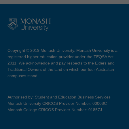
Copyright © 2019 Monash University. Monash University is a
registered higher education provider under the TEQSA Act
2011. We acknowledge and pay respects to the Elders and
Traditional Owners of the land on which our four Australian
campuses stand.
Authorised by: Student and Education Business Services
Monash University CRICOS Provider Number: 00008C
Monash College CRICOS Provider Number: 01857J