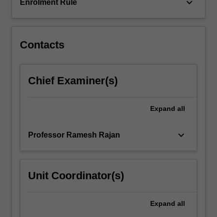
of…
keyboard_arrow_down
Enrolment Rule
For
more
content
click
Contacts
the
Read
More
Chief Examiner(s)
button
below.
Expand
all
keyboard_arrow_down
Professor Ramesh Rajan
Unit Coordinator(s)
Expand
all