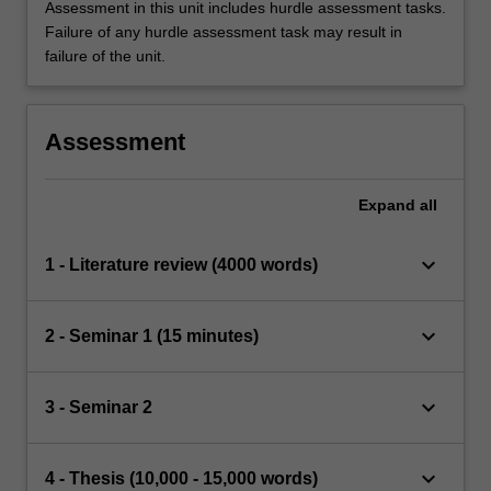
Assessment in this unit includes hurdle assessment tasks.
Failure of any hurdle assessment task may result in
failure of the unit.
Assessment
Expand
all
keyboard_arrow_down
1 - Literature review (4000 words)
keyboard_arrow_down
2 - Seminar 1 (15 minutes)
keyboard_arrow_down
3 - Seminar 2
keyboard_arrow_down
4 - Thesis (10,000 - 15,000 words)