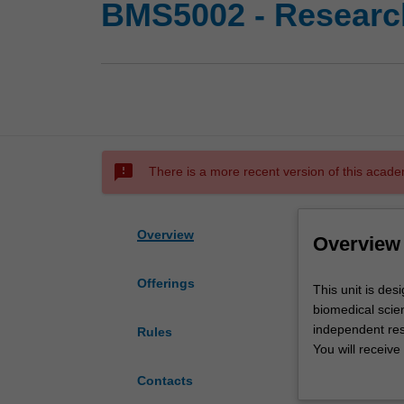
BMS5002 - Research
sms_failed
There is a more recent version of this acade
Overview
Overview
Offerings
This
This unit is des
unit
biomedical scien
is
independent res
Rules
designed
You will receive
to
lectures design
Contacts
allow
Laboratory and re