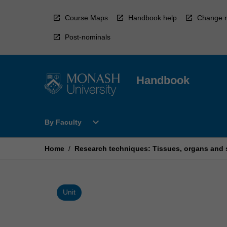
Skip
to
Course Maps
Handbook help
Change r
content
Post-nominals
Handbook
Open
expand_more
By Faculty
By
Faculty
Menu
Home
/
Research techniques: Tissues, organs and
Unit