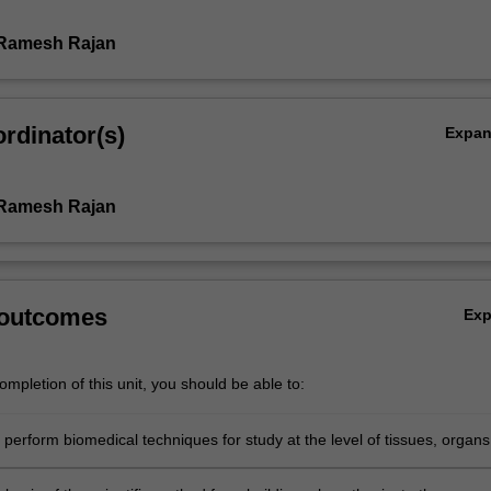
 Ramesh Rajan
rdinator(s)
Expa
 Ramesh Rajan
 outcomes
Ex
mpletion of this unit, you should be able to:
y perform biomedical techniques for study at the level of tissues, organs
s, and conduct research methods applicable to biology, biotechnology
ical science.