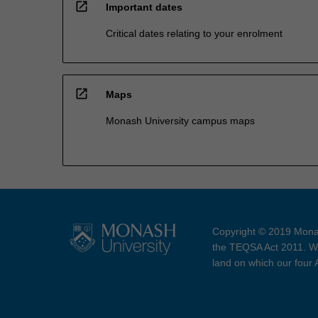
open_in_new
Important dates
Critical dates relating to your enrolment
open_in_new
Maps
Monash University campus maps
Copyright © 2019 Monas
the TEQSA Act 2011. We
land on which our four