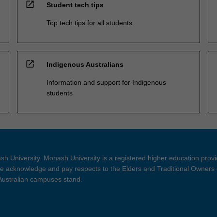
open_in_new
Student tech tips
Top tech tips for all students
open_in_new
Indigenous Australians
Information and support for Indigenous
students
h University. Monash University is a registered higher education prov
 acknowledge and pay respects to the Elders and Traditional Owners 
 Australian campuses stand.