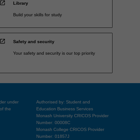
open_in_new
Library
Build your skills for study
open_in_new
Safety and security
Your safety and security is our top priority
ider under
Authorised by: Student and
of the
Education Business Services
Monash University CRICOS Provider
Number: 00008C
Monash College CRICOS Provider
Number: 01857J