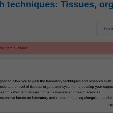
 techniques: Tissues, or
You a
mic item available.
igned to allow you to gain the laboratory techniques and research skills 
ces at the level of tissues, organs and systems, to develop your capaci
earch within laboratories in the biomedical and health sciences.
 extensive hands on laboratory and research training alongside tutorial
ed to give you a strong theoretical background.
Re
search skills will be taught in context of the skills of scientific enquiry
ab