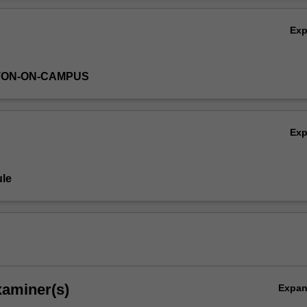
 to engage you in the framework for successful operation within a rese
Ov
Ex
TON-ON-CAMPUS
Ex
le
xaminer(s)
Expa