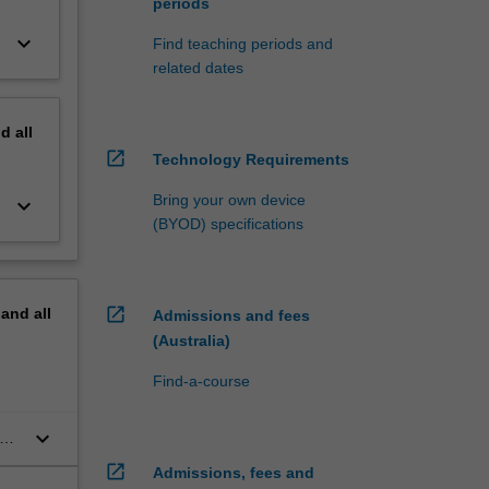
periods
keyboard_arrow_down
Find teaching periods and
related dates
nd
all
open_in_new
Technology Requirements
Bring your own device
keyboard_arrow_down
(BYOD) specifications
open_in_new
pand
all
Admissions and fees
(Australia)
Find-a-course
keyboard_arrow_down
open_in_new
Admissions, fees and