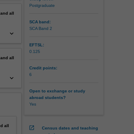
arch
erview
Postgraduate
pand
all
SCA band:
SCA Band 2
keyboard_arrow_down
EFTSL:
0.125
pand
all
Credit points:
6
keyboard_arrow_down
Open to exchange or study
abroad students?
Yes
nd
all
open_in_new
Census dates and teaching