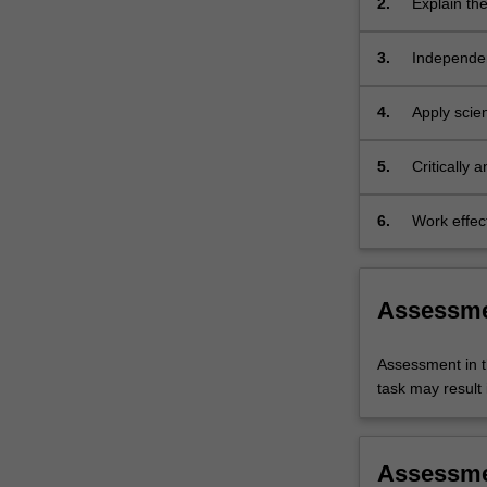
2.
Explain the
laboratory
importance
and
science to
3.
Independen
research…
research -
For
and disadv
more
4.
Apply scien
content
approaches
click
integrity to
5.
Critically
the
research me
Read
tissues, o
6.
Work effect
More
setting to 
button
below.
Assessm
Assessment in t
task may result i
Assessm