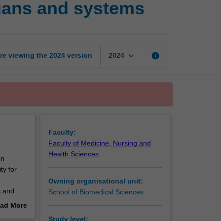
gans and systems
techniques:
Tissues,
organs
and
systems
keyboard_arrow_down
re viewing the
2024
version
info
2024
page
Faculty:
Faculty of Medicine, Nursing and
Health Sciences
in
ty for
Owning organisational unit:
s and
School of Biomedical Sciences
ad More
 and
out
Study level: