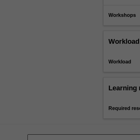
Workshops
Workload
Workload
Learning 
Required res