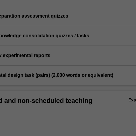
reparation assessment quizzes
knowledge consolidation quizzes / tasks
y experimental reports
tal design task (pairs) (2,000 words or equivalent)
 and non-scheduled teaching
Ex