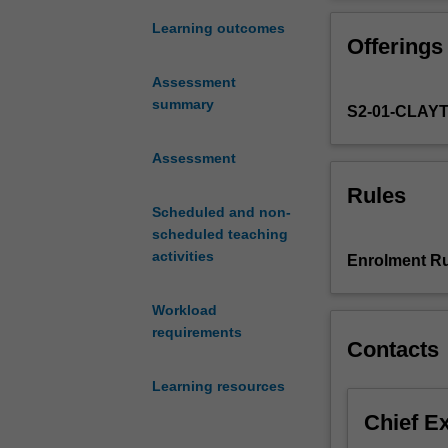
you
problem-solving
to
environment.
Learning outcomes
Offerings
gain
the
Assessment
laboratory
summary
S2-01-CLAY
techniques
and
research
Assessment
skills
Rules
in
Scheduled and non-
biomedical
scheduled teaching
sciences
activities
Enrolment Ru
at
the
Workload
level
requirements
of
Contacts
tissues,
organs
Learning resources
and
Chief E
systems,
to