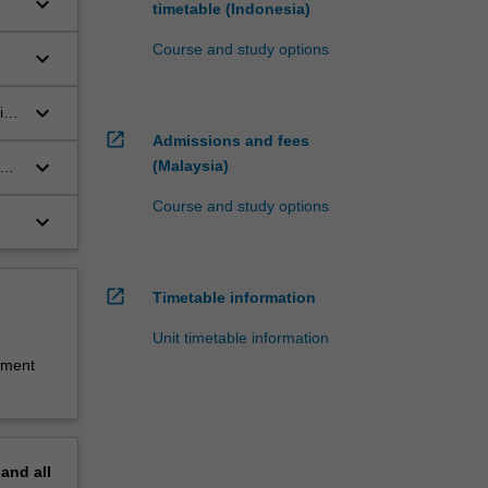
keyboard_arrow_down
timetable (Indonesia)
in
Course and study options
keyboard_arrow_down
ges
.
keyboard_arrow_down
ist
open_in_new
Admissions and fees
keyboard_arrow_down
(Malaysia)
ate
Course and study options
keyboard_arrow_down
open_in_new
Timetable information
Unit timetable information
sment
pand
all