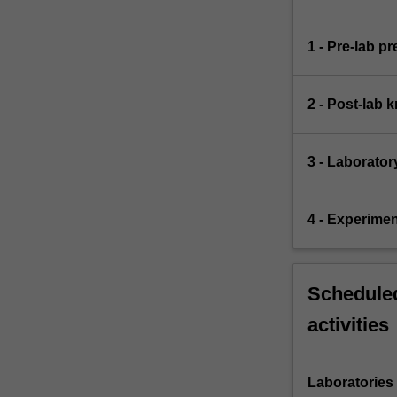
1 - Pre-lab p
2 - Post-lab 
3 - Laborator
4 - Experimen
Scheduled
activities
Laboratories