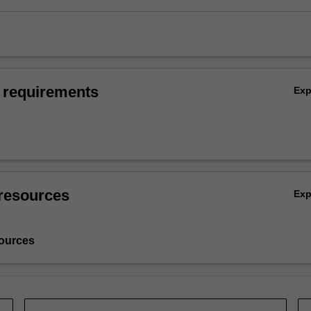
 requirements
Ex
resources
Ex
ources