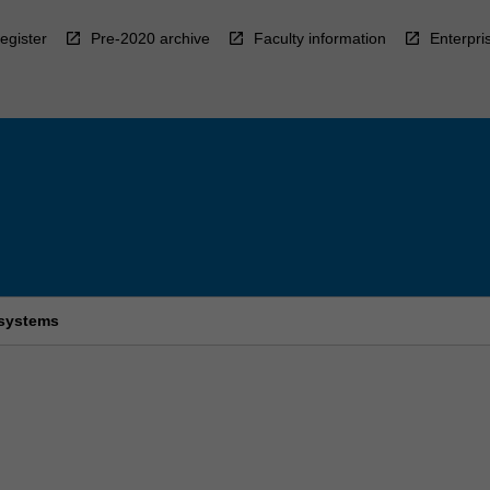
egister
Pre-2020 archive
Faculty information
Enterpri
 systems