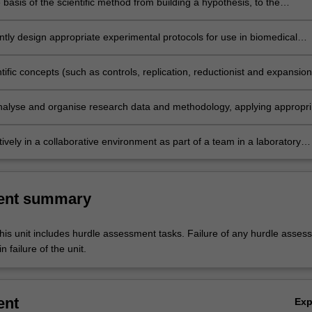
 basis of the scientific method from building a hypothesis, to the
 of testing scientific ideas through experimental methods and the need 
 gain experimental evidence to test a hypothesis.
tly design appropriate experimental protocols for use in biomedical
 at the level of tissues, organs and systems, by evaluating the advanta
antages of different techniques for measurement and collection of data
tific concepts (such as controls, replication, reductionist and expansion
, sources of error and error minimisation), and research ethics and
 scientific data collection and analysis.
 analyse and organise research data and methodology, applying appropri
thods to study design, collection and analysis of data at the level of
rgans and systems in the biomedical sciences.
ively in a collaborative environment as part of a team in a laboratory
address scientific questions.
ent summary
his unit includes hurdle assessment tasks. Failure of any hurdle asses
n failure of the unit.
ent
Ex