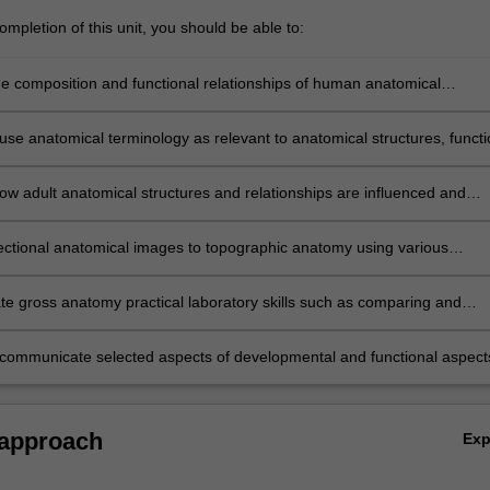
mpletion of this unit, you should be able to:
he composition and functional relationships of human anatomical
 and systems, including anatomical variations
 use anatomical terminology as relevant to anatomical structures, funct
opment
ow adult anatomical structures and relationships are influenced and
y developmental processes and structures
sectional anatomical images to topographic anatomy using various
odalities and techniques such as medical imaging, 3D printing &
 developed from human donors
e gross anatomy practical laboratory skills such as comparing and
 structure, function and development including ethical considerations o
r programs
y communicate selected aspects of developmental and functional aspect
natomy to a target audience, by verbal or written means
 approach
Ex