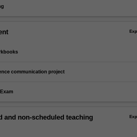
ng
ent
Ex
orkbooks
ience communication project
e Exam
 and non-scheduled teaching
Ex