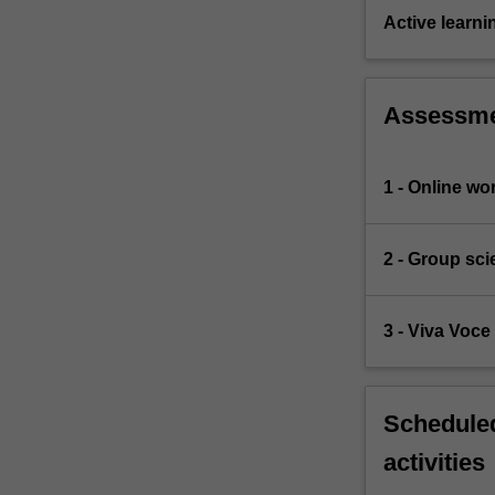
Active learni
Assessm
1 - Online w
2 - Group sc
3 - Viva Voc
Scheduled
activities