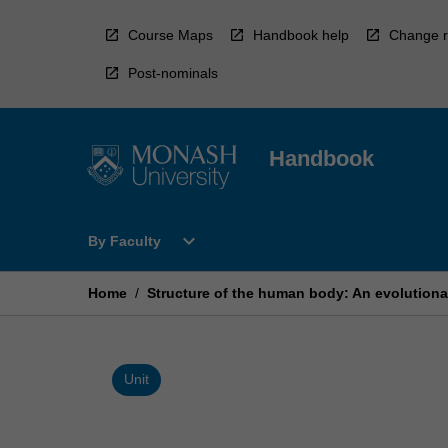
Skip
to
Course Maps
Handbook help
Change r
content
Post-nominals
Handbook
Open
expand_more
By Faculty
By
Faculty
Menu
Home
/
Structure of the human body: An evolutiona
Unit