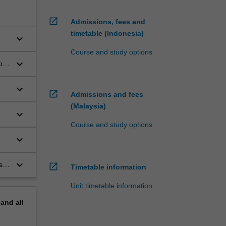
open_in_new
Admissions, fees and
timetable (Indonesia)
keyboard_arrow_down
Course and study options
keyboard_arrow_down
ion
keyboard_arrow_down
open_in_new
Admissions and fees
(Malaysia)
keyboard_arrow_down
Course and study options
keyboard_arrow_down
f
keyboard_arrow_down
s
open_in_new
Timetable information
Unit timetable information
pand
all