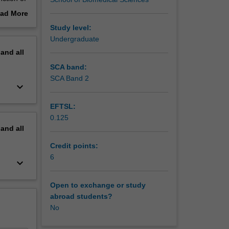
ad More
elated
out
Study level:
erview
Undergraduate
ience to
pand
all
dy
al
SCA band:
nce
SCA Band 2
keyboard_arrow_down
EFTSL:
0.125
pand
all
Credit points:
6
keyboard_arrow_down
Open to exchange or study
abroad students?
No