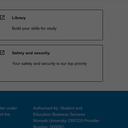
open_in_new
Library
Build your skills for study
open_in_new
Safety and security
Your safety and security is our top priority
ider under
Authorised by: Student and
of the
Education Business Services
Monash University CRICOS Provider
Number: 00008C