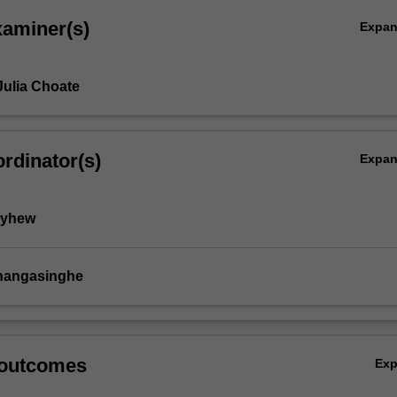
xaminer(s)
Expa
Julia Choate
rdinator(s)
Expa
ayhew
thangasinghe
 outcomes
Ex