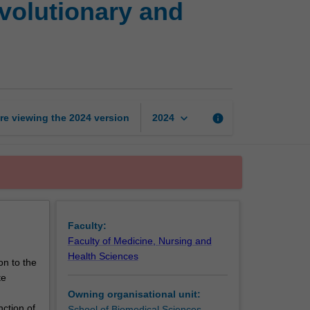
volutionary and
of
the
human
body:
An
evolutionary
and
keyboard_arrow_down
re viewing the
2024
version
info
2024
functional
perspective
page
Faculty:
Faculty of Medicine, Nursing and
Health Sciences
on to the
te
Owning organisational unit:
nction of
School of Biomedical Sciences