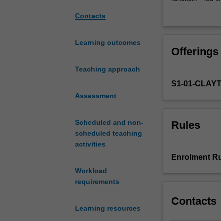
body
major body syst
Contacts
-
Major content a
this
to: body walls 
unit
neuroanatomy; a
Learning outcomes
Offerings
will
fully appreciate
help
donation. This 
Teaching approach
you
relationships, 
S1-01-CLAY
learn
laboratories.
more
Assessment
about
it!
Scheduled and non-
Rules
This
scheduled teaching
unit
activities
is
Enrolment Ru
an
Workload
introduction
requirements
to
the
Contacts
body
Learning resources
plan