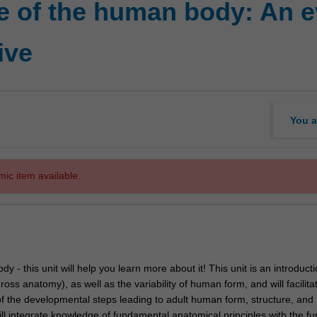
e of the human body: An e
ive
You a
mic item available.
y - this unit will help you learn more about it! This unit is an introducti
gross anatomy), as well as the variability of human form, and will facilita
f the developmental steps leading to adult human form, structure, and
ll integrate knowledge of fundamental anatomical principles with the fu