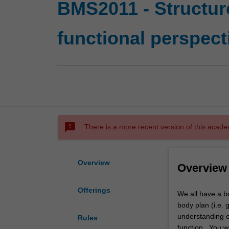
BMS2011 - Structur
functional perspect
sms_failed
There is a more recent version of this acade
Overview
Overview
Offerings
We
We all have a bod
all
body plan (i.e. 
have
understanding o
Rules
a
function. You wi