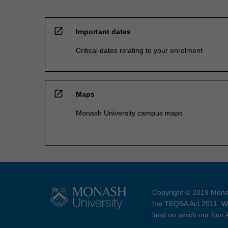
open_in_new
Important dates
Critical dates relating to your enrolment
open_in_new
Maps
Monash University campus maps
Copyright © 2019 Monas
the TEQSA Act 2011. We
land on which our four