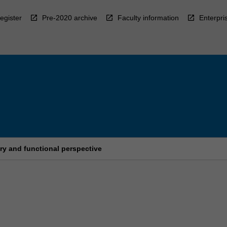
egister
Pre-2020 archive
Faculty information
Enterpri
ry and functional perspective