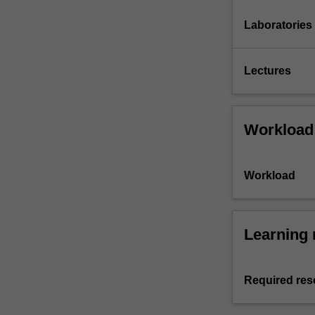
Laboratories
Lectures
Workload
Workload
Learning 
Required res