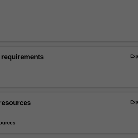
 requirements
Ex
resources
Ex
ources