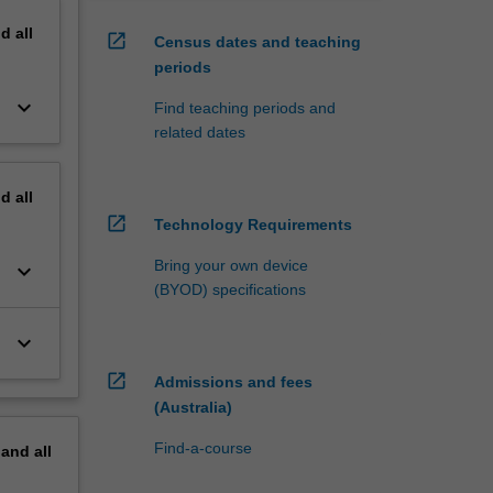
nd
all
open_in_new
Census dates and teaching
periods
keyboard_arrow_down
Find teaching periods and
related dates
nd
all
open_in_new
Technology Requirements
Bring your own device
keyboard_arrow_down
(BYOD) specifications
keyboard_arrow_down
open_in_new
Admissions and fees
(Australia)
Find-a-course
pand
all