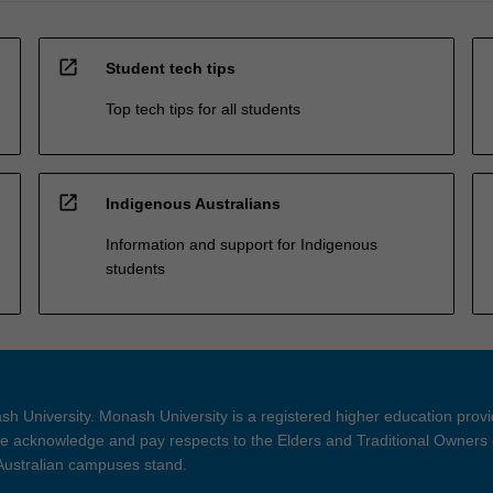
open_in_new
Student tech tips
Top tech tips for all students
open_in_new
Indigenous Australians
Information and support for Indigenous
students
h University. Monash University is a registered higher education prov
 acknowledge and pay respects to the Elders and Traditional Owners 
 Australian campuses stand.