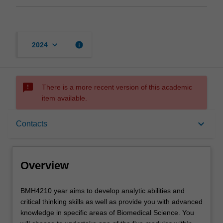
keyboard_arrow_down
info
2024
sms_failed
There is a more recent version of this academic
item available.
Overview
keyboard_arrow_down
Contacts
Offerings
Overview
Rules
BMH4210
BMH4210 year aims to develop analytic abilities and
year
critical thinking skills as well as provide you with advanced
aims
knowledge in specific areas of Biomedical Science. You