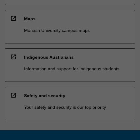
open_in_new
Maps
Monash University campus maps
open_in_new
Indigenous Australians
Information and support for Indigenous students
open_in_new
Safety and security
Your safety and security is our top priority