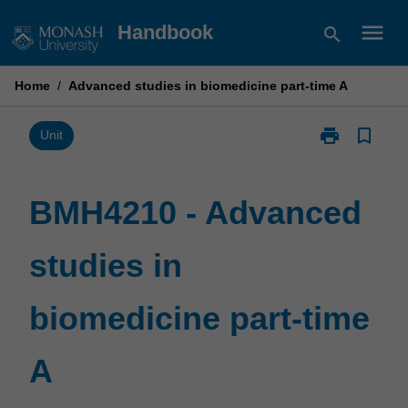
Skip
menu
Handbook
search
to
content
Home
/
Advanced studies in biomedicine part-time A
print
bookmark_border
Print
Unit
BMH4210
-
Advanced
BMH4210 - Advanced
studies
in
studies in
biomedicine
part-
time
biomedicine part-time
A
page
A