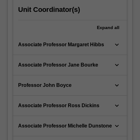
Unit Coordinator(s)
Expand
all
keyboard_arrow_down
Associate Professor Margaret Hibbs
keyboard_arrow_down
Associate Professor Jane Bourke
keyboard_arrow_down
Professor John Boyce
keyboard_arrow_down
Associate Professor Ross Dickins
keyboard_arrow_down
Associate Professor Michelle Dunstone