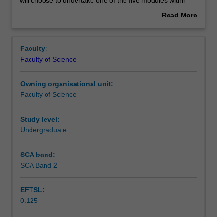
to
Contacts
will choose to undertake one of the five modules within
develop
BMH4210 that relates to the discipline area of their
Read More
analytic
research project. Each module within the unit BMH4210
about
abilities
will include common coursework activities and a common
Learning outcomes
Overview
and
assessment regime. You will attend a lecture/seminar
Faculty:
critical
series and will undertake technical training on data
Faculty of Science
thinking
analysis and interpretation relating to the discipline area.
Assessment
skills
You will also be required to critique a journal article, which
Owning organisational unit:
as
is distinct from your research topic in
BMH4110
, in written
Faculty of Science
well
or oral format.
Workload requirements
as
provide
Study level:
you
Undergraduate
Availability in areas of study
with
advanced
SCA band:
knowledge
SCA Band 2
in
specific
EFTSL:
areas
0.125
of
Biomedical