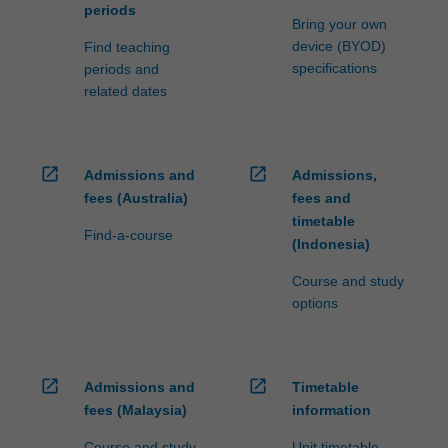
periods
Bring your own
device (BYOD)
Find teaching
specifications
periods and
related dates
open_in_new
open_in_new
Admissions and
Admissions,
fees (Australia)
fees and
timetable
Find-a-course
(Indonesia)
Course and study
options
open_in_new
open_in_new
Admissions and
Timetable
fees (Malaysia)
information
Course and study
Unit timetable