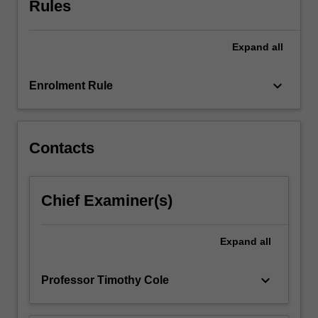
Rules
their
research
project.
Expand
all
Each
module
within…
keyboard_arrow_down
Enrolment Rule
For
more
content
click
Contacts
the
Read
More
Chief Examiner(s)
button
below.
Expand
all
keyboard_arrow_down
Professor Timothy Cole