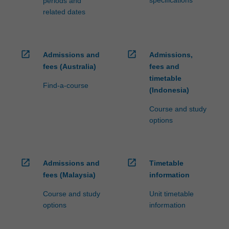
periods and
related dates
open_in_new
open_in_new
Admissions and
Admissions,
fees (Australia)
fees and
timetable
Find-a-course
(Indonesia)
Course and study
options
open_in_new
open_in_new
Admissions and
Timetable
fees (Malaysia)
information
Course and study
Unit timetable
options
information