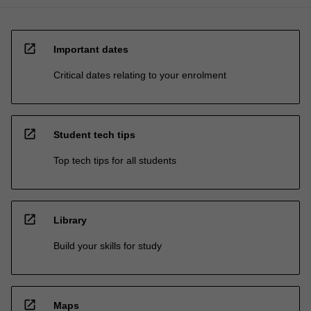
open_in_new
Important dates
Critical dates relating to your enrolment
open_in_new
Student tech tips
Top tech tips for all students
open_in_new
Library
Build your skills for study
open_in_new
Maps