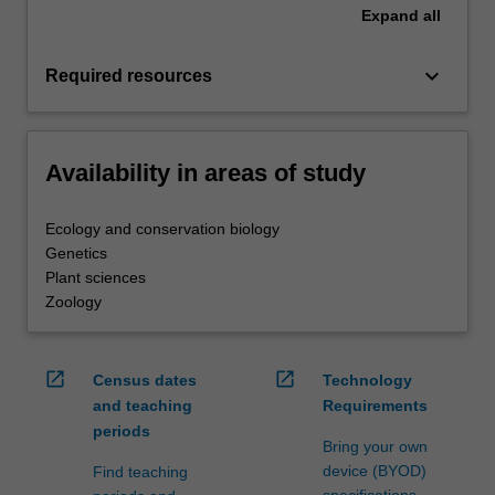
Expand
all
keyboard_arrow_down
Required resources
Availability in areas of study
Ecology and conservation biology
Genetics
Plant sciences
Zoology
open_in_new
open_in_new
Census dates
Technology
and teaching
Requirements
periods
Bring your own
device (BYOD)
Find teaching
specifications