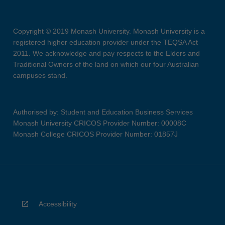
Copyright © 2019 Monash University. Monash University is a
registered higher education provider under the TEQSA Act
2011. We acknowledge and pay respects to the Elders and
Traditional Owners of the land on which our four Australian
campuses stand.
Authorised by: Student and Education Business Services
Monash University CRICOS Provider Number: 00008C
Monash College CRICOS Provider Number: 01857J
Accessibility