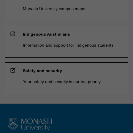
Monash University campus maps
open_in_new
Indigenous Australians
Information and support for Indigenous students
open_in_new
Safety and security
Your safety and security is our top priority