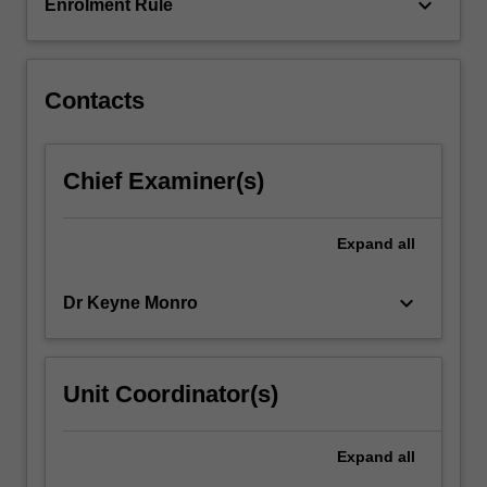
supported…
keyboard_arrow_down
Enrolment Rule
For
more
content
click
Contacts
the
Read
More
Chief Examiner(s)
button
below.
Expand
all
keyboard_arrow_down
Dr Keyne Monro
Unit Coordinator(s)
Expand
all