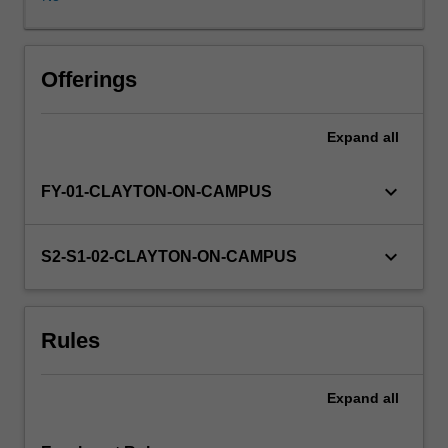
develop
professional
skills
that
Offerings
are
relevant
Expand
all
within
and
outside
keyboard_arrow_down
FY-01-CLAYTON-ON-CAMPUS
of
academia.
Coursework
keyboard_arrow_down
S2-S1-02-CLAYTON-ON-CAMPUS
comprises
workshops,
seminars
Rules
and
research
colloquia
Expand
all
which
is