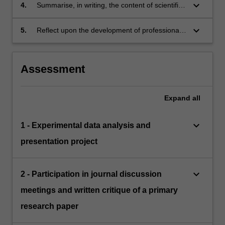
critical analysis of research.
keyboard_arrow_down
4.
Summarise, in writing, the content of scientific
seminars, articulating the general scope of
research addressed, the methodology, and the
keyboard_arrow_down
5.
Reflect upon the development of professional
larger implications of the research.
skills gained through the unit.
Assessment
Expand
all
keyboard_arrow_down
1 - Experimental data analysis and
presentation project
keyboard_arrow_down
2 - Participation in journal discussion
meetings and written critique of a primary
research paper