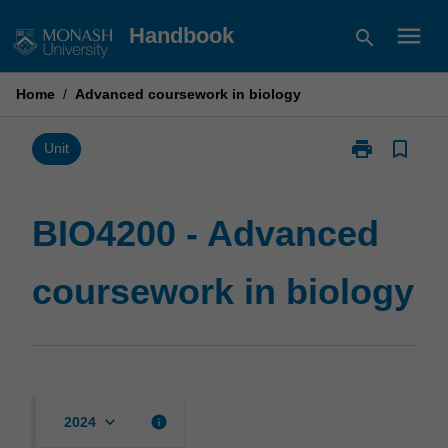
Skip
menu
Handbook
search
to
content
Home
/
Advanced coursework in biology
print
bookmark_border
Print
Unit
BIO4200
-
Advanced
BIO4200 - Advanced
coursework
in
coursework in biology
biology
page
keyboard_arrow_down
info
2024