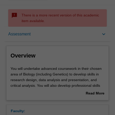
sms_failed
There is a more recent version of this academic
item available.
Overview
keyboard_arrow_down
Assessment
Offerings
Overview
Rules
You
You will undertake advanced coursework in their chosen
will
area of Biology (including Genetics) to develop skills in
undertake
research design, data analysis and presentation, and
advanced
Contacts
critical analysis. You will also develop professional skills
coursework
that are relevant within and outside of academia.
Read More
in
Coursework comprises workshops, seminars and
about
their
research colloquia which is supported through
Learning outcomes
Overview
chosen
independent learning activities and mentoring from
Faculty:
area
research supervisors. Candidates may commence the