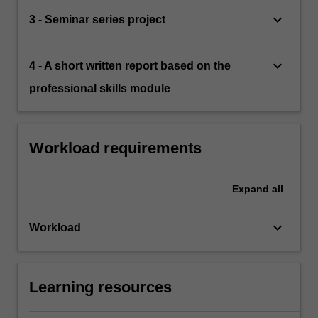
keyboard_arrow_down
3 - Seminar series project
keyboard_arrow_down
4 - A short written report based on the
professional skills module
Workload requirements
Expand
all
keyboard_arrow_down
Workload
Learning resources