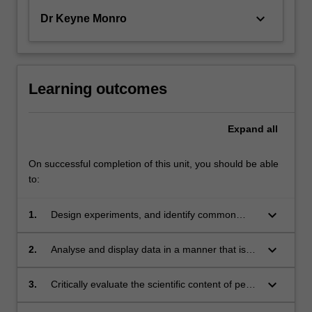
keyboard_arrow_down
Dr Keyne Monro
Learning outcomes
Expand
all
On successful completion of this unit, you should be able
to:
keyboard_arrow_down
1.
Design experiments, and identify common
flaws in experimental design that arise in
biological research.
keyboard_arrow_down
2.
Analyse and display data in a manner that is
appropriate for specialist scientific talks and
publications.
keyboard_arrow_down
3.
Critically evaluate the scientific content of peer-
reviewed manuscripts to demonstrate skills in