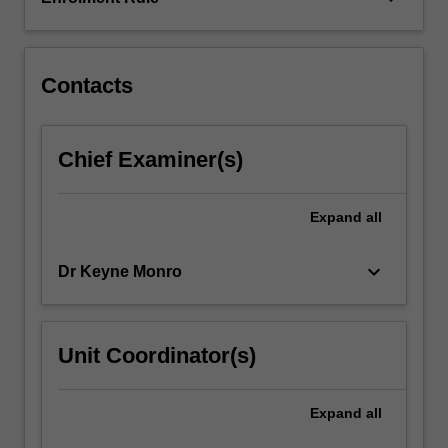
set
about
testing…
For
Contacts
more
content
click
Chief Examiner(s)
the
Read
More
Expand
all
button
below.
keyboard_arrow_down
Dr Keyne Monro
Unit Coordinator(s)
Expand
all