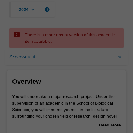
keyboard_arrow_down
info
2024
sms_failed
There is a more recent version of this academic
item available.
Overview
keyboard_arrow_down
Assessment
Offerings
Overview
Rules
You
You will undertake a major research project. Under the
will
supervision of an academic in the School of Biological
undertake
Sciences, you will immerse yourself in the literature
a
Contacts
surrounding your chosen field of research, design novel
major
research projects that will lead to new understanding in
Read More
research
the field, and then set about testing these questions. You
about