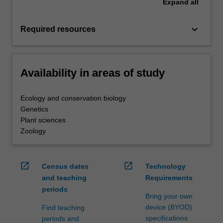
Expand
all
keyboard_arrow_down
Required resources
Availability in areas of study
Ecology and conservation biology
Genetics
Plant sciences
Zoology
open_in_new
open_in_new
Census dates
Technology
and teaching
Requirements
periods
Bring your own
device (BYOD)
Find teaching
specifications
periods and