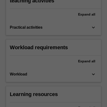
teaching activities
Expand
all
keyboard_arrow_down
Practical activities
Workload requirements
Expand
all
keyboard_arrow_down
Workload
Learning resources