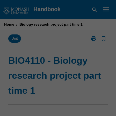
Skip
menu
Handbook
search
to
content
Home
/
Biology research project part time 1
print
bookmark_border
Print
Unit
BIO4110
-
Biology
BIO4110 - Biology
research
project
research project part
part
time
1
time 1
page