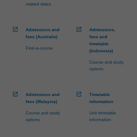
related dates
open_in_new
open_in_new
Admissions and
Admissions,
fees (Australia)
fees and
timetable
Find-a-course
(Indonesia)
Course and study
options
open_in_new
open_in_new
Admissions and
Timetable
fees (Malaysia)
information
Course and study
Unit timetable
options
information