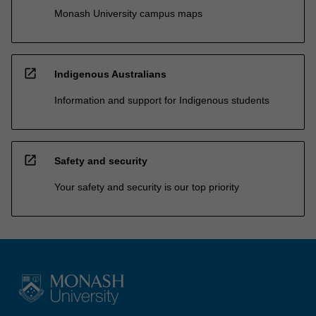
Monash University campus maps
open_in_new
Indigenous Australians
Information and support for Indigenous students
open_in_new
Safety and security
Your safety and security is our top priority