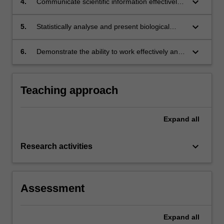
keyboard_arrow_down
4.
Communicate scientific information effectively
and professionally using a variety of modes;
keyboard_arrow_down
5.
Statistically analyse and present biological
data;
keyboard_arrow_down
6.
Demonstrate the ability to work effectively and
responsibly using the scientific method.
Teaching approach
Expand
all
keyboard_arrow_down
Research activities
Assessment
Expand
all