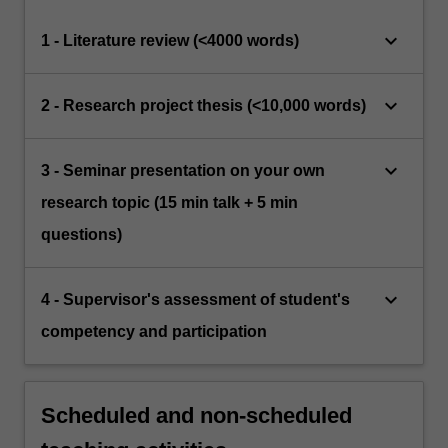
keyboard_arrow_down
1 - Literature review (<4000 words)
keyboard_arrow_down
2 - Research project thesis (<10,000 words)
keyboard_arrow_down
3 - Seminar presentation on your own
research topic (15 min talk + 5 min
questions)
keyboard_arrow_down
4 - Supervisor's assessment of student's
competency and participation
Scheduled and non-scheduled