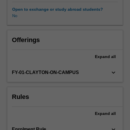
surrounding
your
Open to exchange or study abroad students?
chosen
No
field
of
research,
design
Offerings
novel
research
Expand
all
projects
that
will
keyboard_arrow_down
FY-01-CLAYTON-ON-CAMPUS
lead
to
new
Rules
understanding
in
the
Expand
all
field,
and
then
keyboard_arrow_down
Enrolment Rule