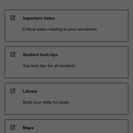
open_in_new
Important dates
Critical dates relating to your enrolment
open_in_new
Student tech tips
Top tech tips for all students
open_in_new
Library
Build your skills for study
open_in_new
Maps