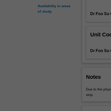
aquatic
Availability in areas
environments
of study
Dr Foo Su
in
other
parts
of
Unit Coo
the
tropics.
You
Dr Foo Su
will
examine
the
ecology
and
Notes
diversity
of
Due to the physi
communities
stop.
in
coral
reefs,