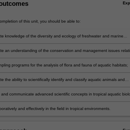
 outcomes
Ex
mpletion of this unit, you should be able to:
e knowledge of the diversity and ecology of freshwater and marine
s in the tropics with particular reference to the Malaysian region;
e an understanding of the conservation and management issues relat
 ecosystems;
ling programs for the analysis of flora and fauna of aquatic habitats;
 the ability to scientifically identify and classify aquatic animals and
m tropical Malaysian ecosystems;
 and communicate advanced scientific concepts in tropical aquatic biol
entific reports, oral and visual presentations;
oratively and effectively in the field in tropical environments.