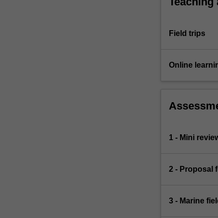
Teaching
Field trips
Online learni
Assessm
1 - Mini revie
2 - Proposal 
3 - Marine fi