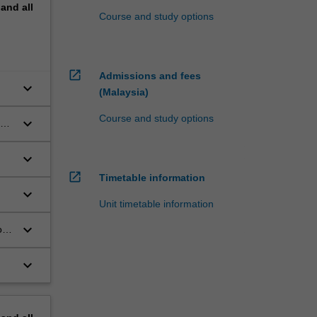
pand
all
Course and study options
open_in_new
Admissions and fees
keyboard_arrow_down
(Malaysia)
Course and study options
keyboard_arrow_down
ing
keyboard_arrow_down
open_in_new
Timetable information
keyboard_arrow_down
Unit timetable information
keyboard_arrow_down
ogy
keyboard_arrow_down