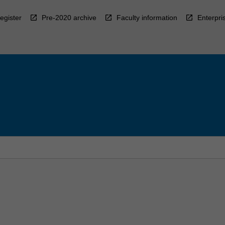
egister
Pre-2020 archive
Faculty information
Enterpri