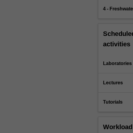
4 - Freshwater
Scheduled
activities
Laboratories
Lectures
Tutorials
Workload