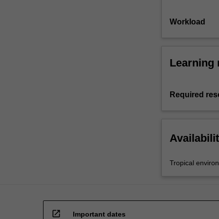
Workload
Learning 
Required res
Availabili
Tropical enviro
open_in_new
Important dates