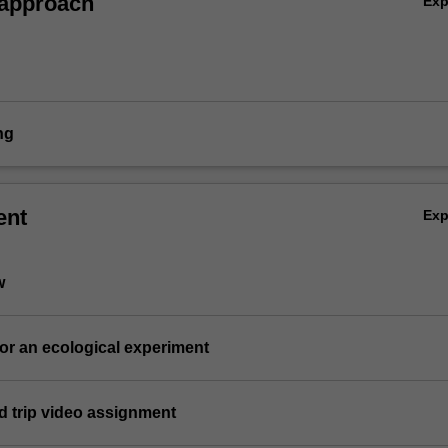
 approach
Ex
ng
ent
Ex
w
for an ecological experiment
eld trip video assignment