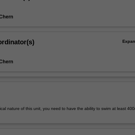
 Chern
rdinator(s)
Expa
 Chern
cal nature of this unit, you need to have the ability to swim at least 40