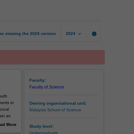
aquatic
biology
page
keyboard_arrow_down
re viewing the
2024
version
info
2024
Faculty:
Faculty of Science
outh
ments in
Owning organisational unit:
coral
Malaysia School of Science
ain an
will
ad More
Study level:
on,
out
Undergraduate