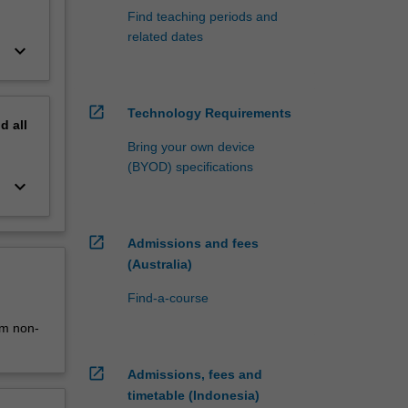
Find teaching periods and
related dates
keyboard_arrow_down
open_in_new
Technology Requirements
nd
all
Bring your own device
(BYOD) specifications
keyboard_arrow_down
open_in_new
Admissions and fees
(Australia)
Find-a-course
0m non-
open_in_new
Admissions, fees and
timetable (Indonesia)