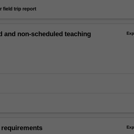
 field trip report
 and non-scheduled teaching
Ex
 requirements
Ex