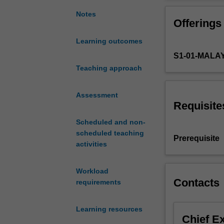
the
fisheries, wetla
biology
Notes
Offerings
of
tropical
Learning outcomes
aquatic
S1-01-MALA
ecosystems
which
Teaching approach
focuses
on
Assessment
South
Requisite
East
Scheduled and non-
Asia,
scheduled teaching
(the
Prerequisite
activities
Malaysian
region
in
Workload
particular)
Contacts
requirements
but
will
Learning resources
also
Chief E
encompass