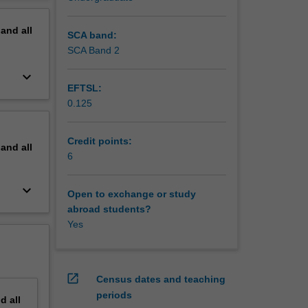
erview
pand
all
SCA band:
SCA Band 2
keyboard_arrow_down
EFTSL:
0.125
Credit points:
pand
all
6
keyboard_arrow_down
Open to exchange or study
abroad students?
Yes
open_in_new
Census dates and teaching
periods
nd
all