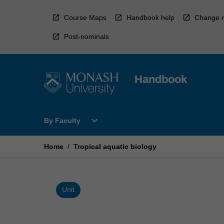
Skip
to
Course Maps
Handbook help
Change r
content
Post-nominals
Handbook
Open
expand_more
By Faculty
By
Faculty
Menu
Home
/
Tropical aquatic biology
Unit