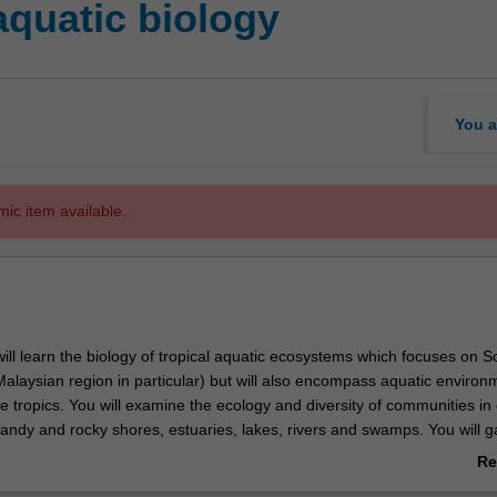
aquatic biology
You a
mic item available.
 will learn the biology of tropical aquatic ecosystems which focuses on S
Malaysian region in particular) but will also encompass aquatic environ
he tropics. You will examine the ecology and diversity of communities in 
sandy and rocky shores, estuaries, lakes, rivers and swamps. You will g
 the physical and chemical factors that affect these environments. You 
Re
rvation and management issues such as the impacts of tourism, polluti
ab