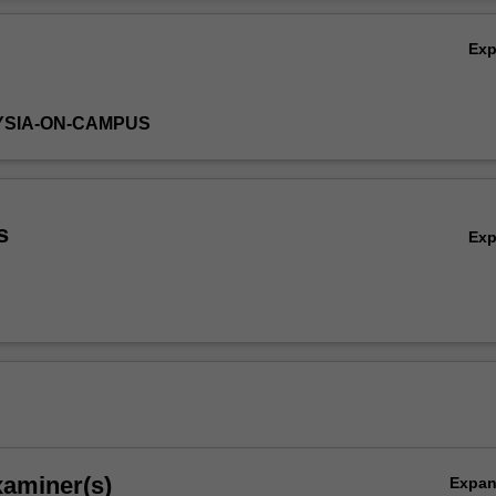
nd drainage and river regulation
Ov
Ex
YSIA-ON-CAMPUS
s
Ex
xaminer(s)
Expa