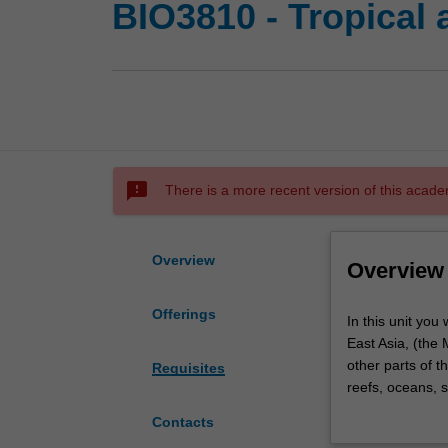
BIO3810 - Tropical 
sms_failed
There is a more recent version of this acade
Overview
Overview
Offerings
In
In this unit you
this
East Asia, (the 
unit
other parts of t
Requisites
you
reefs, oceans, 
will
understanding of
Contacts
learn
study the conse