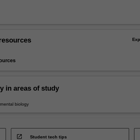
resources
Ex
ources
ty in areas of study
nmental biology
open_in_new
Student tech tips