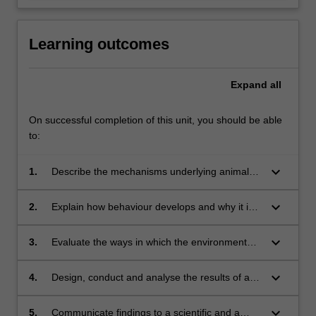
Learning outcomes
Expand
all
On successful completion of this unit, you should be able
to:
keyboard_arrow_down
1.
Describe the mechanisms underlying animal
behaviour;
keyboard_arrow_down
2.
Explain how behaviour develops and why it is
adaptive;
keyboard_arrow_down
3.
Evaluate the ways in which the environment
shapes adaptive behaviour;
keyboard_arrow_down
4.
Design, conduct and analyse the results of an
extended research project;
keyboard_arrow_down
5.
Communicate findings to a scientific and a