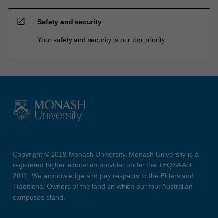
open_in_new
Safety and security
Your safety and security is our top priority
Copyright © 2019 Monash University. Monash University is a
registered higher education provider under the TEQSA Act
2011. We acknowledge and pay respects to the Elders and
Traditional Owners of the land on which our four Australian
campuses stand.