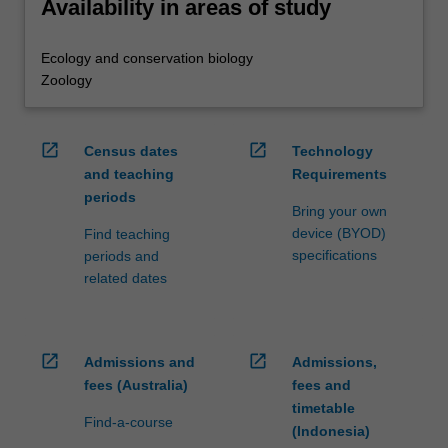
Availability in areas of study
Ecology and conservation biology
Zoology
open_in_new
open_in_new
Census dates
Technology
and teaching
Requirements
periods
Bring your own
device (BYOD)
Find teaching
specifications
periods and
related dates
open_in_new
open_in_new
Admissions and
Admissions,
fees (Australia)
fees and
timetable
Find-a-course
(Indonesia)