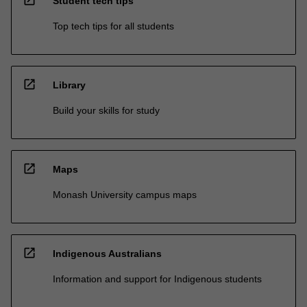
Student tech tips
Top tech tips for all students
open_in_new
Library
Build your skills for study
open_in_new
Maps
Monash University campus maps
open_in_new
Indigenous Australians
Information and support for Indigenous students