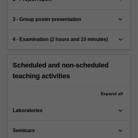
keyboard_arrow_down
3 - Group poster presentation
keyboard_arrow_down
4 - Examination (2 hours and 10 minutes)
Scheduled and non-scheduled
teaching activities
Expand
all
keyboard_arrow_down
Laboratories
keyboard_arrow_down
Seminars