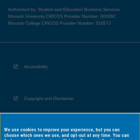
Authorised by: Student and Education Business Services
Monash University CRICOS Provider Number: 00008C
Monash College CRICOS Provider Number: 01857J
Accessibility
Copyright and Disclaimer
We use cookies to improve your experience, but you can
Privacy
choose which ones we use, and opt-out at any time. You can