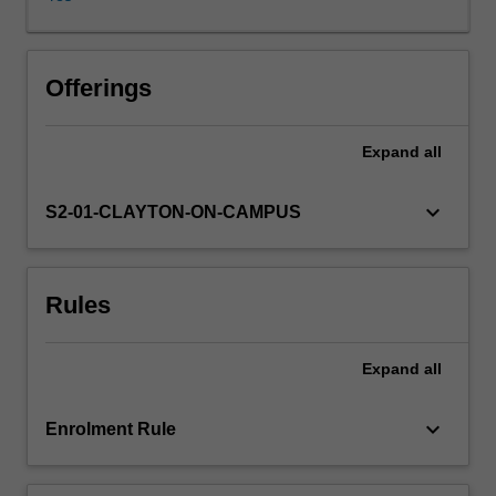
and
how
they
are
Offerings
sometimes
used
Expand
all
in
social
manipulation.
keyboard_arrow_down
S2-01-CLAYTON-ON-CAMPUS
We
then
go
Rules
on
to
explore
Expand
all
the
way
in
keyboard_arrow_down
Enrolment Rule
which
behaviour