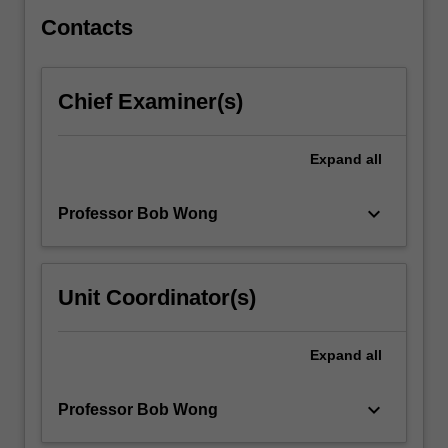
develops…
For
Contacts
more
content
click
Chief Examiner(s)
the
Read
More
Expand
all
button
below.
keyboard_arrow_down
Professor Bob Wong
Unit Coordinator(s)
Expand
all
keyboard_arrow_down
Professor Bob Wong