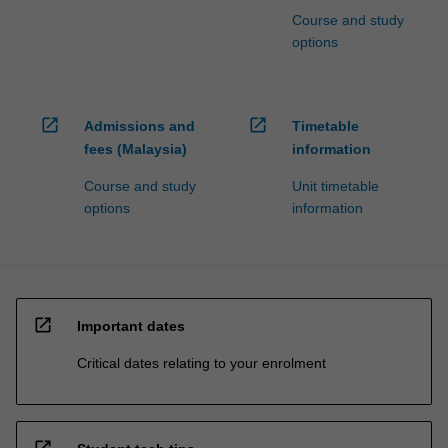
Course and study
options
open_in_new
open_in_new
Admissions and
Timetable
fees (Malaysia)
information
Course and study
Unit timetable
options
information
open_in_new
Important dates
Critical dates relating to your enrolment
open_in_new