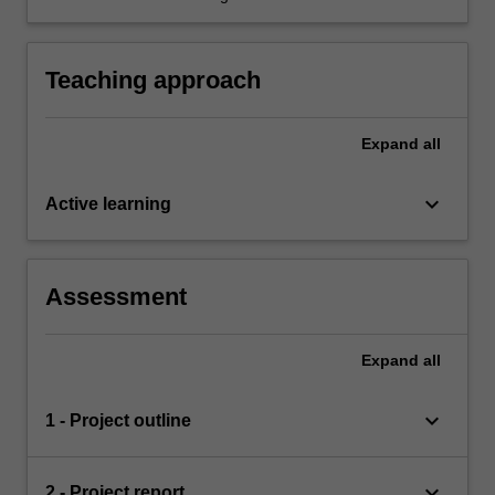
general audience in individual and group
settings.
Teaching approach
Expand
all
keyboard_arrow_down
Active learning
Assessment
Expand
all
keyboard_arrow_down
1 - Project outline
keyboard_arrow_down
2 - Project report