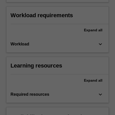
Workload requirements
Expand
all
keyboard_arrow_down
Workload
Learning resources
Expand
all
keyboard_arrow_down
Required resources