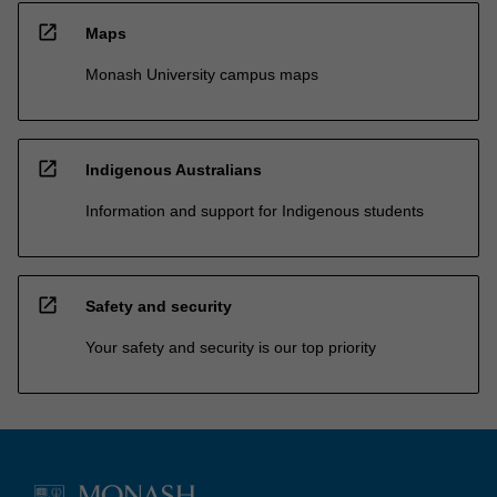
open_in_new
Maps
Monash University campus maps
open_in_new
Indigenous Australians
Information and support for Indigenous students
open_in_new
Safety and security
Your safety and security is our top priority