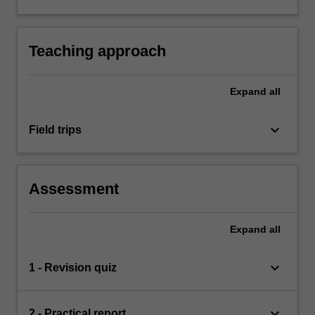
project design, data collection, analysis and
writing.
Teaching approach
Expand
all
keyboard_arrow_down
Field trips
Assessment
Expand
all
keyboard_arrow_down
1 - Revision quiz
keyboard_arrow_down
2 - Practical report