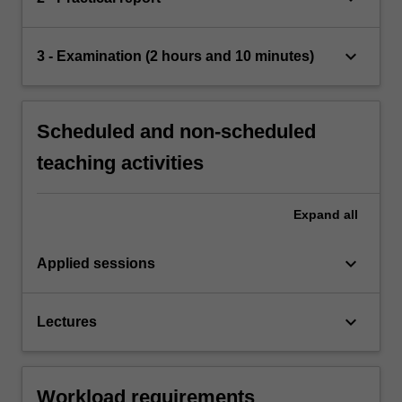
keyboard_arrow_down
3 - Examination (2 hours and 10 minutes)
Scheduled and non-scheduled
teaching activities
Expand
all
keyboard_arrow_down
Applied sessions
keyboard_arrow_down
Lectures
Workload requirements