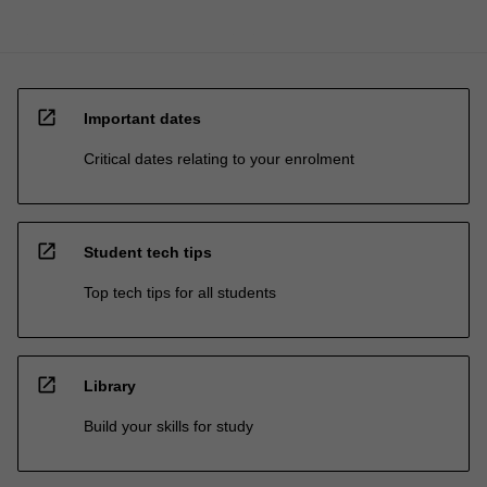
open_in_new
Important dates
Critical dates relating to your enrolment
open_in_new
Student tech tips
Top tech tips for all students
open_in_new
Library
Build your skills for study