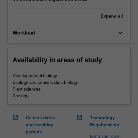
Expand
all
keyboard_arrow_down
Workload
Availability in areas of study
Developmental biology
Ecology and conservation biology
Plant sciences
Zoology
open_in_new
open_in_new
Census dates
Technology
and teaching
Requirements
periods
Bring your own