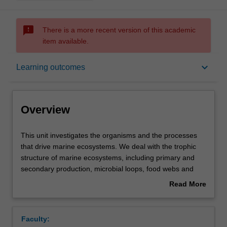
sms_failed
There is a more recent version of this academic
item available.
Overview
keyboard_arrow_down
Learning outcomes
Offerings
Overview
Rules
This
This unit investigates the organisms and the processes
unit
that drive marine ecosystems. We deal with the trophic
investigates
structure of marine ecosystems, including primary and
the
Contacts
secondary production, microbial loops, food webs and
organisms
their importance for marine fisheries. The implications of
Read More
and
the characteristic life cycles of marine organisms to their
about
the
geographical distribution are also considered. These
Learning outcomes
Overview
processes
topics are placed in the context of specific marine
Faculty:
that
ecosystems including coastal habitats, coral reefs, open