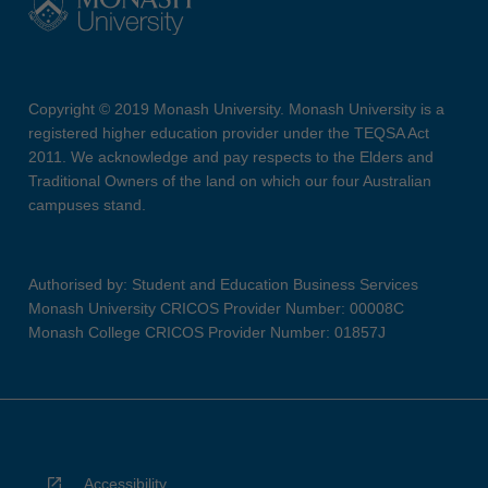
Copyright © 2019 Monash University. Monash University is a
registered higher education provider under the TEQSA Act
2011. We acknowledge and pay respects to the Elders and
Traditional Owners of the land on which our four Australian
campuses stand.
Authorised by: Student and Education Business Services
Monash University CRICOS Provider Number: 00008C
Monash College CRICOS Provider Number: 01857J
Accessibility