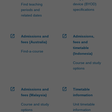
device (BYOD)
Find teaching
specifications
periods and
related dates
open_in_new
open_in_new
Admissions and
Admissions,
fees (Australia)
fees and
timetable
Find-a-course
(Indonesia)
Course and study
options
open_in_new
open_in_new
Admissions and
Timetable
fees (Malaysia)
information
Course and study
Unit timetable
options
information