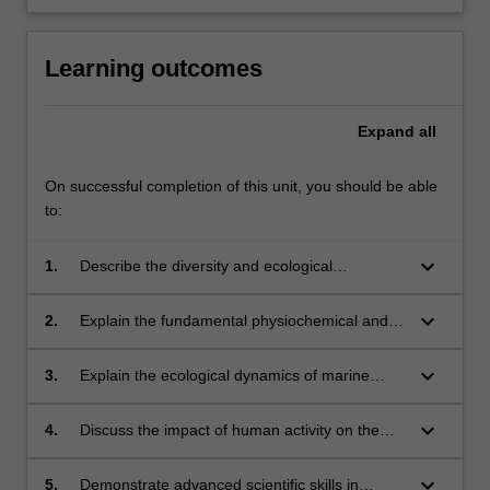
Learning outcomes
Expand
all
On successful completion of this unit, you should be able
to:
keyboard_arrow_down
1.
Describe the diversity and ecological
importance of marine life;
keyboard_arrow_down
2.
Explain the fundamental physiochemical and
physiological processes underlying the
productivity of marine environments;
keyboard_arrow_down
3.
Explain the ecological dynamics of marine
ecosystems;
keyboard_arrow_down
4.
Discuss the impact of human activity on the
sustainability of marine ecosystems;
keyboard_arrow_down
5.
Demonstrate advanced scientific skills in