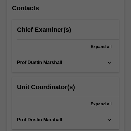
distribution…
For
Contacts
more
content
click
Chief Examiner(s)
the
Read
More
Expand
all
button
below.
keyboard_arrow_down
Prof Dustin Marshall
Unit Coordinator(s)
Expand
all
keyboard_arrow_down
Prof Dustin Marshall