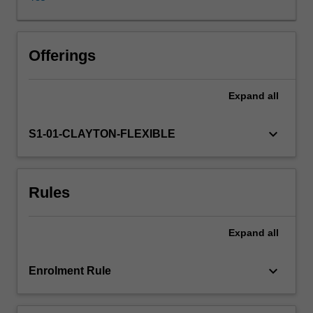
webs
and
their
importance
Offerings
for
marine
Expand
all
fisheries.
The
implications
keyboard_arrow_down
S1-01-CLAYTON-FLEXIBLE
of
the
characteristic
Rules
life
cycles
of
Expand
all
marine
organisms
to
keyboard_arrow_down
Enrolment Rule
their
geographical