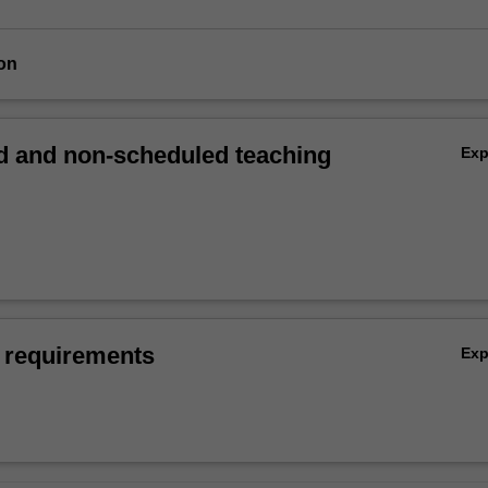
on
 and non-scheduled teaching
Ex
 requirements
Ex