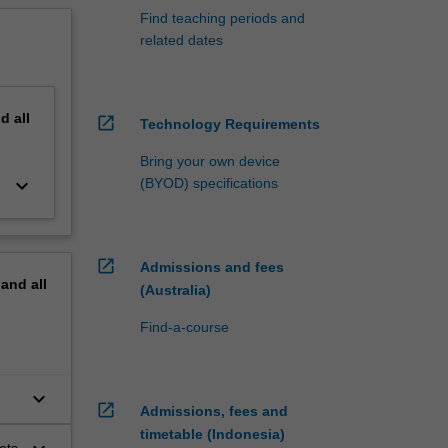
Find teaching periods and
related dates
nd
all
open_in_new
Technology Requirements
Bring your own device
keyboard_arrow_down
(BYOD) specifications
open_in_new
Admissions and fees
pand
all
(Australia)
Find-a-course
keyboard_arrow_down
open_in_new
Admissions, fees and
timetable (Indonesia)