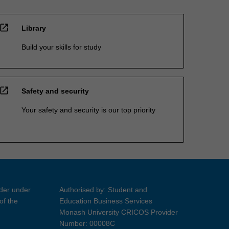
open_in_new
Library
Build your skills for study
open_in_new
Safety and security
Your safety and security is our top priority
ider under
Authorised by: Student and
of the
Education Business Services
Monash University CRICOS Provider
Number: 00008C