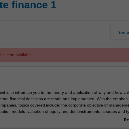
e finance 1
You a
mic item available.
nit is to introduce you to the theory and application of why and how va
rate financial decisions are made and implemented. With the emphasi
 companies, topics covered include: the corporate objective of manageme
uation models; valuation of equity and debt instruments; sources and t
in risk and return; portfolio theory; asset pricing models; issues in capita
Re
vidend policy; and the efficiency of capital markets. The unit is designe
ab