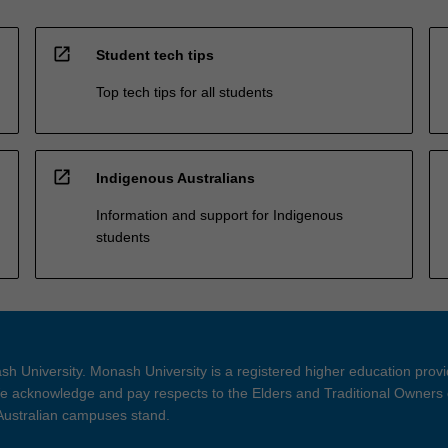
open_in_new
Student tech tips
Top tech tips for all students
open_in_new
Indigenous Australians
Information and support for Indigenous
students
h University. Monash University is a registered higher education prov
 acknowledge and pay respects to the Elders and Traditional Owners 
 Australian campuses stand.