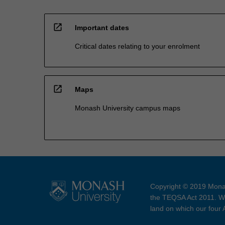
open_in_new
Important dates
Critical dates relating to your enrolment
open_in_new
Maps
Monash University campus maps
Copyright © 2019 Monas
the TEQSA Act 2011. We
land on which our four