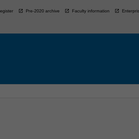
egister
Pre-2020 archive
Faculty information
Enterpri