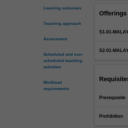
to
ensure that you 
introduce
maximise firm v
Learning outcomes
Offerings
you
to
Teaching approach
the
S1-01-MALA
theory
and
Assessment
application
S2-01-MALA
of
Scheduled and non-
why
scheduled teaching
and
activities
how
value
Requisite
Workload
enhancing
requirements
corporate
financial
Prerequisite
decisions
are
made
Prohibition
and
implemented.