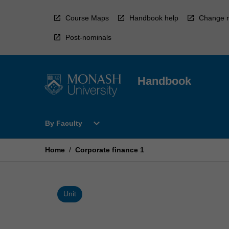
Skip
to
Course Maps
Handbook help
Change r
content
Post-nominals
Handbook
Open
expand_more
By Faculty
By
Faculty
Menu
Home
/
Corporate finance 1
Unit