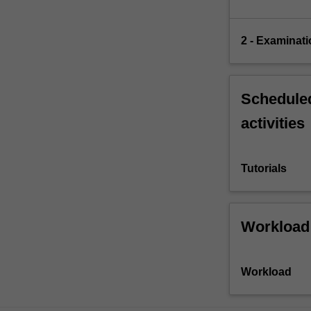
2 - Examinati
Scheduled
activities
Tutorials
Workload
Workload