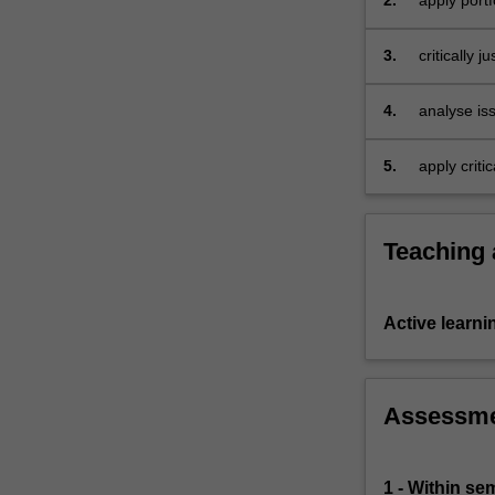
2.
apply port
equity
and
3.
critically 
debt…
For
more
4.
analyse iss
content
click
5.
apply criti
the
with corpo
Read
the acquis
More
BFW2140.
Teaching
button
below.
Active learni
Assessm
1 - Within s