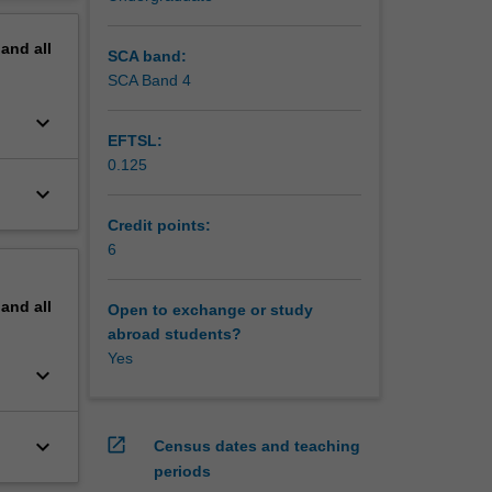
ns to
erview
pand
all
SCA band:
SCA Band 4
keyboard_arrow_down
EFTSL:
0.125
keyboard_arrow_down
Credit points:
6
pand
all
Open to exchange or study
abroad students?
Yes
keyboard_arrow_down
keyboard_arrow_down
open_in_new
Census dates and teaching
periods