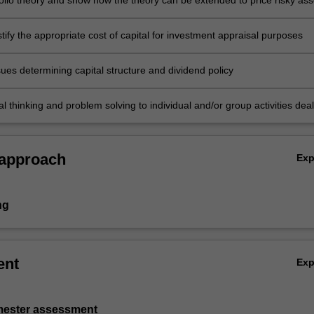
folio theory and show how the theory can be extended to price risky ass
justify the appropriate cost of capital for investment appraisal purposes
ues determining capital structure and dividend policy
cal thinking and problem solving to individual and/or group activities dea
rate finance and demonstrate in an individual summative assessment t
ition of a comprehensive understanding of the topics covered by
 approach
Ex
ng
ent
Ex
emester assessment