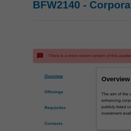
BFW2140 - Corporat
sms_failed
There is a more recent version of this acade
Overview
Overview
Offerings
The
The aim of the u
aim
enhancing corpo
of
publicly listed
Requisites
the
investment eval
unit
funding; issues 
Contacts
is
structure and di