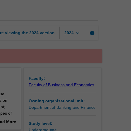
finance
1
page
keyboard_arrow_down
re viewing the
2024
version
info
2024
Faculty:
Faculty of Business and Economics
lue
s on
Owning organisational unit:
nt;
Department of Banking and Finance
ypes of
l
ad More
Study level:
d to
out
Undergraduate