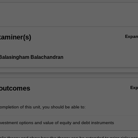
xaminer(s)
Expa
 Balasingham Balachandran
 outcomes
Ex
mpletion of this unit, you should be able to:
nvestment options and value of equity and debt instruments