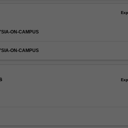
gain the necessary skill set for making value-changing financial decisio
Ov
alue.
Ex
YSIA-ON-CAMPUS
YSIA-ON-CAMPUS
s
Ex