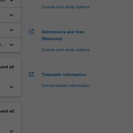
keyboard_arrow_down
ets
Course and study options
keyboard_arrow_down
keyboard_arrow_down
open_in_new
Admissions and fees
(Malaysia)
keyboard_arrow_down
ling
Course and study options
ask
pand
all
open_in_new
Timetable information
Unit timetable information
keyboard_arrow_down
pand
all
keyboard_arrow_down