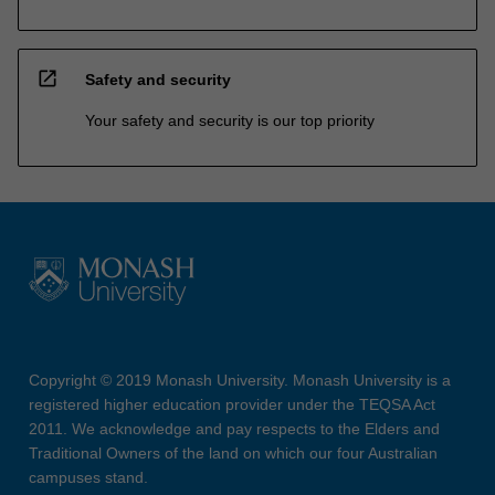
open_in_new
Safety and security
Your safety and security is our top priority
Copyright © 2019 Monash University. Monash University is a
registered higher education provider under the TEQSA Act
2011. We acknowledge and pay respects to the Elders and
Traditional Owners of the land on which our four Australian
campuses stand.