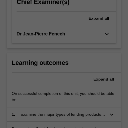
Chief Examiner(s)
Expand
all
keyboard_arrow_down
Dr Jean-Pierre Fenech
Learning outcomes
Expand
all
On successful completion of this unit, you should be able
to:
keyboard_arrow_down
1.
examine the major types of lending products
and match these products to customer needs