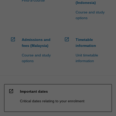
Find-a-course
(Indonesia)
Course and study
options
open_in_new
open_in_new
Admissions and
Timetable
fees (Malaysia)
information
Course and study
Unit timetable
options
information
open_in_new
Important dates
Critical dates relating to your enrolment