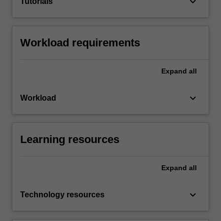
keyboard_arrow_down
Tutorials
Workload requirements
Expand
all
keyboard_arrow_down
Workload
Learning resources
Expand
all
keyboard_arrow_down
Technology resources