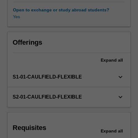
expansions;
off
Open to exchange or study abroad students?
balance
Yes
Other unit costs
sheet
lending;
loan
management
Offerings
and
problem
Expand
all
loans.
keyboard_arrow_down
S1-01-CAULFIELD-FLEXIBLE
keyboard_arrow_down
S2-01-CAULFIELD-FLEXIBLE
Requisites
Expand
all