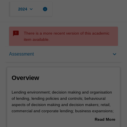
keyboard_arrow_down
info
2024
sms_failed
There is a more recent version of this academic
item available.
Overview
keyboard_arrow_down
Assessment
Offerings
Overview
Requisites
Lending
Lending environment; decision making and organisation
environment;
of lending, lending policies and controls; behavioural
decision
aspects of decision making and decision makers; retail,
making
Rules
commercial and corporate lending; business expansions;
and
off balance sheet lending; loan management and problem
Read More
organisation
loans.
about