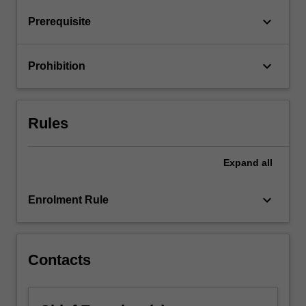
keyboard_arrow_down
Prerequisite
keyboard_arrow_down
Prohibition
Rules
Expand
all
keyboard_arrow_down
Enrolment Rule
Contacts