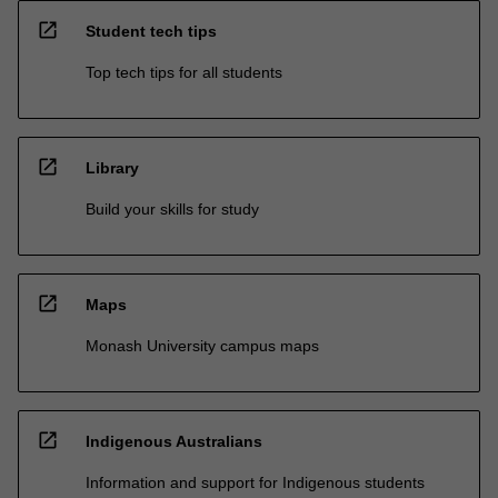
open_in_new
Student tech tips
Top tech tips for all students
open_in_new
Library
Build your skills for study
open_in_new
Maps
Monash University campus maps
open_in_new
Indigenous Australians
Information and support for Indigenous students