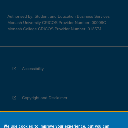
Authorised by: Student and Education Business Services
Monash University CRICOS Provider Number: 00008C
Monash College CRICOS Provider Number: 01857J
Accessibility
Copyright and Disclaimer
We use cookies to improve your experience, but you can
Privacy