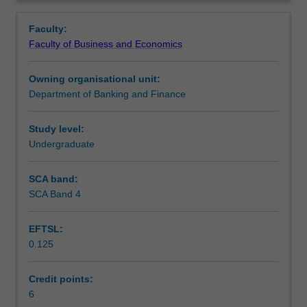
of
Contacts
Overview
lending,
Faculty:
lending
Faculty of Business and Economics
policies
Learning outcomes
and
Owning organisational unit:
controls;
Department of Banking and Finance
behavioural
Teaching approach
aspects
of
Study level:
decision
Undergraduate
Assessment
making
and
SCA band:
decision
SCA Band 4
Scheduled and non-scheduled teaching activities
makers;
retail,
EFTSL:
commercial
0.125
and
Workload requirements
corporate
lending;
Credit points:
business
6
Learning resources