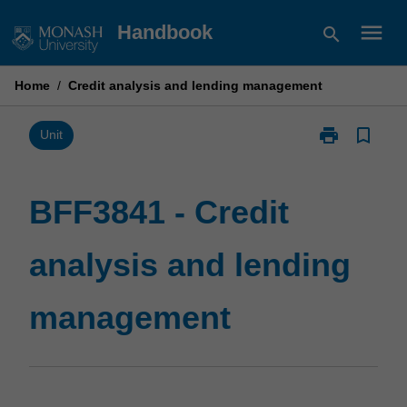
Skip
menu
Handbook
search
to
content
Home
/
Credit analysis and lending management
print
bookmark_border
Print
Unit
BFF3841
-
Credit
BFF3841 - Credit
analysis
and
analysis and lending
lending
management
page
management