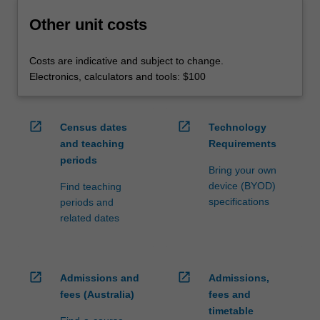
Other unit costs
Costs are indicative and subject to change.
Electronics, calculators and tools: $100
open_in_new
open_in_new
Census dates
Technology
and teaching
Requirements
periods
Bring your own
device (BYOD)
Find teaching
specifications
periods and
related dates
open_in_new
open_in_new
Admissions and
Admissions,
fees (Australia)
fees and
timetable