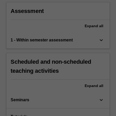
Assessment
Expand
all
keyboard_arrow_down
1 - Within semester assessment
Scheduled and non-scheduled
teaching activities
Expand
all
keyboard_arrow_down
Seminars