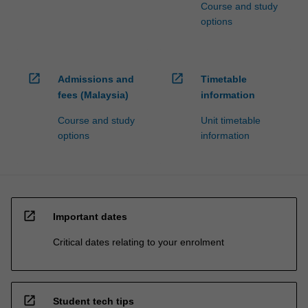
Course and study
options
open_in_new
open_in_new
Admissions and
Timetable
fees (Malaysia)
information
Course and study
Unit timetable
options
information
open_in_new
Important dates
Critical dates relating to your enrolment
open_in_new
Student tech tips