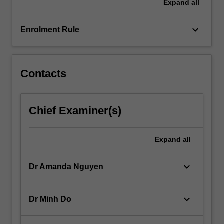
Expand
all
overseas
borrowing;
keyboard_arrow_down
an…
Enrolment Rule
For
more
content
Contacts
click
the
Read
More
Chief Examiner(s)
button
below.
Expand
all
keyboard_arrow_down
Dr Amanda Nguyen
keyboard_arrow_down
Dr Minh Do