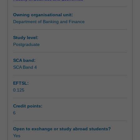
financial
Teaching approach
flows
Owning organisational unit:
analysis;
Department of Banking and Finance
intermediation;
Assessment
economic
role
Study level:
of
Postgraduate
Scheduled and non-scheduled teaching activities
the
different
SCA band:
financial
SCA Band 4
Workload requirements
institutions;
determination
EFTSL:
of
0.125
interest
Learning resources
rates
and
Credit points:
yield
6
Other unit costs
curve
analysis
Open to exchange or study abroad students?
in
Yes
financial