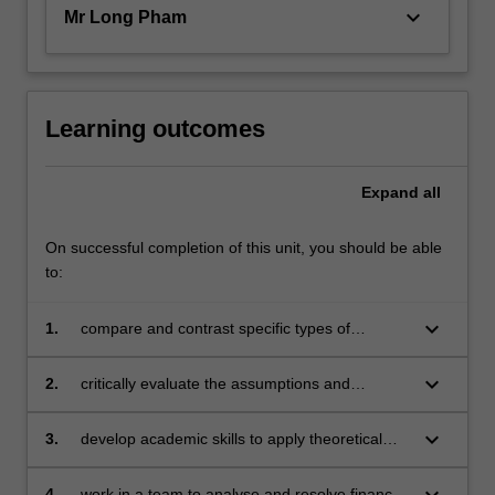
keyboard_arrow_down
Mr Long Pham
Learning outcomes
Expand
all
On successful completion of this unit, you should be able
to:
keyboard_arrow_down
1.
compare and contrast specific types of
financial institutions, instruments and markets
in order to explain the distinctions between
keyboard_arrow_down
2.
critically evaluate the assumptions and
their operations, usage and regulation
conventional wisdom relating to the term
structure of interest rates and foreign
keyboard_arrow_down
3.
develop academic skills to apply theoretical
exchange rates
concepts to discuss current issues in the
financial markets
keyboard_arrow_down
4.
work in a team to analyse and resolve financial