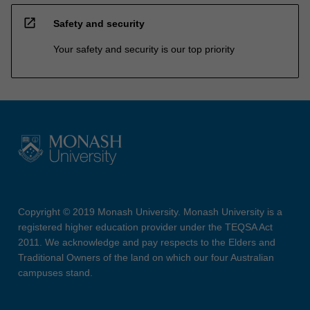
open_in_new
Safety and security
Your safety and security is our top priority
Copyright © 2019 Monash University. Monash University is a
registered higher education provider under the TEQSA Act
2011. We acknowledge and pay respects to the Elders and
Traditional Owners of the land on which our four Australian
campuses stand.