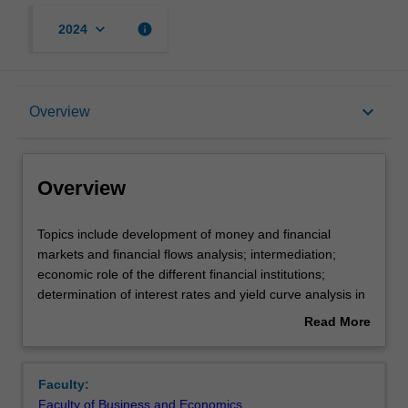
keyboard_arrow_down
info
2024
Overview
keyboard_arrow_down
Overview
Offerings
Overview
Rules
Topics
Topics include development of money and financial
include
markets and financial flows analysis; intermediation;
development
economic role of the different financial institutions;
of
Contacts
determination of interest rates and yield curve analysis in
money
financial markets; exchange rates and money supply;
Read More
and
banks’ performance, sources of short-term, medium-term
about
financial
and long-term finance; sources of overseas borrowing; an
Learning outcomes
Overview
markets
introduction to interest rate and exchange rate
Faculty:
and
management; performance of the financial system.
Faculty of Business and Economics