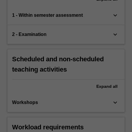
keyboard_arrow_down
1 - Within semester assessment
keyboard_arrow_down
2 - Examination
Scheduled and non-scheduled
teaching activities
Expand
all
keyboard_arrow_down
Workshops
Workload requirements