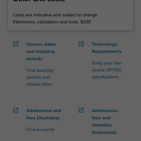
Costs are indicative and subject to change.
Electronics, calculators and tools: $100
open_in_new
open_in_new
Census dates
Technology
and teaching
Requirements
periods
Bring your own
device (BYOD)
Find teaching
specifications
periods and
related dates
open_in_new
open_in_new
Admissions and
Admissions,
fees (Australia)
fees and
timetable
Find-a-course
(Indonesia)