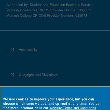
Authorised by: Student and Education Business Services
Monash University CRICOS Provider Number: 00008C
Monash College CRICOS Provider Number: 01857J
Accessibility
Copyright and Disclaimer
We use cookies to improve your experience, but you can
Privacy
choose which ones we use, and opt-out at any time. You can
find more information in our
Website Terms and Conditions