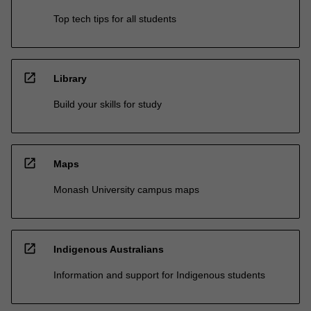
Top tech tips for all students
open_in_new
Library
Build your skills for study
open_in_new
Maps
Monash University campus maps
open_in_new
Indigenous Australians
Information and support for Indigenous students