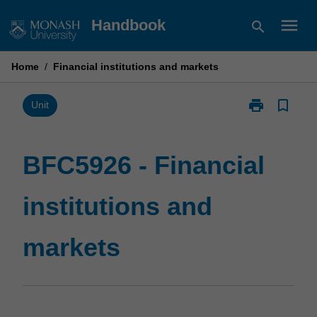
Skip
menu
Handbook
search
to
content
Home
/
Financial institutions and markets
print
bookmark_border
Print
Unit
BFC5926
-
Financial
BFC5926 - Financial
institutions
and
institutions and
markets
page
markets