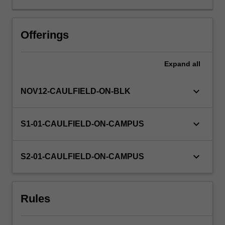
markets;
exchange
rates
Offerings
and
money
Expand
all
supply;
banks’
performance,
keyboard_arrow_down
NOV12-CAULFIELD-ON-BLK
sources
of
short-
keyboard_arrow_down
S1-01-CAULFIELD-ON-CAMPUS
term,
medium-
term
keyboard_arrow_down
S2-01-CAULFIELD-ON-CAMPUS
and
long-
term
Rules
finance;
sources
of