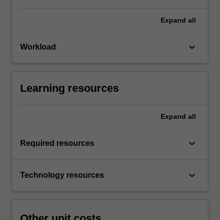
Expand
all
keyboard_arrow_down
Workload
Learning resources
Expand
all
keyboard_arrow_down
Required resources
keyboard_arrow_down
Technology resources
Other unit costs