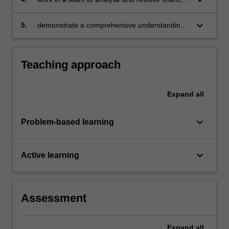
market issues
keyboard_arrow_down
5.
demonstrate a comprehensive understanding
of the components and functioning of capital
markets in an open economy.
Teaching approach
Expand
all
keyboard_arrow_down
Problem-based learning
keyboard_arrow_down
Active learning
Assessment
Expand
all