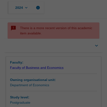
keyboard_arrow_down
info
2024
sms_failed
There is a more recent version of this academic
item available.
keyboard_arrow_down
Faculty:
Faculty of Business and Economics
Owning organisational unit:
Department of Economics
Study level:
Postgraduate