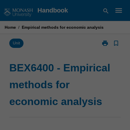
Skip
menu
Handbook
search
to
content
Home
/
Empirical methods for economic analysis
print
bookmark_border
Print
Unit
BEX6400
-
Empirical
BEX6400 - Empirical
methods
for
methods for
economic
analysis
page
economic analysis