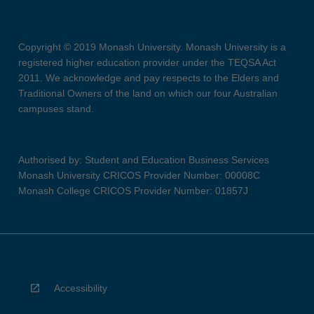
Copyright © 2019 Monash University. Monash University is a
registered higher education provider under the TEQSA Act
2011. We acknowledge and pay respects to the Elders and
Traditional Owners of the land on which our four Australian
campuses stand.
Authorised by: Student and Education Business Services
Monash University CRICOS Provider Number: 00008C
Monash College CRICOS Provider Number: 01857J
Accessibility