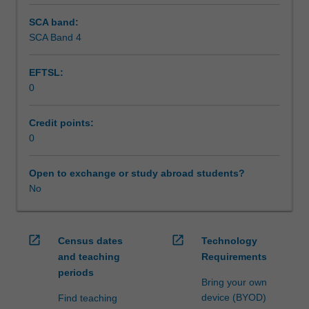
SCA band:
SCA Band 4
EFTSL:
0
Credit points:
0
Open to exchange or study abroad students?
No
open_in_new
open_in_new
Census dates
Technology
and teaching
Requirements
periods
Bring your own
device (BYOD)
Find teaching