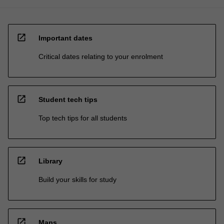
open_in_new
Important dates
Critical dates relating to your enrolment
open_in_new
Student tech tips
Top tech tips for all students
open_in_new
Library
Build your skills for study
open_in_new
Maps