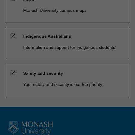
Monash University campus maps
open_in_new
Indigenous Australians
Information and support for Indigenous students
open_in_new
Safety and security
Your safety and security is our top priority