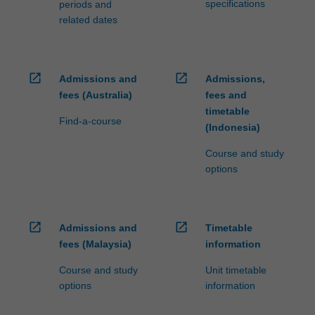
specifications
periods and
related dates
open_in_new
open_in_new
Admissions and
Admissions,
fees (Australia)
fees and
timetable
Find-a-course
(Indonesia)
Course and study
options
open_in_new
open_in_new
Admissions and
Timetable
fees (Malaysia)
information
Course and study
Unit timetable
options
information