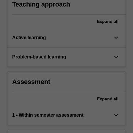
Teaching approach
Expand
all
keyboard_arrow_down
Active learning
keyboard_arrow_down
Problem-based learning
Assessment
Expand
all
keyboard_arrow_down
1 - Within semester assessment