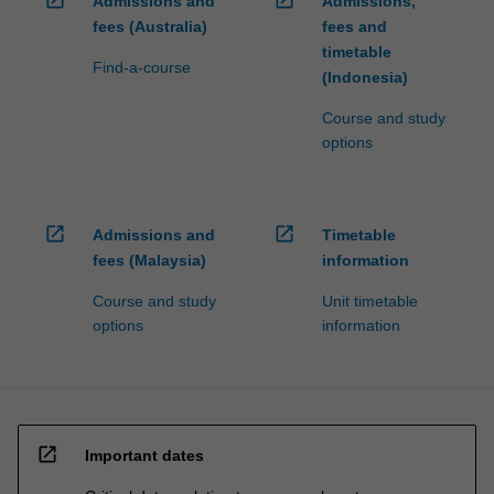
Admissions and
Admissions,
fees (Australia)
fees and
timetable
Find-a-course
(Indonesia)
Course and study
options
open_in_new
open_in_new
Admissions and
Timetable
fees (Malaysia)
information
Course and study
Unit timetable
options
information
open_in_new
Important dates