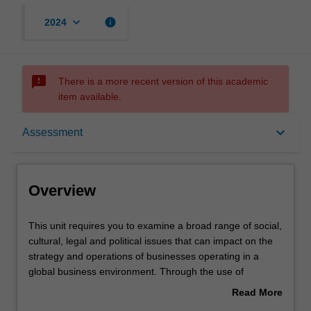
keyboard_arrow_down
info
2024
sms_failed
There is a more recent version of this academic
item available.
Overview
keyboard_arrow_down
Assessment
Offerings
Overview
Rules
This
This unit requires you to examine a broad range of social,
unit
cultural, legal and political issues that can impact on the
requires
strategy and operations of businesses operating in a
you
Contacts
global business environment. Through the use of
to
readings, case studies, and an analysis of current events,
Read More
examine
you are confronted with some specific challenges of doing
about