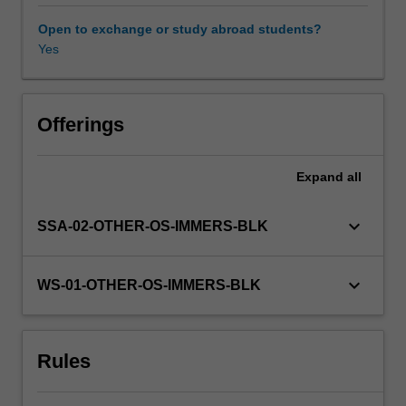
operating
in
Open to exchange or study abroad students?
a
Yes
global
business
environment.
Through
Offerings
the
use
Expand
all
of
readings,
case
keyboard_arrow_down
SSA-02-OTHER-OS-IMMERS-BLK
studies,
and
an
keyboard_arrow_down
WS-01-OTHER-OS-IMMERS-BLK
analysis
of
current
Rules
events,
you
are