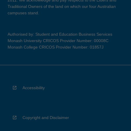
2011. We acknowledge and pay respects to the Elders and
Traditional Owners of the land on which our four Australian
campuses stand.
Authorised by: Student and Education Business Services
Monash University CRICOS Provider Number: 00008C
Monash College CRICOS Provider Number: 01857J
Accessibility
Copyright and Disclaimer