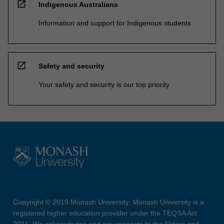
open_in_new
Indigenous Australians
Information and support for Indigenous students
open_in_new
Safety and security
Your safety and security is our top priority
Copyright © 2019 Monash University. Monash University is a
registered higher education provider under the TEQSA Act