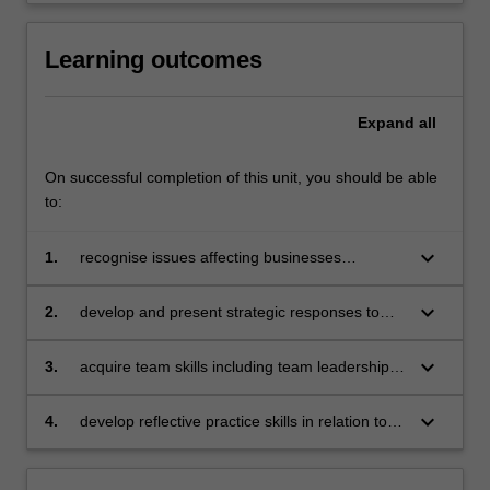
Learning outcomes
Expand
all
On successful completion of this unit, you should be able
to:
keyboard_arrow_down
1.
recognise issues affecting businesses
operating in a global context
keyboard_arrow_down
2.
develop and present strategic responses to
specific issues affecting businesses operating
in a global context with due consideration to
keyboard_arrow_down
3.
acquire team skills including team leadership,
sustainable, responsible and ethical business
collaboration, problem-solving, decision-
practices
making, communication and presentation skills
keyboard_arrow_down
4.
develop reflective practice skills in relation to
individual learning.