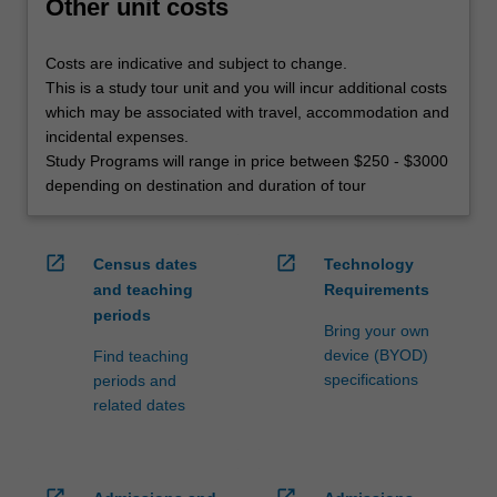
Other unit costs
Costs are indicative and subject to change.
This is a study tour unit and you will incur additional costs
which may be associated with travel, accommodation and
incidental expenses.
Study Programs will range in price between $250 - $3000
depending on destination and duration of tour
open_in_new
open_in_new
Census dates
Technology
and teaching
Requirements
periods
Bring your own
device (BYOD)
Find teaching
specifications
periods and
related dates
open_in_new
open_in_new