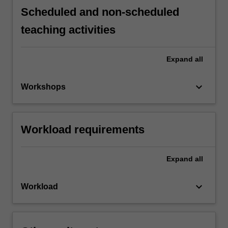
Scheduled and non-scheduled
teaching activities
Expand
all
keyboard_arrow_down
Workshops
Workload requirements
Expand
all
keyboard_arrow_down
Workload