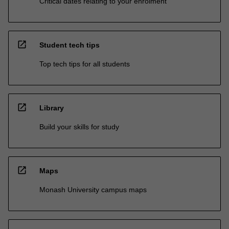
Critical dates relating to your enrolment
open_in_new
Student tech tips
Top tech tips for all students
open_in_new
Library
Build your skills for study
open_in_new
Maps
Monash University campus maps