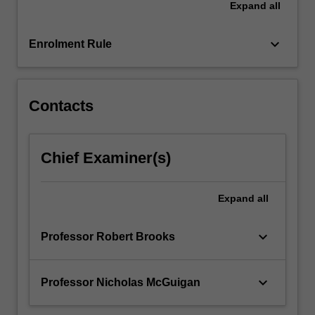
Expand
all
confronted
with
some…
keyboard_arrow_down
Enrolment Rule
For
more
content
click
Contacts
the
Read
More
Chief Examiner(s)
button
below.
Expand
all
keyboard_arrow_down
Professor Robert Brooks
keyboard_arrow_down
Professor Nicholas McGuigan