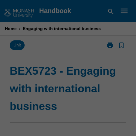
Skip
menu
Handbook
search
to
content
Home
/
Engaging with international business
print
bookmark_border
Print
Unit
BEX5723
-
Engaging
BEX5723 - Engaging
with
international
with international
business
page
business