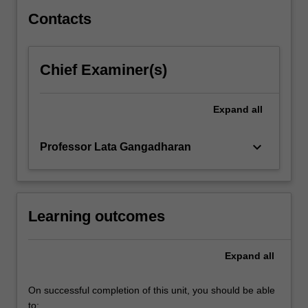
specialisation…
For
Contacts
more
content
click
Chief Examiner(s)
the
Read
More
Expand
all
button
below.
keyboard_arrow_down
Professor Lata Gangadharan
Learning outcomes
Expand
all
On successful completion of this unit, you should be able
to: