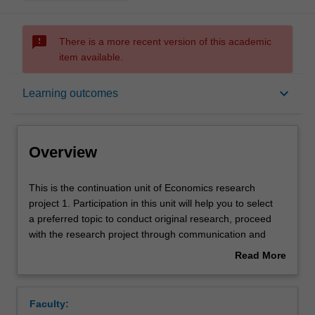
sms_failed
There is a more recent version of this academic
item available.
Overview
keyboard_arrow_down
Learning outcomes
Offerings
Overview
Rules
This
This is the continuation unit of Economics research
is
project 1. Participation in this unit will help you to select
the
a preferred topic to conduct original research, proceed
continuation
Contacts
with the research project through communication and
unit
interaction with your supervisors and colleagues, and
Read More
of
extend the breadth of economics knowledge beyond your
about
Economics
specialisation area. You will be developing the skills to
Learning outcomes
Overview
research
analyse peer research, provide constructive feedback
Faculty:
project
critically, and present your research outcome