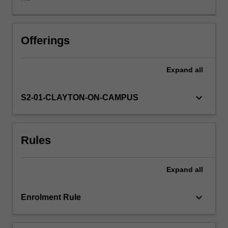
research
project
through
communication
Offerings
and
interaction
Expand
all
with
your
supervisors
keyboard_arrow_down
S2-01-CLAYTON-ON-CAMPUS
and
colleagues,
and
Rules
extend
the
breadth
Expand
all
of
economics
knowledge
keyboard_arrow_down
Enrolment Rule
beyond
your