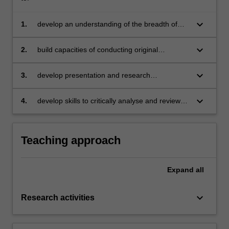
keyboard_arrow_down
1.
develop an understanding of the breadth of
research interests in the discipline of
economics
keyboard_arrow_down
2.
build capacities of conducting original
research independently
keyboard_arrow_down
3.
develop presentation and research
communication skills required for presenting in
various academic conferences and the PhD
keyboard_arrow_down
4.
develop skills to critically analyse and review
milestone seminars
research in professional peer settings.
Teaching approach
Expand
all
keyboard_arrow_down
Research activities