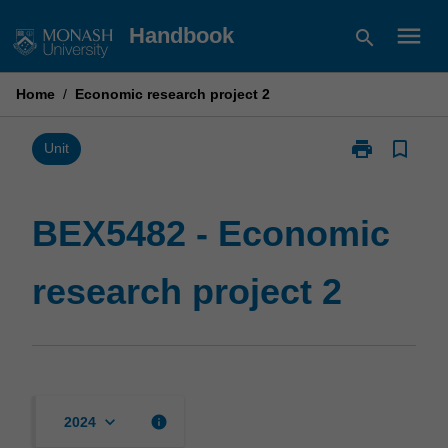
Skip
menu
Handbook
search
to
content
Home
/
Economic research project 2
print
bookmark_border
Print
Unit
BEX5482
-
Economic
BEX5482 - Economic
research
project
research project 2
2
page
keyboard_arrow_down
info
2024