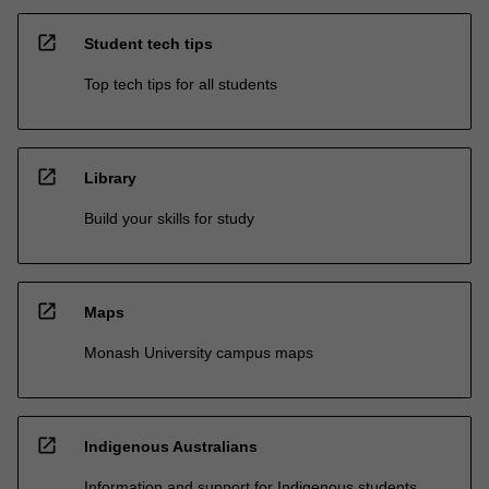
open_in_new
Student tech tips
Top tech tips for all students
open_in_new
Library
Build your skills for study
open_in_new
Maps
Monash University campus maps
open_in_new
Indigenous Australians
Information and support for Indigenous students