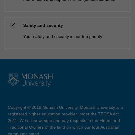
open_in_new
Safety and security
Your safety and security is our top priority
Copyright © 2019 Monash University. Monash University is a
registered higher education provider under the TEQSA Act
2011. We acknowledge and pay respects to the Elders and
Traditional Owners of the land on which our four Australian
campuses stand.