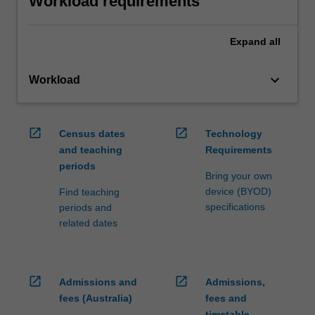
Workload requirements
Expand
all
keyboard_arrow_down
Workload
open_in_new
open_in_new
Census dates
Technology
and teaching
Requirements
periods
Bring your own
device (BYOD)
Find teaching
specifications
periods and
related dates
open_in_new
open_in_new
Admissions and
Admissions,
fees (Australia)
fees and
timetable