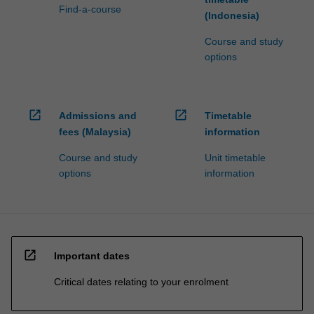
Find-a-course
(Indonesia)
Course and study
options
open_in_new
open_in_new
Admissions and
Timetable
fees (Malaysia)
information
Course and study
Unit timetable
options
information
open_in_new
Important dates
Critical dates relating to your enrolment