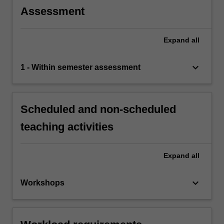
Assessment
Expand
all
keyboard_arrow_down
1 - Within semester assessment
Scheduled and non-scheduled
teaching activities
Expand
all
keyboard_arrow_down
Workshops