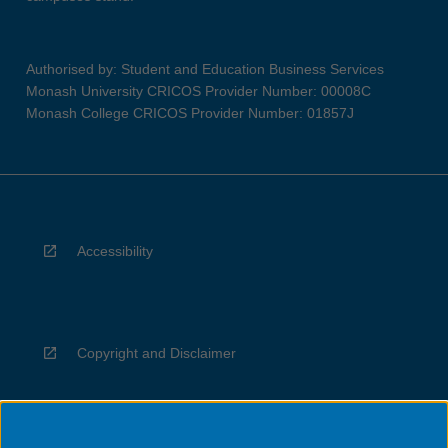
Authorised by: Student and Education Business Services
Monash University CRICOS Provider Number: 00008C
Monash College CRICOS Provider Number: 01857J
Accessibility
Copyright and Disclaimer