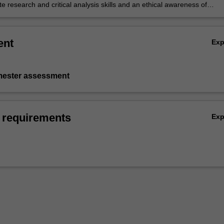
and diversity
 research and critical analysis skills and an ethical awareness of
siness problems.
ent
Ex
emester assessment
 requirements
Ex