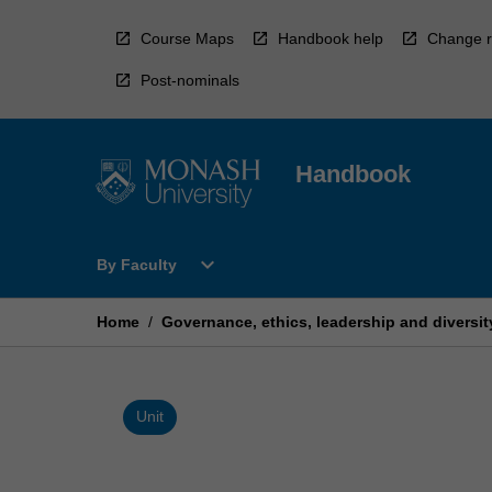
Skip
to
Course Maps
Handbook help
Change r
content
Post-nominals
Handbook
Open
expand_more
By Faculty
By
Faculty
Menu
Home
/
Governance, ethics, leadership and diversit
Unit