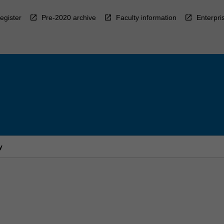
egister
Pre-2020 archive
Faculty information
Enterpri
y