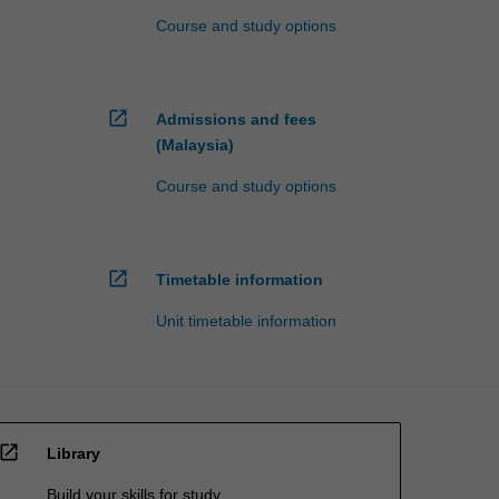
Course and study options
open_in_new
Admissions and fees
(Malaysia)
Course and study options
open_in_new
Timetable information
Unit timetable information
open_in_new
Library
Build your skills for study