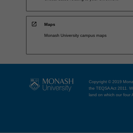
open_in_new
Maps
Monash University campus maps
Copyright © 2019 Monas
the TEQSA Act 2011. We
land on which our four