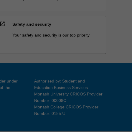
open_in_new
Safety and security
Your safety and security is our top priority
ider under
Authorised by: Student and
of the
Education Business Services
Monash University CRICOS Provider
Number: 00008C
Monash College CRICOS Provider
Number: 01857J