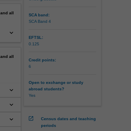
erview
pand
all
SCA band:
SCA Band 4
keyboard_arrow_down
EFTSL:
0.125
pand
all
Credit points:
6
Open to exchange or study
keyboard_arrow_down
abroad students?
Yes
keyboard_arrow_down
open_in_new
keyboard_arrow_down
Census dates and teaching
periods