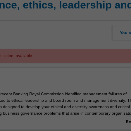
e, ethics, leadership and
You a
mic item available.
he recent Banking Royal Commission identified management failures of
ked to ethical leadership and board room and management diversity. T
 is designed to develop your ethical and diversity awareness and critical
ring business governance problems that arise in contemporary organisati
ange of disciplinary knowledge (business ethics, business law, leadersh
Re
nclusion) to examine business case studies relating to complex governan
ab