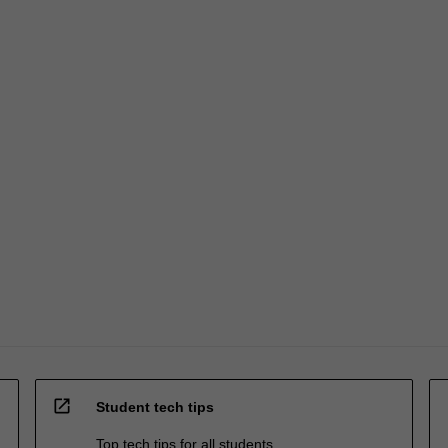
open_in_new
Student tech tips
Top tech tips for all students