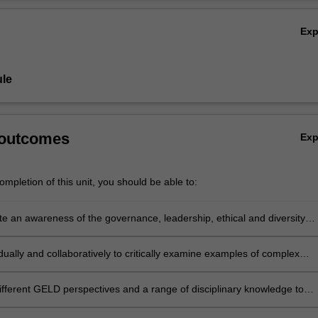
l problems and leaders’ responses to these issues.
Ov
Ex
le
 outcomes
Ex
mpletion of this unit, you should be able to:
e an awareness of the governance, leadership, ethical and diversity
 of complex global business issues in local and international contexts
dually and collaboratively to critically examine examples of complex
roblems involving GELD issues
different GELD perspectives and a range of disciplinary knowledge to
esponses to complex business problems involving governance, ethics,