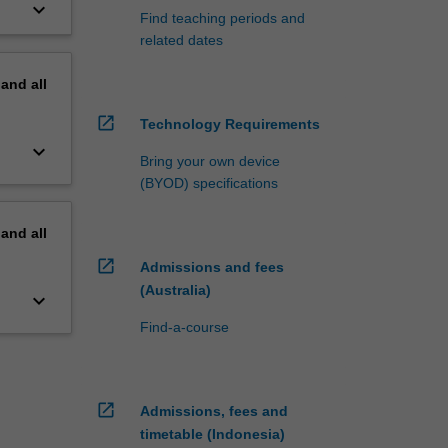
keyboard_arrow_down
Find teaching periods and
related dates
pand
all
open_in_new
Technology Requirements
keyboard_arrow_down
Bring your own device
(BYOD) specifications
pand
all
open_in_new
Admissions and fees
(Australia)
keyboard_arrow_down
Find-a-course
open_in_new
Admissions, fees and
timetable (Indonesia)