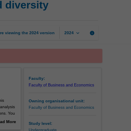
 diversity
ethics,
leadership
and
diversity
page
keyboard_arrow_down
re viewing the
2024
version
info
2024
Faculty:
Faculty of Business and Economics
his
Owning organisational unit:
 analysis
Faculty of Business and Economics
ons. You
ip and
ad More
Study level:
ce,
out
Undergraduate