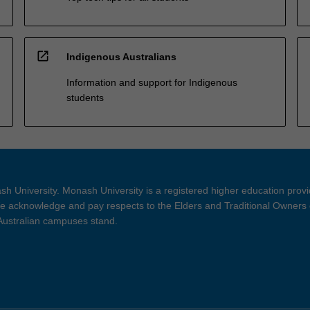
open_in_new
Indigenous Australians
Information and support for Indigenous
students
h University. Monash University is a registered higher education prov
 acknowledge and pay respects to the Elders and Traditional Owners 
 Australian campuses stand.