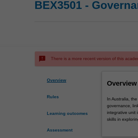
BEX3501 - Governanc
sms_failed
There is a more recent version of this acade
Overview
Overview
Rules
In
In Australia, t
Australia,
governance, lin
the
integrative unit
Learning outcomes
recent
skills in explo
Banking
will draw on a r
Assessment
Royal
diversity and i