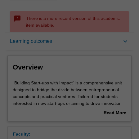
sms_failed
There is a more recent version of this academic
item available.
Overview
keyboard_arrow_down
Learning outcomes
Offerings
Overview
Requisites
"Building
"Building Start-ups with Impact" is a comprehensive unit
Start-
designed to bridge the divide between entrepreneurial
ups
concepts and practical ventures. Tailored for students
with
Rules
interested in new start-ups or aiming to drive innovation
Impact"
within corporate environments, the unit focuses on
Read More
is
cultivating essential skills and insights crucial for impactful
about
a
entrepreneurship.
Contacts
Overview
comprehensive
Students embark on a dynamic journey, starting with
Faculty:
unit
developing a prototype for their unique concept. Through