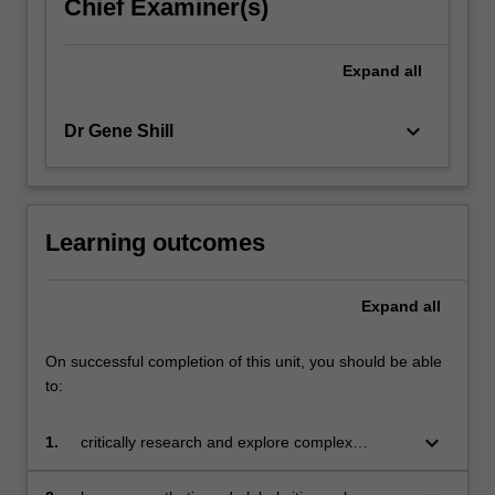
Chief Examiner(s)
Expand
all
keyboard_arrow_down
Dr Gene Shill
Learning outcomes
Expand
all
On successful completion of this unit, you should be able
to:
keyboard_arrow_down
1.
critically research and explore complex
challenges to create and communicate
innovative and informed ideas or solutions