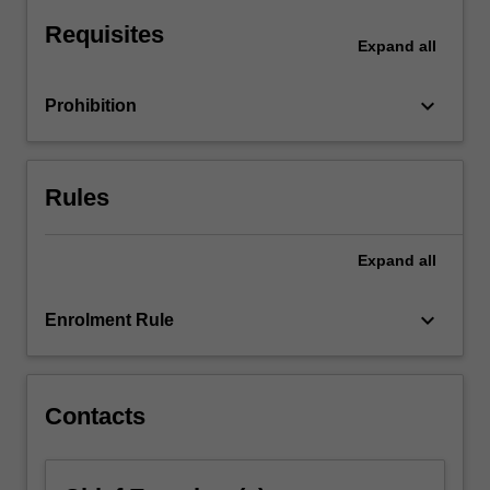
Students
embark
Requisites
Expand
all
on…
For
more
keyboard_arrow_down
Prohibition
content
click
the
Rules
Read
More
button
Expand
all
below.
keyboard_arrow_down
Enrolment Rule
Contacts