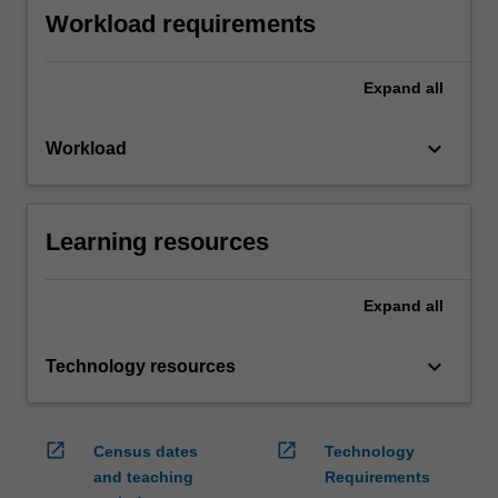
Workload requirements
Expand
all
keyboard_arrow_down
Workload
Learning resources
Expand
all
keyboard_arrow_down
Technology resources
open_in_new
open_in_new
Census dates
Technology
and teaching
Requirements