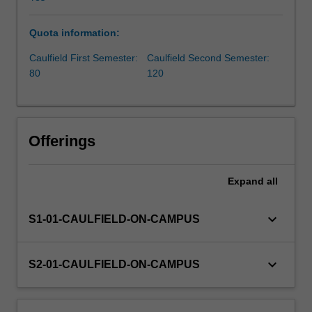
aiming
to
Quota information:
drive
innovation
Caulfield First Semester:
Caulfield Second Semester:
within
80
120
corporate
environments,
the
unit
Offerings
focuses
on
cultivating
Expand
all
essential
skills
keyboard_arrow_down
S1-01-CAULFIELD-ON-CAMPUS
and
insights
crucial
keyboard_arrow_down
S2-01-CAULFIELD-ON-CAMPUS
for
impactful
entrepreneurship.