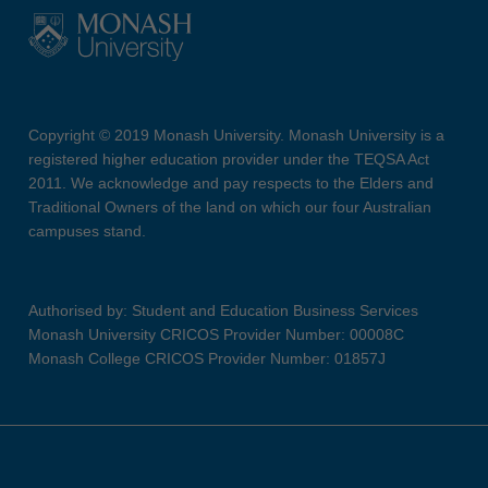
Copyright © 2019 Monash University. Monash University is a
registered higher education provider under the TEQSA Act
2011. We acknowledge and pay respects to the Elders and
Traditional Owners of the land on which our four Australian
campuses stand.
Authorised by: Student and Education Business Services
Monash University CRICOS Provider Number: 00008C
Monash College CRICOS Provider Number: 01857J