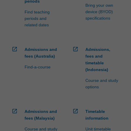
periods
Bring your own
device (BYOD)
Find teaching
specifications
periods and
related dates
open_in_new
open_in_new
Admissions and
Admissions,
fees (Australia)
fees and
timetable
Find-a-course
(Indonesia)
Course and study
options
open_in_new
open_in_new
Admissions and
Timetable
fees (Malaysia)
information
Course and study
Unit timetable