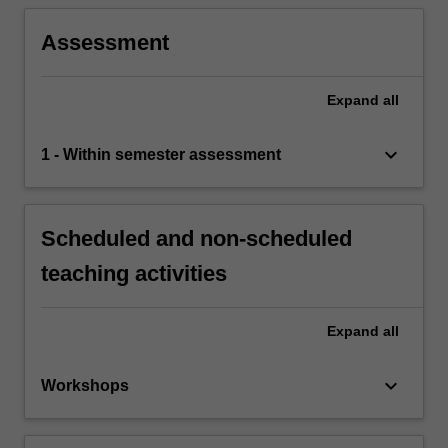
Assessment
Expand
all
keyboard_arrow_down
1 - Within semester assessment
Scheduled and non-scheduled
teaching activities
Expand
all
keyboard_arrow_down
Workshops