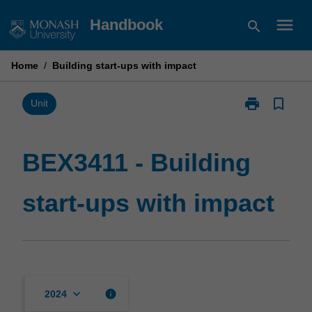
Skip
menu
Handbook
search
to
content
Home
/
Building start-ups with impact
print
bookmark_border
Print
Unit
BEX3411
-
Building
BEX3411 - Building
start-
ups
start-ups with impact
with
impact
page
keyboard_arrow_down
info
2024