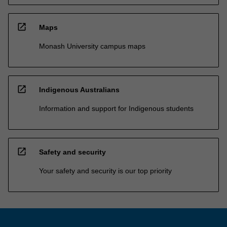
open_in_new
Maps
Monash University campus maps
open_in_new
Indigenous Australians
Information and support for Indigenous students
open_in_new
Safety and security
Your safety and security is our top priority