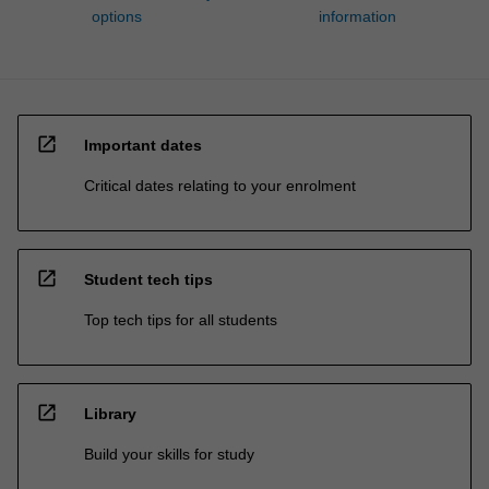
options
information
open_in_new
Important dates
Critical dates relating to your enrolment
open_in_new
Student tech tips
Top tech tips for all students
open_in_new
Library
Build your skills for study