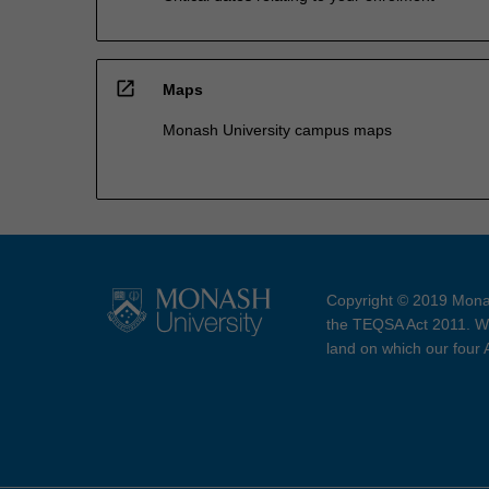
open_in_new
Maps
Monash University campus maps
Copyright © 2019 Monas
the TEQSA Act 2011. We
land on which our four