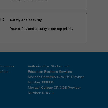
open_in_new
Safety and security
Your safety and security is our top priority
ider under
Authorised by: Student and
of the
Education Business Services
Monash University CRICOS Provider
Number: 00008C
Monash College CRICOS Provider
Number: 01857J