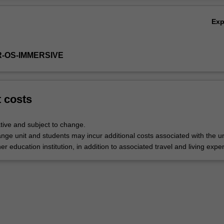
Ex
R-OS-IMMERSIVE
t costs
tive and subject to change.
nge unit and students may incur additional costs associated with the un
her education institution, in addition to associated travel and living expe