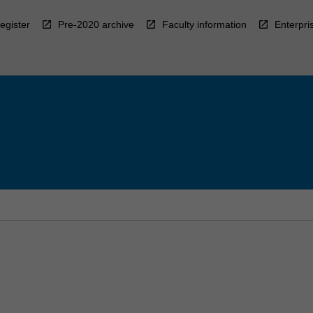
egister
Pre-2020 archive
Faculty information
Enterpri