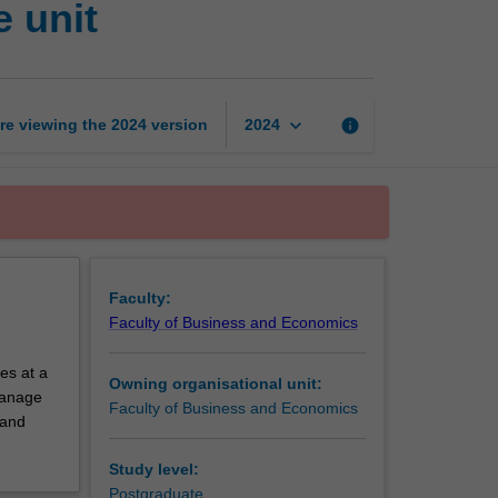
 unit
and
economics
exchange
unit
page
keyboard_arrow_down
re viewing the
2024
version
info
2024
Faculty:
Faculty of Business and Economics
es at a
Owning organisational unit:
 manage
Faculty of Business and Economics
 and
Study level:
Postgraduate