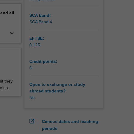
pand
all
SCA band:
SCA Band 4
keyboard_arrow_down
EFTSL:
0.125
Credit points:
6
it they
Open to exchange or study
nses.
abroad students?
No
open_in_new
Census dates and teaching
periods