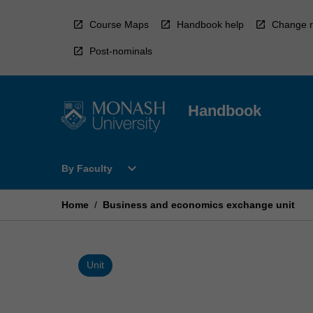
Skip
to
Course Maps
Handbook help
Change r
content
Post-nominals
Handbook
Open
expand_more
By Faculty
By
Faculty
Menu
Home
/
Business and economics exchange unit
Unit