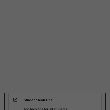
open_in_new
Student tech tips
Top tech tips for all students