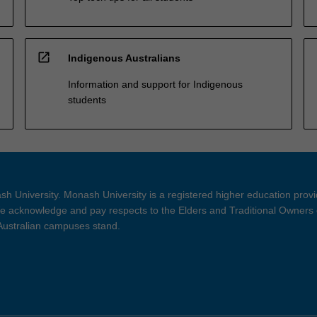
open_in_new
Indigenous Australians
Information and support for Indigenous
students
h University. Monash University is a registered higher education prov
 acknowledge and pay respects to the Elders and Traditional Owners 
 Australian campuses stand.