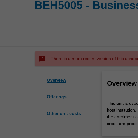
BEH5005 - Busines
sms_failed
There is a more recent version of this acade
Overview
Overview
Offerings
This
This unit is us
unit
host institution
is
Other unit costs
the enrolment o
used
credit are proce
by
the