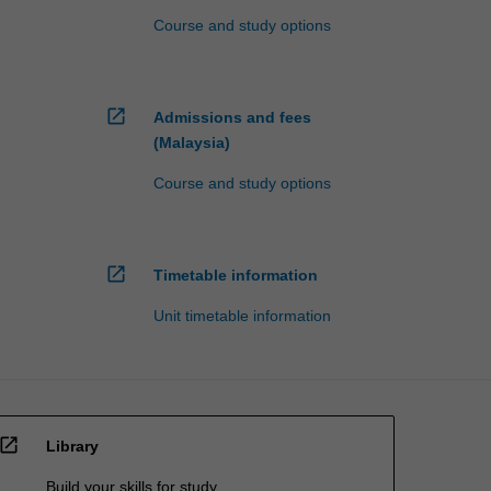
Course and study options
open_in_new
Admissions and fees
(Malaysia)
Course and study options
open_in_new
Timetable information
Unit timetable information
open_in_new
Library
Build your skills for study