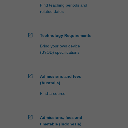
Find teaching periods and
related dates
open_in_new
Technology Requirements
Bring your own device
(BYOD) specifications
open_in_new
Admissions and fees
(Australia)
Find-a-course
open_in_new
Admissions, fees and
timetable (Indonesia)