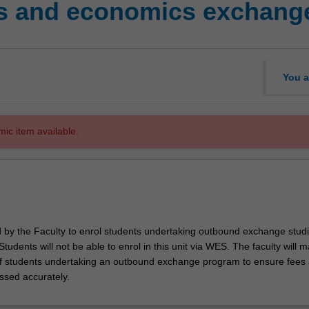
s and economics exchange
You a
mic item available.
ed by the Faculty to enrol students undertaking outbound exchange studi
. Students will not be able to enrol in this unit via WES. The faculty will
f students undertaking an outbound exchange program to ensure fees
ssed accurately.