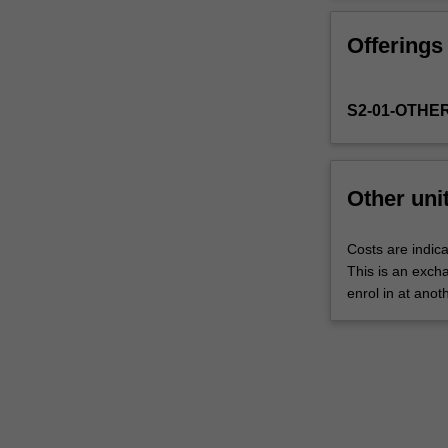
Faculty
to
Offerings
enrol
students
undertaking
S2-01-OTHE
outbound
exchange
studies
at
Other uni
a
host
institution.
Costs are indica
Students
This is an excha
will
enrol in at anot
not
be
able
to
enrol
in
this