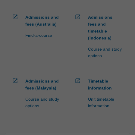
open_in_new
open_in_new
Admissions and
Admissions,
fees (Australia)
fees and
timetable
Find-a-course
(Indonesia)
Course and study
options
open_in_new
open_in_new
Admissions and
Timetable
fees (Malaysia)
information
Course and study
Unit timetable
options
information