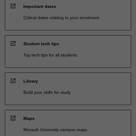
open_in_new
Important dates
Critical dates relating to your enrolment
open_in_new
Student tech tips
Top tech tips for all students
open_in_new
Library
Build your skills for study
open_in_new
Maps
Monash University campus maps