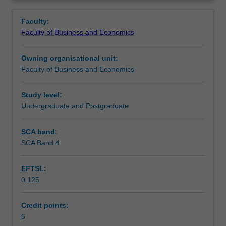
Faculty
Overview
to
Faculty:
enrol
Faculty of Business and Economics
students
undertaking
Owning organisational unit:
outbound
Faculty of Business and Economics
exchange
studies
at
Study level:
a
Undergraduate and Postgraduate
host
institution.
SCA band:
Students
SCA Band 4
will
not
EFTSL:
be
0.125
able
to
enrol
Credit points:
in
6