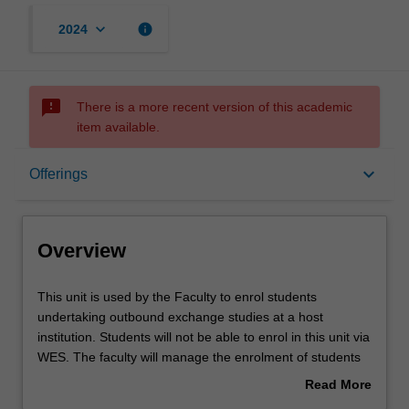
keyboard_arrow_down
info
2024
sms_failed
There is a more recent version of this academic
item available.
Overview
keyboard_arrow_down
Offerings
Offerings
Overview
Other unit costs
This
This unit is used by the Faculty to enrol students
unit
undertaking outbound exchange studies at a host
is
institution. Students will not be able to enrol in this unit via
used
WES. The faculty will manage the enrolment of students
by
undertaking an outbound exchange program to ensure
Read More
the
fees and credit are processed accurately.
about