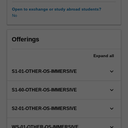
this
unit
Open to exchange or study abroad students?
via
No
WES.
The
faculty
will
Offerings
manage
the
Expand
all
enrolment
of
students
keyboard_arrow_down
S1-01-OTHER-OS-IMMERSIVE
undertaking
an
outbound
keyboard_arrow_down
S1-60-OTHER-OS-IMMERSIVE
exchange
program
to
keyboard_arrow_down
S2-01-OTHER-OS-IMMERSIVE
ensure
fees
and
keyboard_arrow_down
WS-01-OTHER-OS-IMMERSIVE