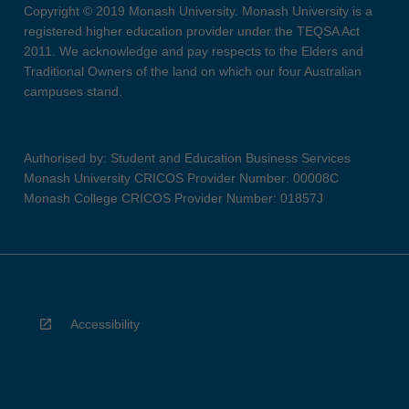
Copyright © 2019 Monash University. Monash University is a
registered higher education provider under the TEQSA Act
2011. We acknowledge and pay respects to the Elders and
Traditional Owners of the land on which our four Australian
campuses stand.
Authorised by: Student and Education Business Services
Monash University CRICOS Provider Number: 00008C
Monash College CRICOS Provider Number: 01857J
Accessibility