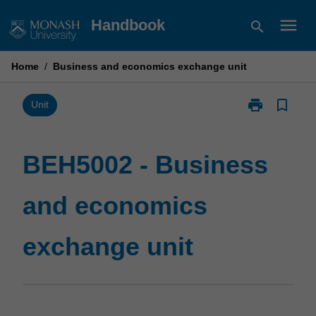
Skip
menu
Handbook
search
to
content
Home
/
Business and economics exchange unit
print
bookmark_border
Print
Unit
BEH5002
-
Business
BEH5002 - Business
and
economics
and economics
exchange
unit
page
exchange unit