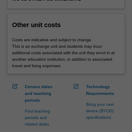
credit
are
processed…
For
Other unit costs
more
content
Costs are indicative and subject to change.
click
This is an exchange unit and students may incur
the
additional costs associated with the unit they enrol in at
Read
another education institution, in addition to associated
More
travel and living expenses.
button
below.
open_in_new
open_in_new
Census dates
Technology
and teaching
Requirements
periods
Bring your own
device (BYOD)
Find teaching
specifications
periods and
related dates