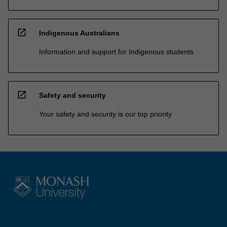
open_in_new
Indigenous Australians
Information and support for Indigenous students
open_in_new
Safety and security
Your safety and security is our top priority