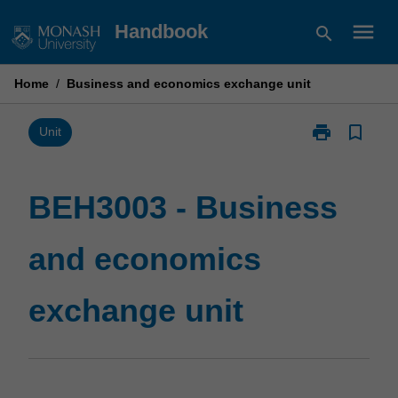
Skip
menu
Handbook
search
to
content
Home
/
Business and economics exchange unit
print
bookmark_border
Print
Unit
BEH3003
-
Business
BEH3003 - Business
and
economics
and economics
exchange
unit
page
exchange unit