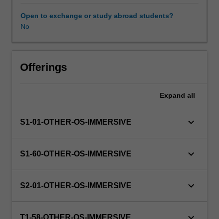
this
unit
Open to exchange or study abroad students?
via
No
WES.
The
faculty
will
Offerings
manage
the
Expand
all
enrolment
of
students
keyboard_arrow_down
S1-01-OTHER-OS-IMMERSIVE
undertaking
an
outbound
keyboard_arrow_down
S1-60-OTHER-OS-IMMERSIVE
exchange
program
to
keyboard_arrow_down
S2-01-OTHER-OS-IMMERSIVE
ensure
fees
and
keyboard_arrow_down
T1-58-OTHER-OS-IMMERSIVE