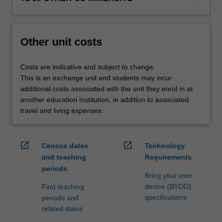
credit
are
processed…
For
Other unit costs
more
content
Costs are indicative and subject to change.
click
This is an exchange unit and students may incur
the
additional costs associated with the unit they enrol in at
Read
another education institution, in addition to associated
More
travel and living expenses.
button
below.
open_in_new
open_in_new
Census dates
Technology
and teaching
Requirements
periods
Bring your own
device (BYOD)
Find teaching
specifications
periods and
related dates