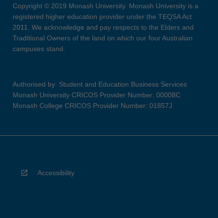
Copyright © 2019 Monash University. Monash University is a
registered higher education provider under the TEQSA Act
2011. We acknowledge and pay respects to the Elders and
Traditional Owners of the land on which our four Australian
campuses stand.
Authorised by: Student and Education Business Services
Monash University CRICOS Provider Number: 00008C
Monash College CRICOS Provider Number: 01857J
Accessibility