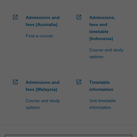
open_in_new
open_in_new
Admissions and
Admissions,
fees (Australia)
fees and
timetable
Find-a-course
(Indonesia)
Course and study
options
open_in_new
open_in_new
Admissions and
Timetable
fees (Malaysia)
information
Course and study
Unit timetable
options
information