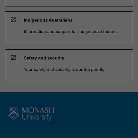
open_in_new
Indigenous Australians
Information and support for Indigenous students
open_in_new
Safety and security
Your safety and security is our top priority