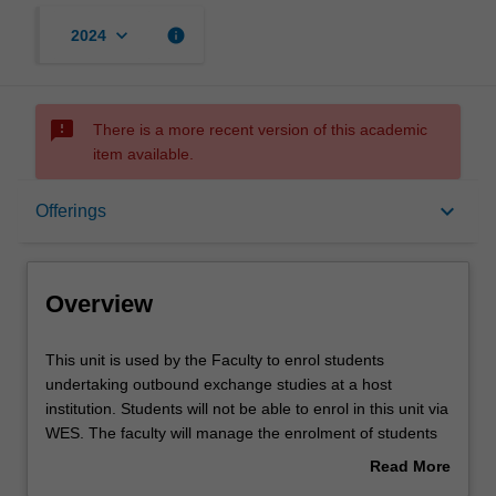
keyboard_arrow_down
info
2024
sms_failed
There is a more recent version of this academic
item available.
Overview
keyboard_arrow_down
Offerings
Offerings
Overview
Other unit costs
This
This unit is used by the Faculty to enrol students
unit
undertaking outbound exchange studies at a host
is
institution. Students will not be able to enrol in this unit via
used
WES. The faculty will manage the enrolment of students
by
undertaking an outbound exchange program to ensure
Read More
the
fees and credit are processed accurately.
about