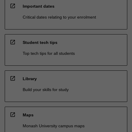
open_in_new
Important dates
Critical dates relating to your enrolment
open_in_new
Student tech tips
Top tech tips for all students
open_in_new
Library
Build your skills for study
open_in_new
Maps
Monash University campus maps