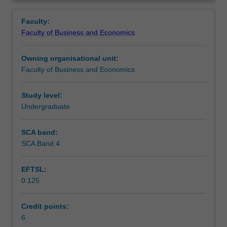
Faculty
Overview
to
Faculty:
enrol
Faculty of Business and Economics
students
undertaking
Owning organisational unit:
outbound
Faculty of Business and Economics
exchange
studies
at
Study level:
a
Undergraduate
host
institution.
SCA band:
Students
SCA Band 4
will
not
EFTSL:
be
0.125
able
to
enrol
Credit points:
in
6