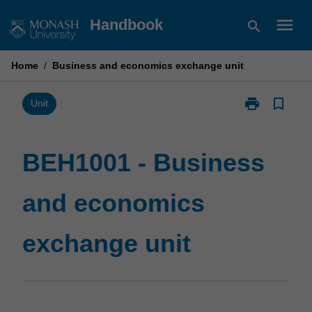
Skip
menu
Handbook
search
to
content
Home
/
Business and economics exchange unit
print
bookmark_border
Print
Unit
BEH1001
-
Business
BEH1001 - Business
and
economics
and economics
exchange
unit
page
exchange unit