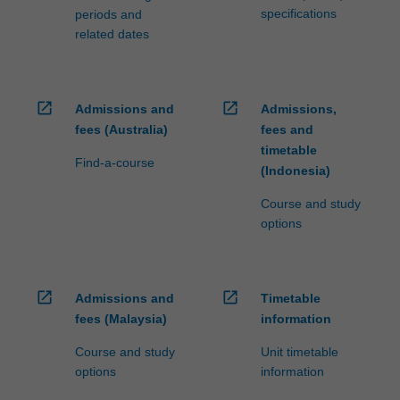
specifications
periods and
related dates
open_in_new
open_in_new
Admissions and
Admissions,
fees (Australia)
fees and
timetable
Find-a-course
(Indonesia)
Course and study
options
open_in_new
open_in_new
Admissions and
Timetable
fees (Malaysia)
information
Course and study
Unit timetable
options
information