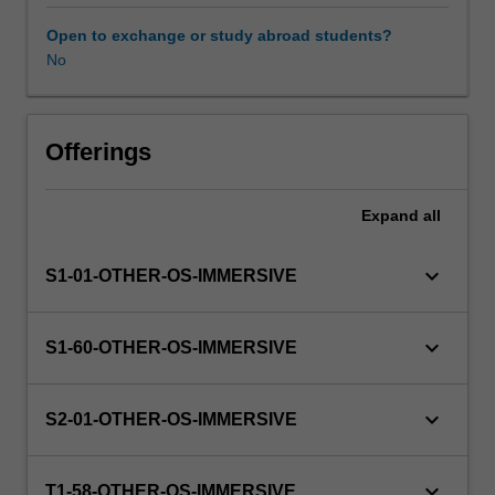
this
unit
Open to exchange or study abroad students?
via
No
WES.
The
faculty
will
Offerings
manage
the
Expand
all
enrolment
of
students
keyboard_arrow_down
S1-01-OTHER-OS-IMMERSIVE
undertaking
an
outbound
keyboard_arrow_down
S1-60-OTHER-OS-IMMERSIVE
exchange
program
to
keyboard_arrow_down
S2-01-OTHER-OS-IMMERSIVE
ensure
fees
and
keyboard_arrow_down
T1-58-OTHER-OS-IMMERSIVE