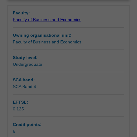
Faculty
Overview
to
Faculty:
enrol
Faculty of Business and Economics
students
undertaking
Owning organisational unit:
outbound
Faculty of Business and Economics
exchange
studies
at
Study level:
a
Undergraduate
host
institution.
SCA band:
Students
SCA Band 4
will
not
EFTSL:
be
0.125
able
to
enrol
Credit points:
in
6