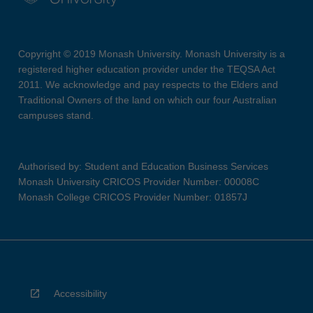
Copyright © 2019 Monash University. Monash University is a
registered higher education provider under the TEQSA Act
2011. We acknowledge and pay respects to the Elders and
Traditional Owners of the land on which our four Australian
campuses stand.
Authorised by: Student and Education Business Services
Monash University CRICOS Provider Number: 00008C
Monash College CRICOS Provider Number: 01857J
Accessibility