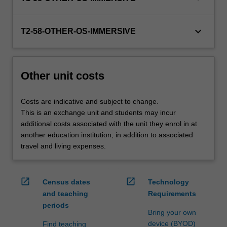
credit
are
keyboard_arrow_down
processed…
T2-58-OTHER-OS-IMMERSIVE
For
more
content
Other unit costs
click
the
Read
Costs are indicative and subject to change.
More
This is an exchange unit and students may incur
button
additional costs associated with the unit they enrol in at
below.
another education institution, in addition to associated
travel and living expenses.
open_in_new
open_in_new
Census dates
Technology
and teaching
Requirements
periods
Bring your own
device (BYOD)
Find teaching