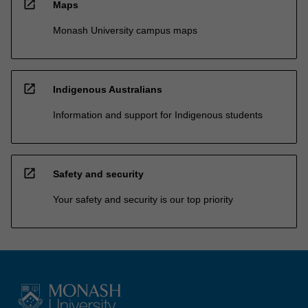
open_in_new
Maps
Monash University campus maps
open_in_new
Indigenous Australians
Information and support for Indigenous students
open_in_new
Safety and security
Your safety and security is our top priority