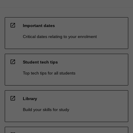
open_in_new
Important dates
Critical dates relating to your enrolment
open_in_new
Student tech tips
Top tech tips for all students
open_in_new
Library
Build your skills for study