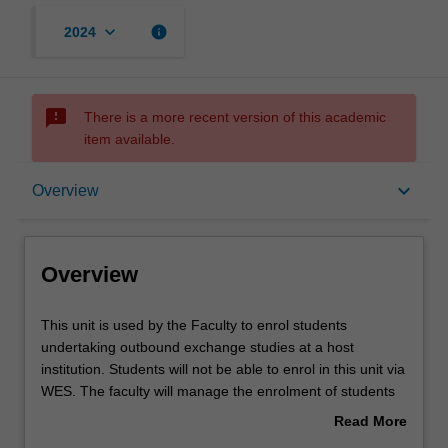
keyboard_arrow_down
info
2024
sms_failed
There is a more recent version of this academic
item available.
Overview
keyboard_arrow_down
Overview
Offerings
Overview
Other unit costs
This
This unit is used by the Faculty to enrol students
unit
undertaking outbound exchange studies at a host
is
institution. Students will not be able to enrol in this unit via
used
WES. The faculty will manage the enrolment of students
by
undertaking an outbound exchange program to ensure
Read More
the
fees and credit are processed accurately.
about