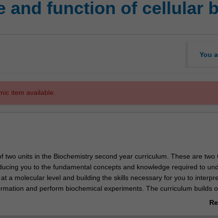
 and function of cellular
You a
mic item available.
t of two units in the Biochemistry second year curriculum. These are two 
roducing you to the fundamental concepts and knowledge required to un
n at a molecular level and building the skills necessary for you to interpre
ormation and perform biochemical experiments. The curriculum builds 
wledge of cell biology and organic and physical chemistry, establishes t
Re
ng you will need for the more specialised third year biochemistry units
ab