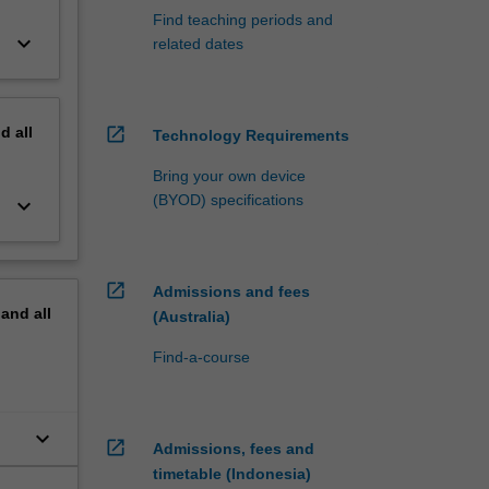
Find teaching periods and
keyboard_arrow_down
related dates
nd
all
open_in_new
Technology Requirements
Bring your own device
(BYOD) specifications
keyboard_arrow_down
open_in_new
Admissions and fees
pand
all
(Australia)
Find-a-course
keyboard_arrow_down
open_in_new
Admissions, fees and
timetable (Indonesia)