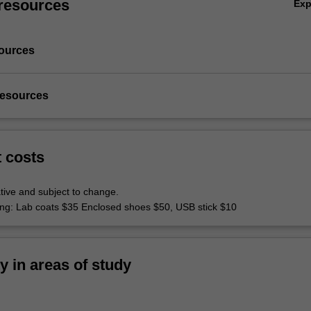
resources
Ex
ources
resources
t costs
tive and subject to change.
hing: Lab coats $35 Enclosed shoes $50, USB stick $10
ty in areas of study