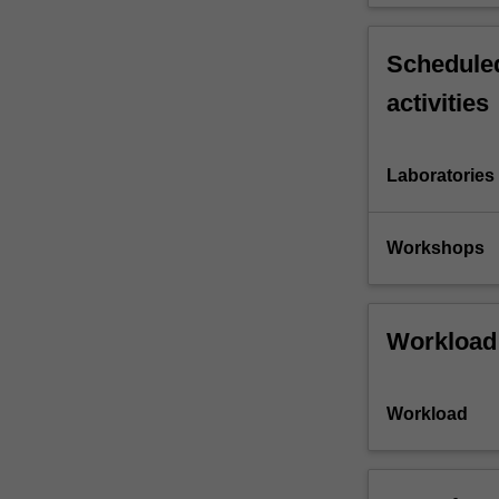
Scheduled
activities
Laboratories
Workshops
Workload
Workload