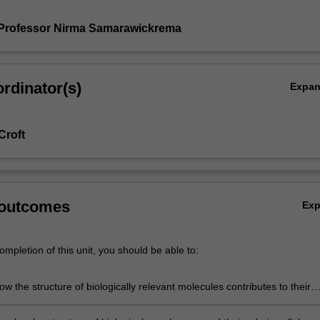
 Professor Nirma Samarawickrema
rdinator(s)
Expa
Croft
 outcomes
Ex
mpletion of this unit, you should be able to:
w the structure of biologically relevant molecules contributes to their
 cells and organisms;