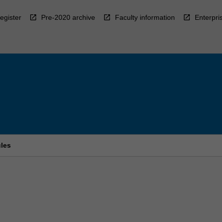
egister
Pre-2020 archive
Faculty information
Enterpri
ules