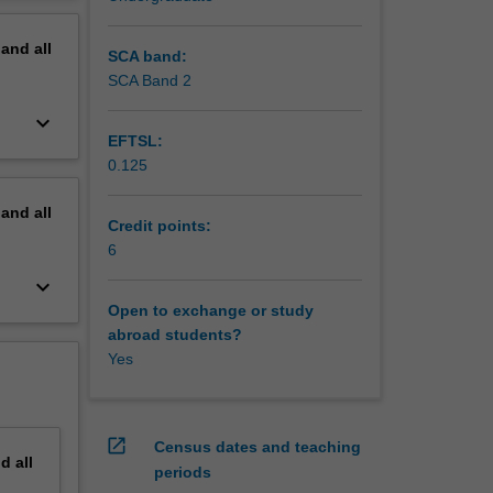
erview
pand
all
 exist
SCA band:
produced
SCA Band 2
on to the
keyboard_arrow_down
 enzyme
EFTSL:
0.125
pand
all
Credit points:
6
keyboard_arrow_down
Open to exchange or study
abroad students?
Yes
open_in_new
Census dates and teaching
nd
all
periods