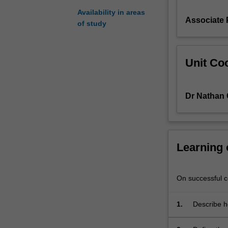
knowledge
Availability in areas
Associate
required
of study
to
understand
cellular
Unit Coo
function
at
a
Dr Nathan 
molecular
level
and
building
the
Learning
skills
necessary
for
On successful co
you
to
1.
Describe ho
interpret
function in
biochemical