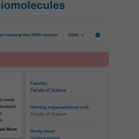
 biomolecules
and
function
of
cellular
biomolecules
keyboard_arrow_down
re viewing the
2024
version
info
2024
page
Faculty:
Faculty of Science
6-credit
derstand
Owning organisational unit:
t
Faculty of Science
on
he skills
ad More
Study level:
 and
out
Undergraduate