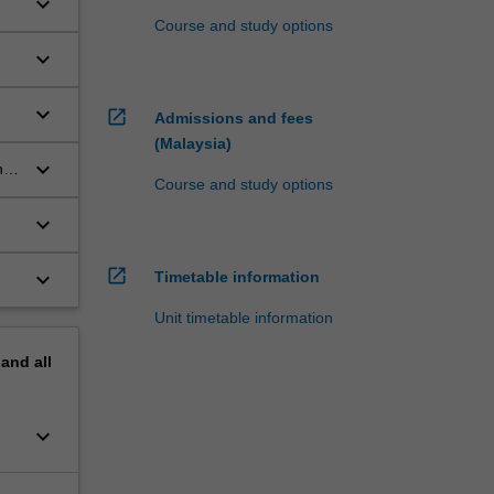
keyboard_arrow_down
Course and study options
keyboard_arrow_down
keyboard_arrow_down
open_in_new
Admissions and fees
(Malaysia)
keyboard_arrow_down
n
Course and study options
keyboard_arrow_down
open_in_new
keyboard_arrow_down
Timetable information
Unit timetable information
pand
all
keyboard_arrow_down