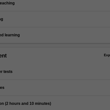
teaching
ng
d learning
ent
Ex
r tests
ies
on (2 hours and 10 minutes)