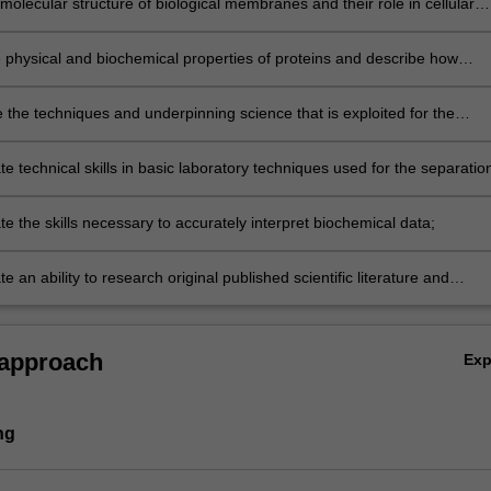
molecular structure of biological membranes and their role in cellular
m;
e physical and biochemical properties of proteins and describe how
unction as enzymes;
the techniques and underpinning science that is exploited for the
separation and characterisation of biological molecules;
 technical skills in basic laboratory techniques used for the separatio
fication of biological molecules and for measuring enzymatic behaviour;
 the skills necessary to accurately interpret biochemical data;
 an ability to research original published scientific literature and
y communicate your findings.
 approach
Ex
ng