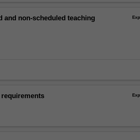
 and non-scheduled teaching
Ex
 requirements
Ex