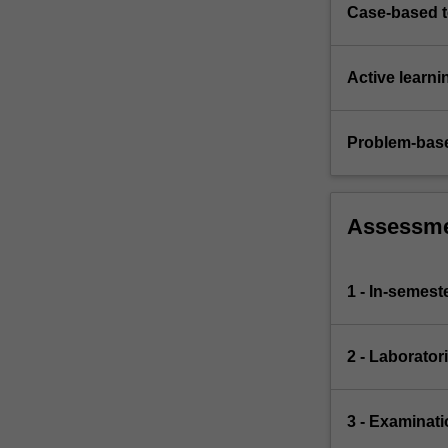
Case-based 
Active learni
Problem-base
Assessm
1 - In-semeste
2 - Laborator
3 - Examinati