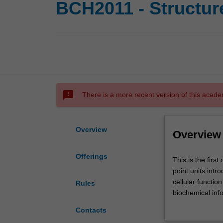
BCH2011 - Structure
sms_failed
There is a more recent version of this acade
Overview
Overview
Offerings
This
This is the firs
is
point units int
the
cellular functio
Rules
first
biochemical inf
of
foundational kno
Contacts
two
and understandi