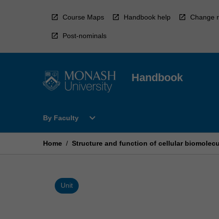
Skip
to
Course Maps
Handbook help
Change r
content
Post-nominals
Handbook
Open
expand_more
By Faculty
By
Faculty
Menu
Home
/
Structure and function of cellular biomolec
Unit