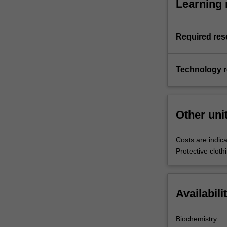
Learning 
Required res
Technology 
Other uni
Costs are indica
Protective clot
Availabili
Biochemistry