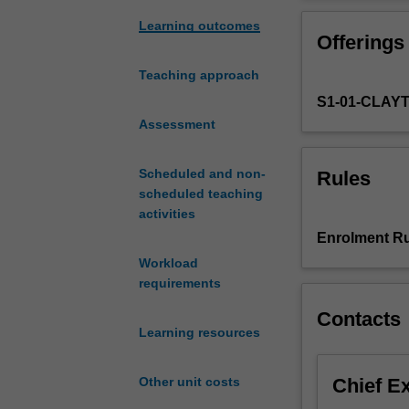
units
provides a broad
in
In this unit (St
Learning outcomes
Offerings
the
organelles and c
Biochemistry
within a functi
Teaching approach
second
and organised in 
S1-01-CLAY
year
identification, 
curriculum.
Assessment
function, and te
These
are
Scheduled and non-
Rules
two
scheduled teaching
6-
activities
credit
Enrolment Ru
point
Workload
units
requirements
introducing
you
Contacts
to
Learning resources
the
fundamental
Chief E
Other unit costs
concepts
and