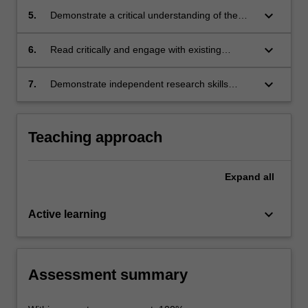
organisations in a Japanese context
keyboard_arrow_down
5.
Demonstrate a critical understanding of the
concepts and terms used to describe and
discuss Japanese approaches to work and
keyboard_arrow_down
6.
Read critically and engage with existing
professional interaction
research, with the potential to facilitate life-long
learning.
keyboard_arrow_down
7.
Demonstrate independent research skills
including enquiry techniques, critical thinking,
and skills of oral and written communication.
Teaching approach
Expand
all
keyboard_arrow_down
Active learning
Assessment summary