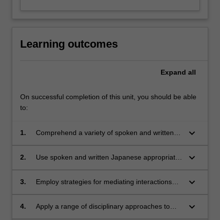
Learning outcomes
Expand
all
On successful completion of this unit, you should be able
to:
keyboard_arrow_down
1.
Comprehend a variety of spoken and written
texts used routinely in Japanese-language
workplaces
keyboard_arrow_down
2.
Use spoken and written Japanese appropriate
to professional contact situations, and
appreciate how non-native speaker identity is
keyboard_arrow_down
3.
Employ strategies for mediating interactions
constructed and negotiated in such situations
involving the use of both Japanese and English
languages
keyboard_arrow_down
4.
Apply a range of disciplinary approaches to
understanding business institutions and