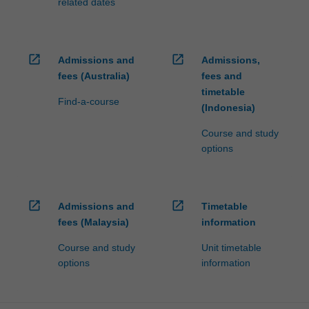
related dates
open_in_new
open_in_new
Admissions and
Admissions,
fees (Australia)
fees and
timetable
Find-a-course
(Indonesia)
Course and study
options
open_in_new
open_in_new
Admissions and
Timetable
fees (Malaysia)
information
Course and study
Unit timetable
options
information