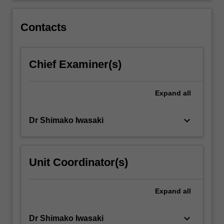
and
roles,
Contacts
including
working
in…
Chief Examiner(s)
For
more
content
Expand
all
click
the
Read
keyboard_arrow_down
Dr Shimako Iwasaki
More
button
below.
Unit Coordinator(s)
Expand
all
keyboard_arrow_down
Dr Shimako Iwasaki