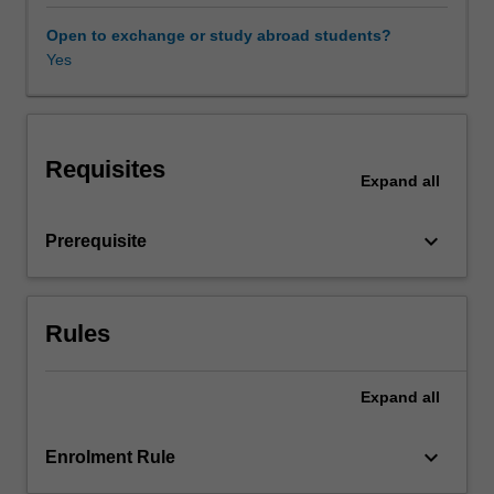
language
is
Open to exchange or study abroad students?
used,
Yes
Availability in areas of study
and
the
strategies
employed
Requisites
to
Expand
all
tackle
those
keyboard_arrow_down
Prerequisite
challenges.
The
unit
addresses
Rules
a
variety
of
Expand
all
real-
life
keyboard_arrow_down
Enrolment Rule
professional
settings