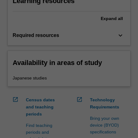
Learning resources
Expand
all
keyboard_arrow_down
Required resources
Availability in areas of study
Japanese studies
open_in_new
open_in_new
Census dates
Technology
and teaching
Requirements
periods
Bring your own
device (BYOD)
Find teaching
specifications
periods and