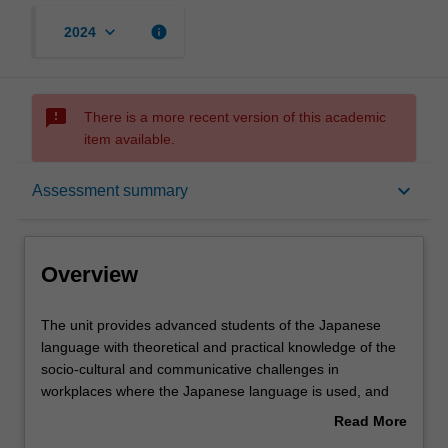
keyboard_arrow_down
info
2024
sms_failed
There is a more recent version of this academic
item available.
Overview
keyboard_arrow_down
Assessment summary
Requisites
Overview
Rules
The
The unit provides advanced students of the Japanese
unit
language with theoretical and practical knowledge of the
provides
socio-cultural and communicative challenges in
advanced
Contacts
workplaces where the Japanese language is used, and
students
the strategies employed to tackle those challenges. The
Read More
of
unit addresses a variety of real-life professional settings
about