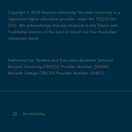
Copyright © 2019 Monash University. Monash University is a
registered higher education provider under the TEQSA Act
2011. We acknowledge and pay respects to the Elders and
Traditional Owners of the land on which our four Australian
campuses stand.
Authorised by: Student and Education Business Services
Monash University CRICOS Provider Number: 00008C
Monash College CRICOS Provider Number: 01857J
Accessibility