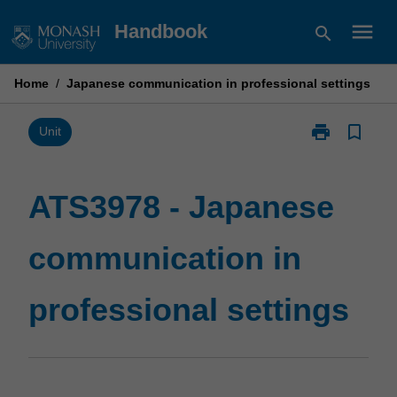
Skip
menu
Handbook
search
to
content
Home
/
Japanese communication in professional settings
print
bookmark_border
Print
Unit
ATS3978
-
Japanese
ATS3978 - Japanese
communicatio
in
communication in
professional
settings
page
professional settings