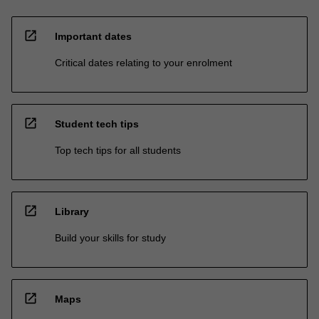
open_in_new
Important dates
Critical dates relating to your enrolment
open_in_new
Student tech tips
Top tech tips for all students
open_in_new
Library
Build your skills for study
open_in_new
Maps