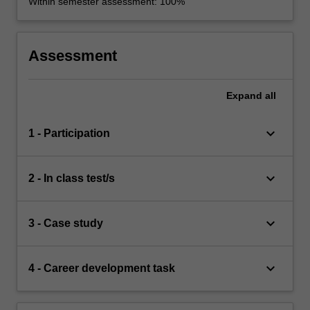
Within semester assessment: 100%
Assessment
Expand
all
keyboard_arrow_down
1 - Participation
keyboard_arrow_down
2 - In class test/s
keyboard_arrow_down
3 - Case study
keyboard_arrow_down
4 - Career development task