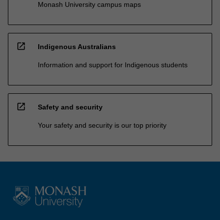
Monash University campus maps
open_in_new
Indigenous Australians
Information and support for Indigenous students
open_in_new
Safety and security
Your safety and security is our top priority