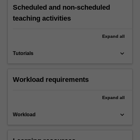
Scheduled and non-scheduled
teaching activities
Expand
all
keyboard_arrow_down
Tutorials
Workload requirements
Expand
all
keyboard_arrow_down
Workload